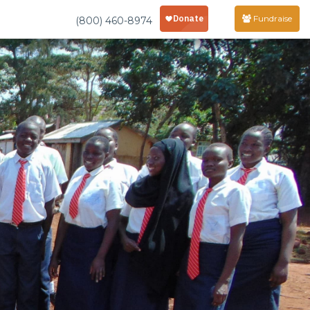
Fundraise
(800) 460-8974