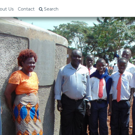
out Us
Contact
Search