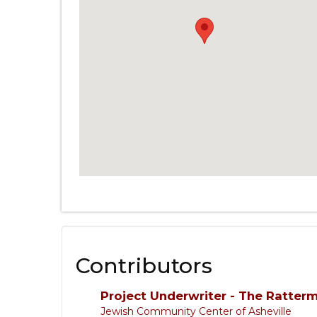
Contributors
Project Underwriter - The Ratter
Jewish Community Center of Asheville