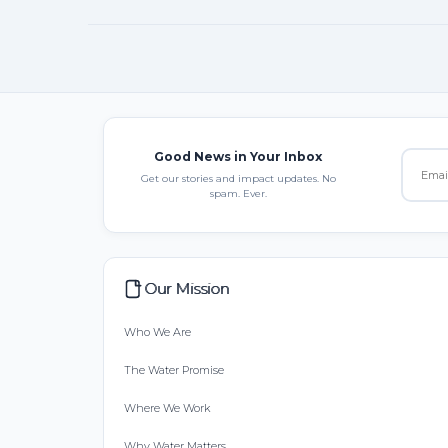
Good News in Your Inbox
Get our stories and impact updates. No
spam. Ever.
Our Mission
Who We Are
The Water Promise
Where We Work
Why Water Matters