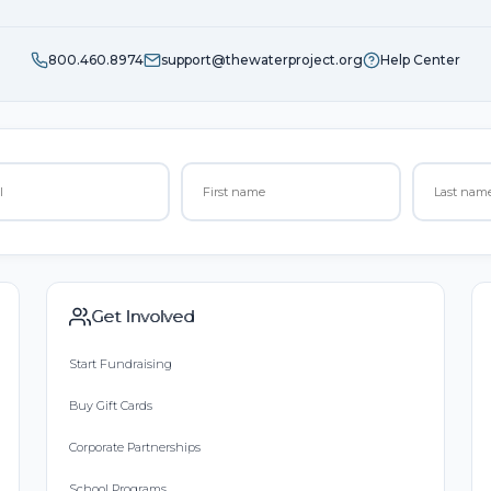
800.460.8974
support@thewaterproject.org
Help Center
Get Involved
Start Fundraising
Buy Gift Cards
Corporate Partnerships
School Programs