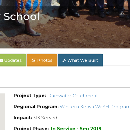
 School
Updates
Photos
What We Built
Project Type:
Rainwater Catchment
Regional Program:
Western Kenya WaSH Progra
Impact:
313 Served
Project Phase:
In Service - Sep 2019