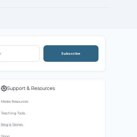
Subscribe
Support & Resources
Media Resources
Teaching Tools
Blog & Stories
Shop