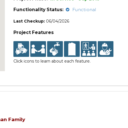
Functionality Status:
Functional
Last Checkup:
06/04/2026
Project Features
Click icons to learn about each feature.
man Family