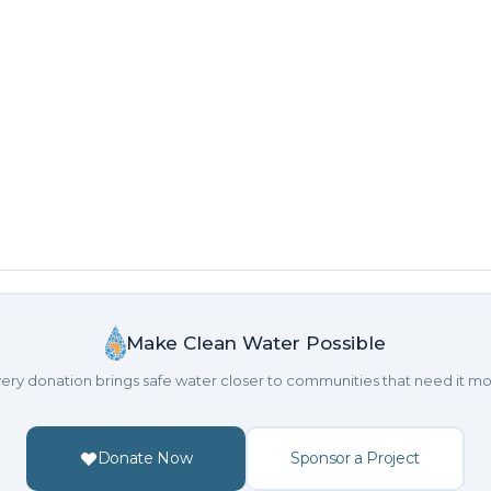
h
Make Clean Water Possible
ery donation brings safe water closer to communities that need it mo
Donate Now
Sponsor a Project