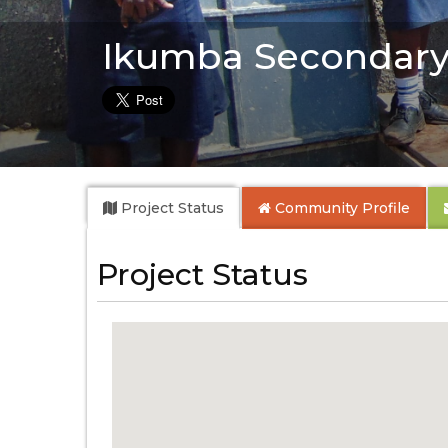
Ikumba Secondary
Project Status
Community
Profile
Project Status