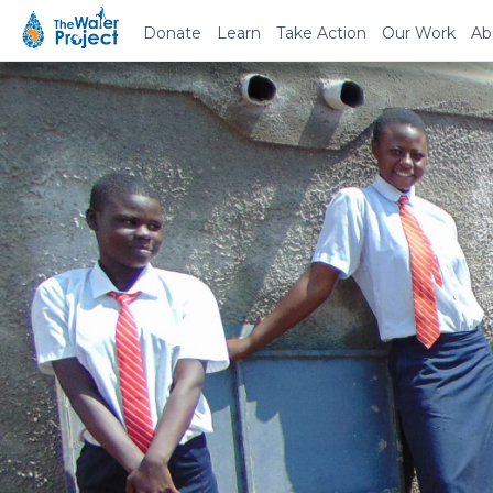
Donate
Learn
Take Action
Our Work
Ab