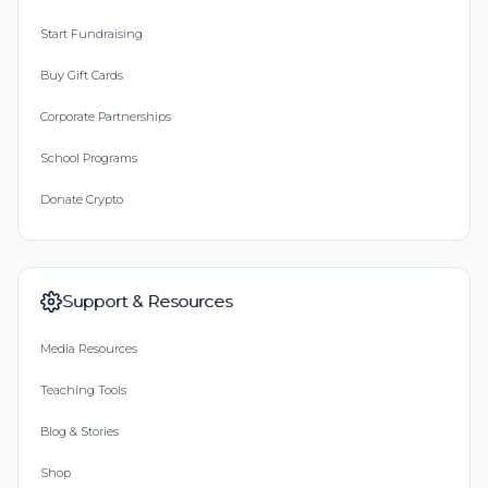
Start Fundraising
Buy Gift Cards
Corporate Partnerships
School Programs
Donate Crypto
Support & Resources
Media Resources
Teaching Tools
Blog & Stories
Shop