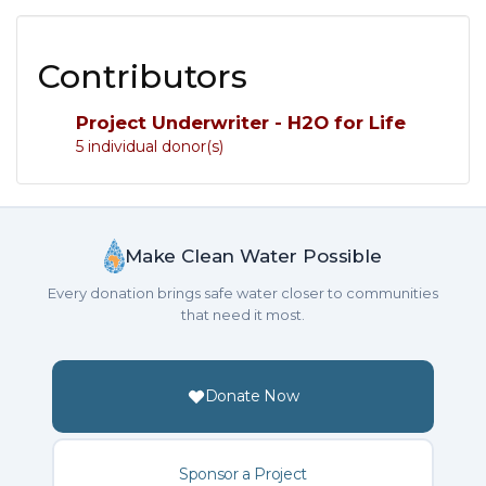
Contributors
Project Underwriter - H2O for Life
5 individual donor(s)
Make Clean Water Possible
Every donation brings safe water closer to communities
that need it most.
Donate Now
Sponsor a Project