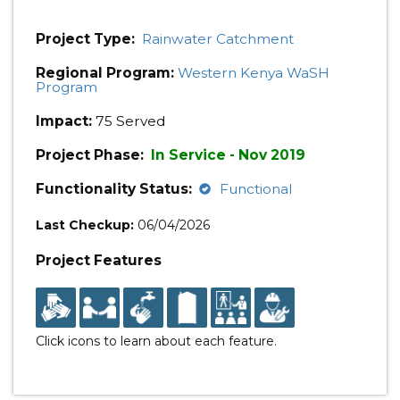
Project Type:
Rainwater Catchment
Regional Program:
Western Kenya WaSH
Program
Impact:
75 Served
Project Phase:
In Service - Nov 2019
Functionality Status:
Functional
Last Checkup:
06/04/2026
Project Features
Click icons to learn about each feature.