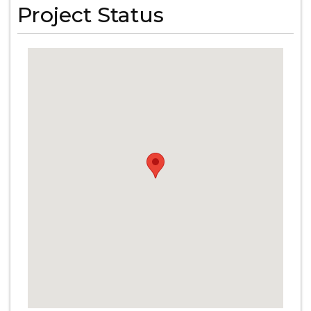
Project Status