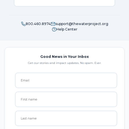
800.460.8974
support@thewaterproject.org
Help Center
Good News in Your Inbox
Get our stories and impact updates. No spam. Ever.