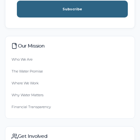
Subscribe
Our Mission
Who We Are
The Water Promise
Where We Work
Why Water Matters
Financial Transparency
Get Involved