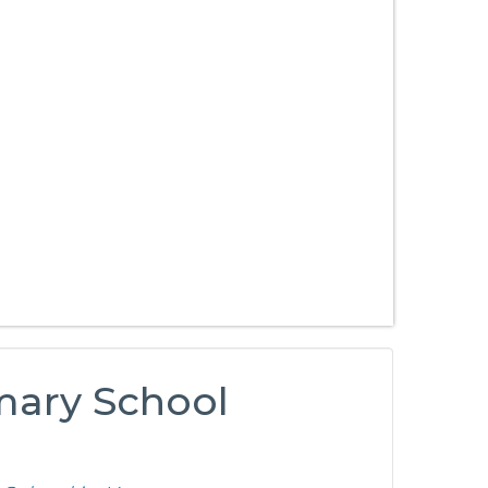
mary School