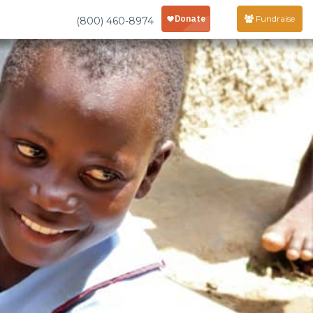
Fundraise
(800) 460-8974