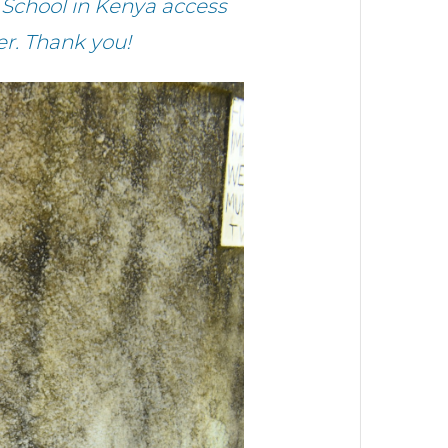
School in Kenya access
r. Thank you!