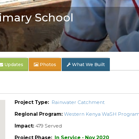
imary School
Updates
Photos
What We Built
Project Type:
Rainwater Catchment
Regional Program:
Western Kenya WaSH Progra
Impact:
479 Served
Project Phase:
In Service - Nov 2020