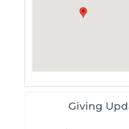
Giving Upd