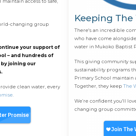
maintain access to safe,
Keeping The
 world-changing group
There's an incredible co
who have come alongside 
water in Mukoko Baptist 
ontinue your support of
ol – and hundreds of
This giving community s
s by joining our
sustainability programs t
.
Primary School maintain ac
Together, they keep
The 
provide clean water, every
omise
.
We’re confident you'll lov
changing group committed