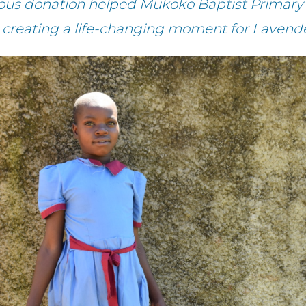
rous donation helped Mukoko Baptist Primary 
– creating a life-changing moment for Lavende