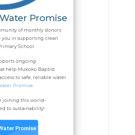
 Water Promise
mmunity of monthly donors
you in supporting clean
Primary School.
upports ongoing
hat help Mukoko Baptist
cess to safe, reliable water.
Water Promise
.
e joining this world-
 to sustainability!