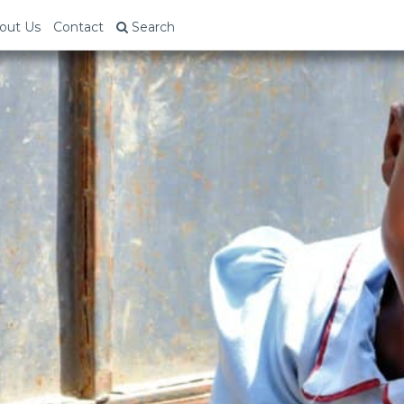
out Us
Contact
Search