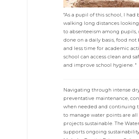
"As a pupil of this school, I h
walking long distances looking 
to absenteeism among pupils, 
done on a daily basis, food not
and less time for academic acti
school can access clean and safe
and improve school hygiene. "
Navigating through intense dry
preventative maintenance, cond
when needed and continuing to
to manage water points are all
projects sustainable. The Wat
supports ongoing sustainabilit