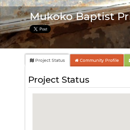
Mukoko Baptist Pr
Project Status
Community
Profile
Project Status