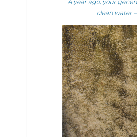
A year ago, your gene
clean water 