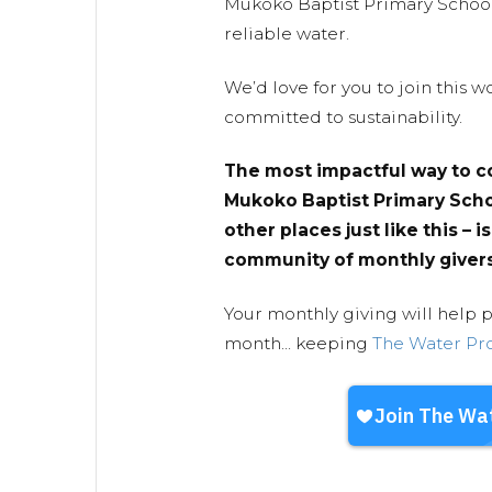
Mukoko Baptist Primary School 
reliable water.
We’d love for you to join this
committed to sustainability.
The most impactful way to c
Mukoko Baptist Primary Scho
other places just like this – i
community of monthly givers
Your monthly giving will help 
month... keeping
The Water Pr