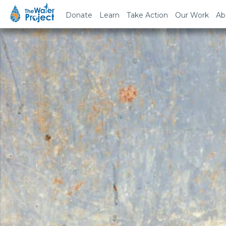
Donate
Learn
Take Action
Our Work
Ab