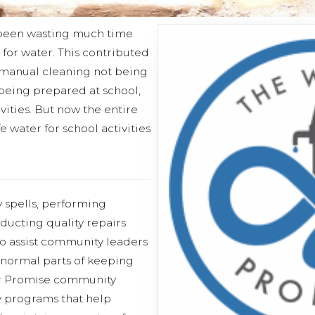
ad been wasting much time
for water. This contributed
manual cleaning not being
 being prepared at school,
vities. But now the entire
 water for school activities
 spells, performing
ucting quality repairs
 assist community leaders
 normal parts of keeping
er Promise community
y programs that help