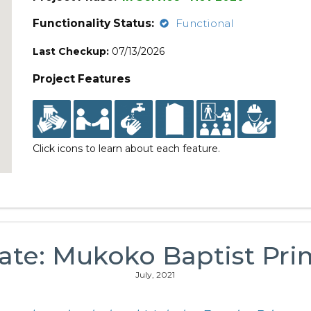
Functionality Status:
Functional
Last Checkup:
07/13/2026
Project Features
Click icons to learn about each feature.
ate: Mukoko Baptist Pri
July, 2021