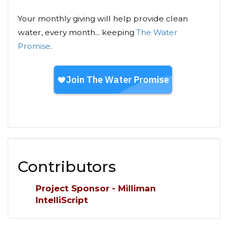
Your monthly giving will help provide clean
water, every month... keeping
The Water
Promise
.
Contributors
Project Sponsor - Milliman
IntelliScript