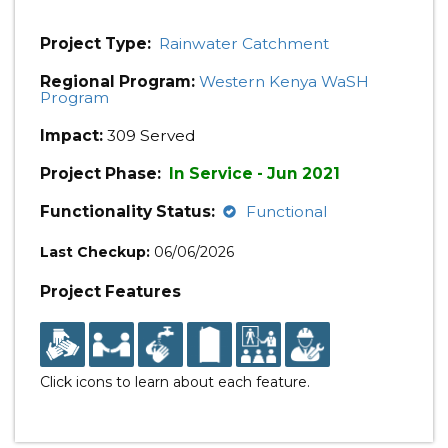
Project Type:
Rainwater Catchment
Regional Program:
Western Kenya WaSH
Program
Impact:
309 Served
Project Phase:
In Service - Jun 2021
Functionality Status:
Functional
Last Checkup:
06/06/2026
Project Features
Click icons to learn about each feature.