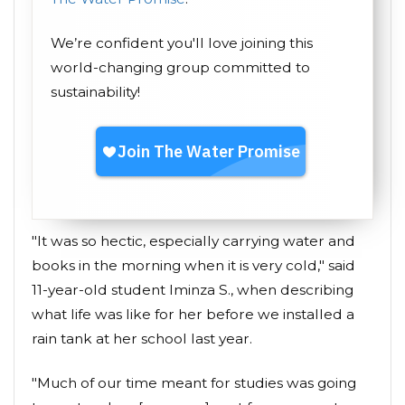
We’re confident you'll love joining this
world-changing group committed to
sustainability!
"It was so hectic, especially carrying water and
books in the morning when it is very cold," said
11-year-old student Iminza S., when describing
what life was like for her before we installed a
rain tank at her school last year.
"Much of our time meant for studies was going