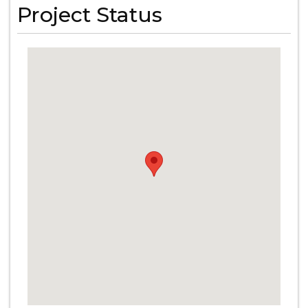
Project Status