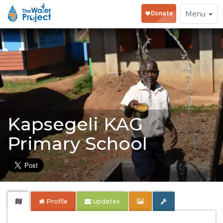
Toggle
Menu
navigation
Kapsegeli KAG
Primary School
Profile
Updates