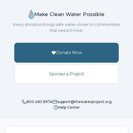
Make Clean Water Possible
Every donation brings safe water closer to communities
that need it most.
Donate Now
Sponsor a Project
800.460.8974
support@thewaterproject.org
Help Center