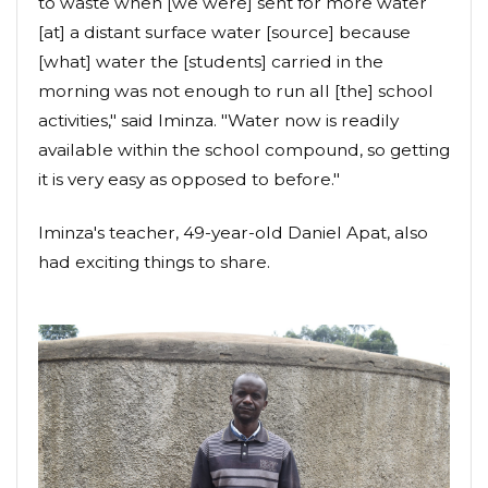
to waste when [we were] sent for more water
[at] a distant surface water [source] because
[what] water the [students] carried in the
morning was not enough to run all [the] school
activities," said Iminza. "Water now is readily
available within the school compound, so getting
it is very easy as opposed to before."
Iminza's teacher, 49-year-old Daniel Apat, also
had exciting things to share.