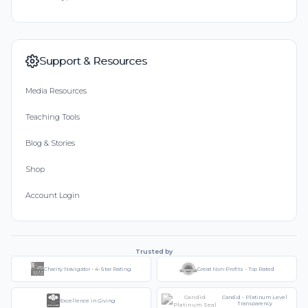
Support & Resources
Media Resources
Teaching Tools
Blog & Stories
Shop
Account Login
Trusted by
Charity Navigator - 4-Star Rating
Great Non-Profits - Top Rated
Candid - Platinum Level
Excellence in Giving
Transparency