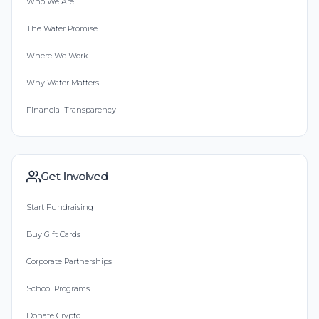
Who We Are
The Water Promise
Where We Work
Why Water Matters
Financial Transparency
Get Involved
Start Fundraising
Buy Gift Cards
Corporate Partnerships
School Programs
Donate Crypto