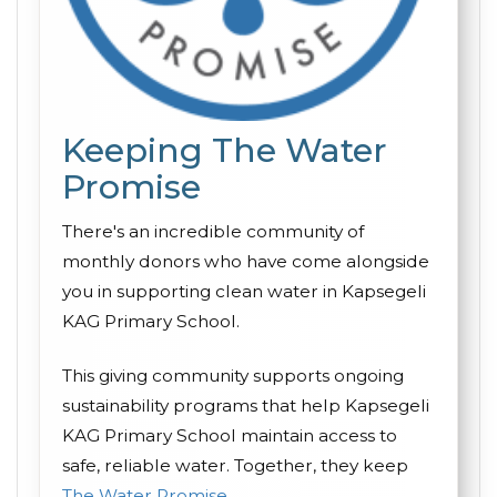
Keeping The Water
Promise
There's an incredible community of
monthly donors who have come alongside
you in supporting clean water in Kapsegeli
KAG Primary School.
This giving community supports ongoing
sustainability programs that help Kapsegeli
KAG Primary School maintain access to
safe, reliable water. Together, they keep
The Water Promise
.