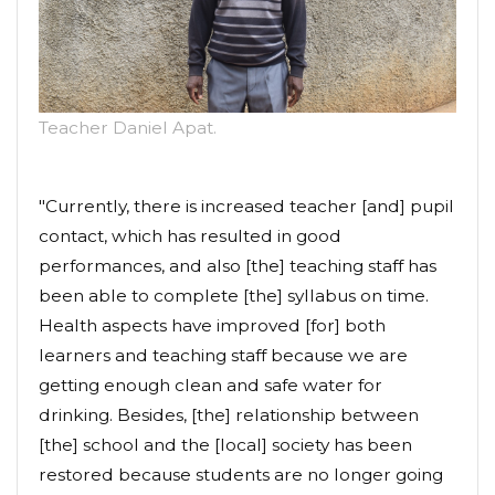
Teacher Daniel Apat.
"Currently, there is increased teacher [and] pupil
contact, which has resulted in good
performances, and also [the] teaching staff has
been able to complete [the] syllabus on time.
Health aspects have improved [for] both
learners and teaching staff because we are
getting enough clean and safe water for
drinking. Besides, [the] relationship between
[the] school and the [local] society has been
restored because students are no longer going