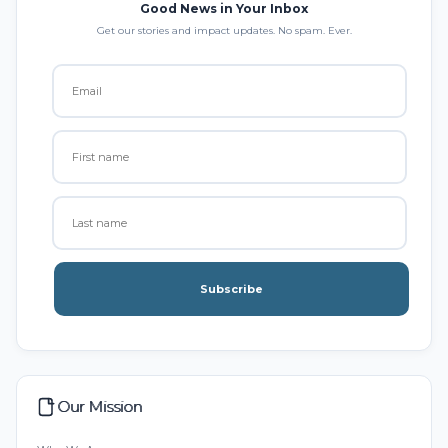
Good News in Your Inbox
Get our stories and impact updates. No spam. Ever.
Subscribe
Our Mission