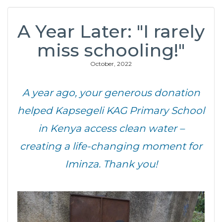
A Year Later: "I rarely
miss schooling!"
October, 2022
A year ago, your generous donation
helped Kapsegeli KAG Primary School
in Kenya access clean water –
creating a life-changing moment for
Iminza. Thank you!