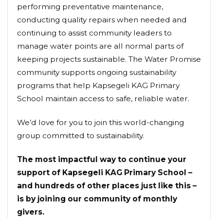
performing preventative maintenance,
conducting quality repairs when needed and
continuing to assist community leaders to
manage water points are all normal parts of
keeping projects sustainable. The Water Promise
community supports ongoing sustainability
programs that help Kapsegeli KAG Primary
School maintain access to safe, reliable water.
We’d love for you to join this world-changing
group committed to sustainability.
The most impactful way to continue your
support of Kapsegeli KAG Primary School –
and hundreds of other places just like this –
is by joining our community of monthly
givers.