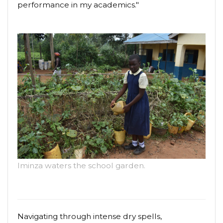
performance in my academics."
Iminza waters the school garden.
Navigating through intense dry spells,