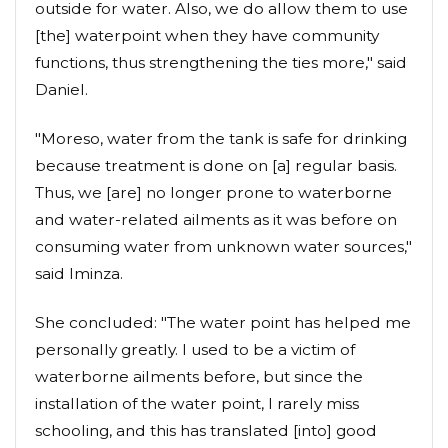
outside for water. Also, we do allow them to use
[the] waterpoint when they have community
functions, thus strengthening the ties more," said
Daniel.
"Moreso, water from the tank is safe for drinking
because treatment is done on [a] regular basis.
Thus, we [are] no longer prone to waterborne
and water-related ailments as it was before on
consuming water from unknown water sources,"
said Iminza.
She concluded: "The water point has helped me
personally greatly. I used to be a victim of
waterborne ailments before, but since the
installation of the water point, I rarely miss
schooling, and this has translated [into] good