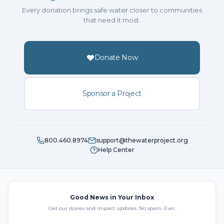
Every donation brings safe water closer to communities
that need it most.
Donate Now
Sponsor a Project
800.460.8974
support@thewaterproject.org
Help Center
Good News in Your Inbox
Get our stories and impact updates. No spam. Ever.