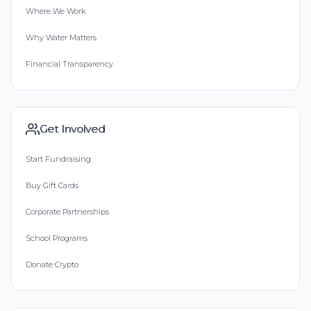
Where We Work
Why Water Matters
Financial Transparency
Get Involved
Start Fundraising
Buy Gift Cards
Corporate Partnerships
School Programs
Donate Crypto