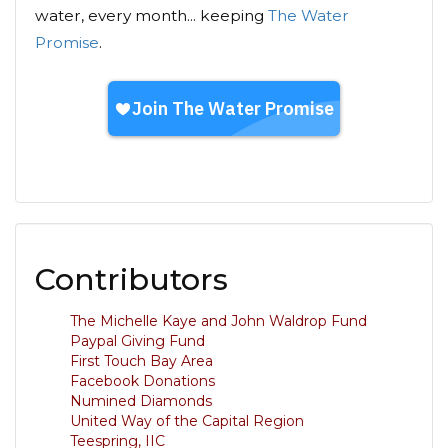
water, every month... keeping
The Water
Promise
.
Contributors
The Michelle Kaye and John Waldrop Fund
Paypal Giving Fund
First Touch Bay Area
Facebook Donations
Numined Diamonds
United Way of the Capital Region
Teespring, IIC