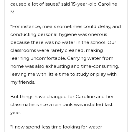
caused a lot of issues," said 15-year-old Caroline
M.
"For instance, meals sometimes could delay, and
conducting personal hygiene was onerous
because there was no water in the school. Our
classrooms were rarely cleaned, making
learning uncomfortable. Carrying water from
home was also exhausting and time-consuming,
leaving me with little time to study or play with
my friends."
But things have changed for Caroline and her
classmates since a rain tank was installed last
year.
"I now spend less time looking for water