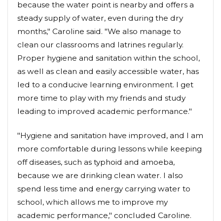
because the water point is nearby and offers a
steady supply of water, even during the dry
months," Caroline said. "We also manage to
clean our classrooms and latrines regularly.
Proper hygiene and sanitation within the school,
as well as clean and easily accessible water, has
led to a conducive learning environment. I get
more time to play with my friends and study
leading to improved academic performance."
"Hygiene and sanitation have improved, and I am
more comfortable during lessons while keeping
off diseases, such as typhoid and amoeba,
because we are drinking clean water. I also
spend less time and energy carrying water to
school, which allows me to improve my
academic performance," concluded Caroline.