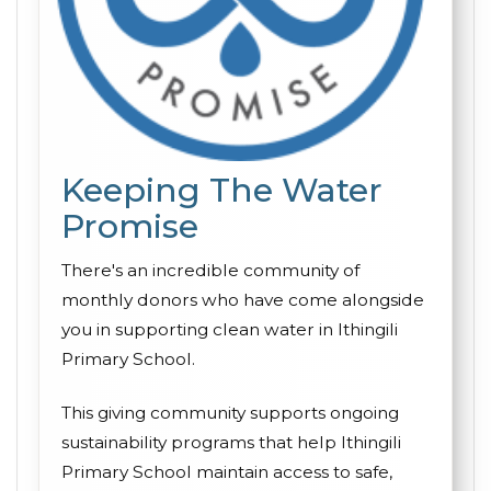
Keeping The Water
Promise
There's an incredible community of
monthly donors who have come alongside
you in supporting clean water in Ithingili
Primary School.
This giving community supports ongoing
sustainability programs that help Ithingili
Primary School maintain access to safe,