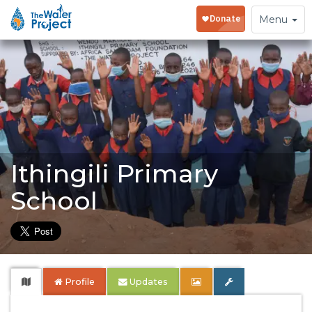
Toggle
Menu
navigation
Ithingili Primary
School
Profile
Updates