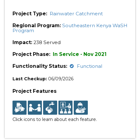
Project Type:
Rainwater Catchment
Regional Program:
Southeastern Kenya WaSH
Program
Impact:
238 Served
Project Phase:
In Service - Nov 2021
Functionality Status:
Functional
Last Checkup:
06/09/2026
Project Features
Click icons to learn about each feature.