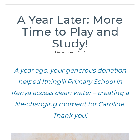
A Year Later: More
Time to Play and
Study!
December, 2022
A year ago, your generous donation
helped Ithingili Primary School in
Kenya access clean water – creating a
life-changing moment for Caroline.
Thank you!