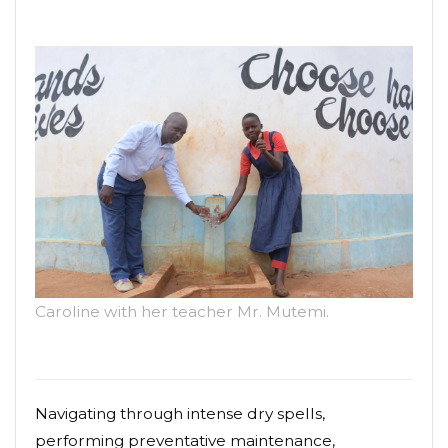
Caroline with her teacher Mr. Mutemi.
Navigating through intense dry spells,
performing preventative maintenance,