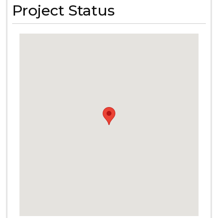
Project Status