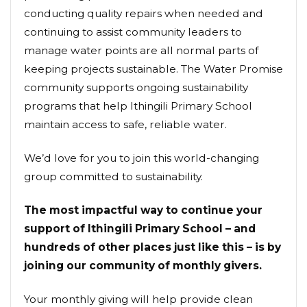
conducting quality repairs when needed and
continuing to assist community leaders to
manage water points are all normal parts of
keeping projects sustainable. The Water Promise
community supports ongoing sustainability
programs that help Ithingili Primary School
maintain access to safe, reliable water.
We’d love for you to join this world-changing
group committed to sustainability.
The most impactful way to continue your
support of Ithingili Primary School – and
hundreds of other places just like this – is by
joining our community of monthly givers.
Your monthly giving will help provide clean