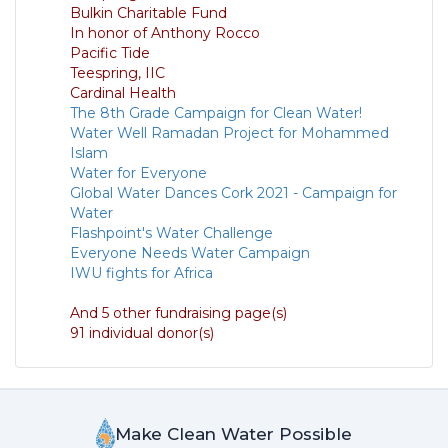
Bulkin Charitable Fund
In honor of Anthony Rocco
Pacific Tide
Teespring, IIC
Cardinal Health
The 8th Grade Campaign for Clean Water!
Water Well Ramadan Project for Mohammed
Islam
Water for Everyone
Global Water Dances Cork 2021 - Campaign for
Water
Flashpoint's Water Challenge
Everyone Needs Water Campaign
IWU fights for Africa
And 5 other fundraising page(s)
91 individual donor(s)
Make Clean Water Possible