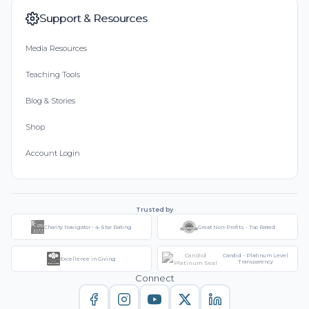
Support & Resources
Media Resources
Teaching Tools
Blog & Stories
Shop
Account Login
Trusted by
Charity Navigator - 4-Star Rating
Great Non-Profits - Top Rated
Candid - Platinum Level
Excellence in Giving
Transparency
Connect