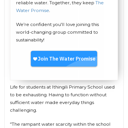
reliable water. Together, they keep
The
Water Promise
.
We’re confident you'll love joining this
world-changing group committed to
sustainability!
Life for students at Ithingili Primary School used
to be exhausting. Having to function without
sufficient water made everyday things
challenging.
"The rampant water scarcity within the school