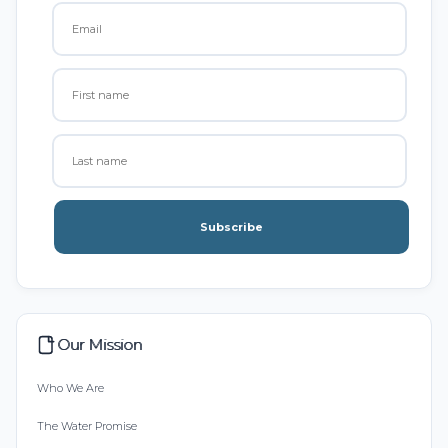
Subscribe
Our Mission
Who We Are
The Water Promise