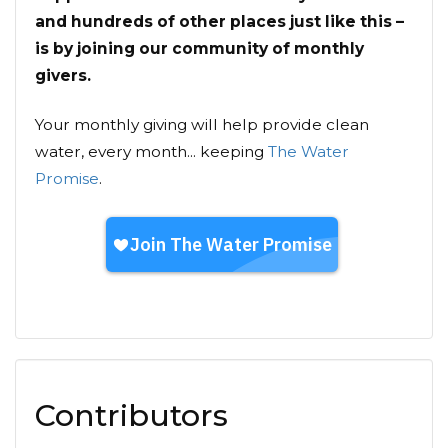
and hundreds of other places just like this –
is by joining our community of monthly
givers.
Your monthly giving will help provide clean
water, every month... keeping
The Water
Promise
.
Contributors