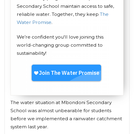
Secondary School maintain access to safe,
reliable water. Together, they keep
The
Water Promise
.
We’re confident you'll love joining this
world-changing group committed to
sustainability!
The water situation at Mbondoni Secondary
School was almost unbearable for students
before we implemented a rainwater catchment
system last year.