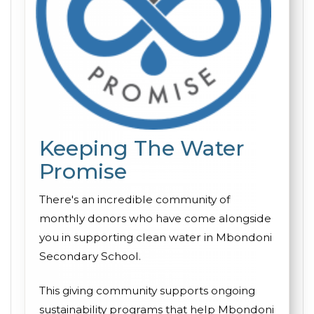
Keeping The Water
Promise
There's an incredible community of
monthly donors who have come alongside
you in supporting clean water in Mbondoni
Secondary School.
This giving community supports ongoing
sustainability programs that help Mbondoni