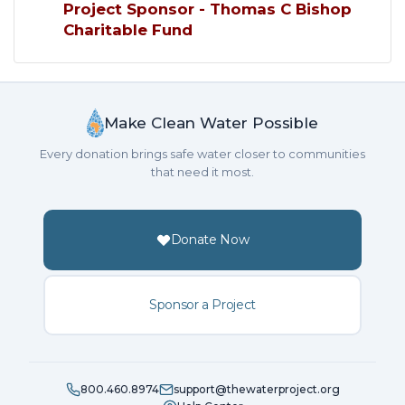
Project Sponsor - Thomas C Bishop
Charitable Fund
Make Clean Water Possible
Every donation brings safe water closer to communities
that need it most.
Donate Now
Sponsor a Project
800.460.8974
support@thewaterproject.org