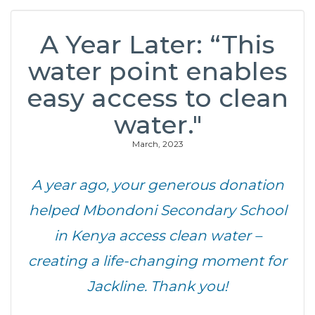
A Year Later: “This
water point enables
easy access to clean
water."
March, 2023
A year ago, your generous donation
helped Mbondoni Secondary School
in Kenya access clean water –
creating a life-changing moment for
Jackline. Thank you!