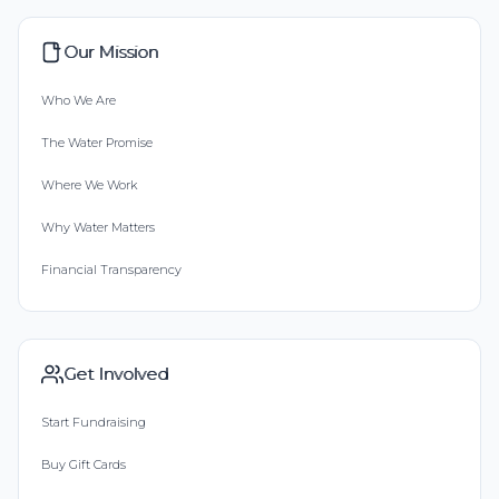
Our Mission
Who We Are
The Water Promise
Where We Work
Why Water Matters
Financial Transparency
Get Involved
Start Fundraising
Buy Gift Cards