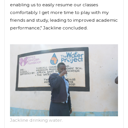
enabling us to easily resume our classes
comfortably. I get more time to play with my
friends and study, leading to improved academic
performance," Jackline concluded.
Jackline drinking water.