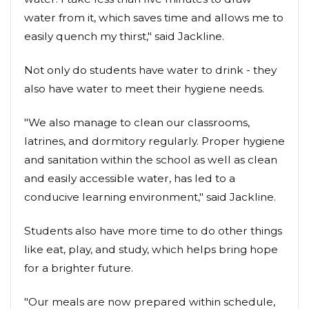
water from it, which saves time and allows me to
easily quench my thirst," said Jackline.
Not only do students have water to drink - they
also have water to meet their hygiene needs.
"We also manage to clean our classrooms,
latrines, and dormitory regularly. Proper hygiene
and sanitation within the school as well as clean
and easily accessible water, has led to a
conducive learning environment," said Jackline.
Students also have more time to do other things
like eat, play, and study, which helps bring hope
for a brighter future.
"Our meals are now prepared within schedule,