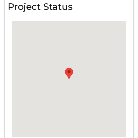
Project Status