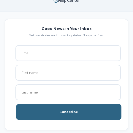
Help Center
Good News in Your Inbox
Get our stories and impact updates. No spam. Ever.
Subscribe