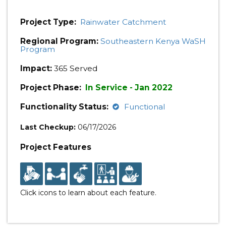
Project Type:
Rainwater Catchment
Regional Program:
Southeastern Kenya WaSH
Program
Impact:
365 Served
Project Phase:
In Service - Jan 2022
Functionality Status:
Functional
Last Checkup:
06/17/2026
Project Features
Click icons to learn about each feature.