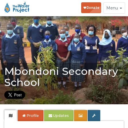
Toggle
Menu
navigation
Mbondoni Secondary
School
Profile
Updates