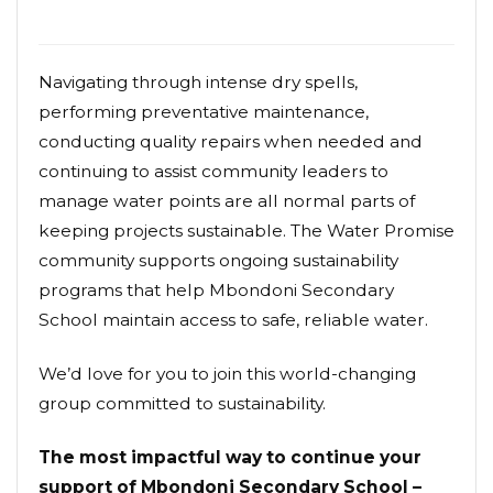
Navigating through intense dry spells,
performing preventative maintenance,
conducting quality repairs when needed and
continuing to assist community leaders to
manage water points are all normal parts of
keeping projects sustainable. The Water Promise
community supports ongoing sustainability
programs that help Mbondoni Secondary
School maintain access to safe, reliable water.
We’d love for you to join this world-changing
group committed to sustainability.
The most impactful way to continue your
support of Mbondoni Secondary School –