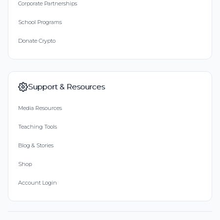
Corporate Partnerships
School Programs
Donate Crypto
Support & Resources
Media Resources
Teaching Tools
Blog & Stories
Shop
Account Login