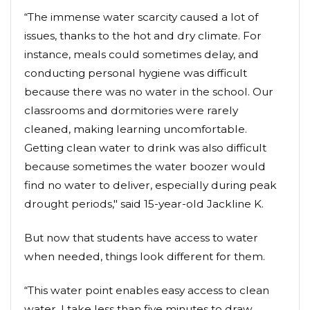
“The immense water scarcity caused a lot of
issues, thanks to the hot and dry climate. For
instance, meals could sometimes delay, and
conducting personal hygiene was difficult
because there was no water in the school. Our
classrooms and dormitories were rarely
cleaned, making learning uncomfortable.
Getting clean water to drink was also difficult
because sometimes the water boozer would
find no water to deliver, especially during peak
drought periods," said 15-year-old Jackline K.
But now that students have access to water
when needed, things look different for them.
“This water point enables easy access to clean
water. I take less than five minutes to draw