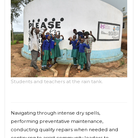
Students and teachers at the rain tank.
Navigating through intense dry spells,
performing preventative maintenance,
conducting quality repairs when needed and
continuing to assist community leaders to