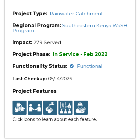
Project Type:
Rainwater Catchment
Regional Program:
Southeastern Kenya WaSH
Program
Impact:
279 Served
Project Phase:
In Service - Feb 2022
Functionality Status:
Functional
Last Checkup:
05/14/2026
Project Features
Click icons to learn about each feature.