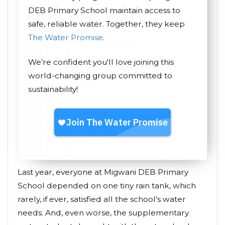
DEB Primary School maintain access to
safe, reliable water. Together, they keep
The Water Promise
.
We’re confident you'll love joining this
world-changing group committed to
sustainability!
Last year, everyone at Migwani DEB Primary
School depended on one tiny rain tank, which
rarely, if ever, satisfied all the school's water
needs. And, even worse, the supplementary