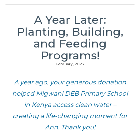
A Year Later:
Planting, Building,
and Feeding
Programs!
February, 2023
A year ago, your generous donation
helped Migwani DEB Primary School
in Kenya access clean water –
creating a life-changing moment for
Ann. Thank you!