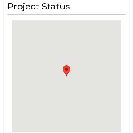
Project Status