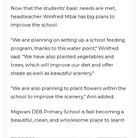
Now that the students' basic needs are met,
headteacher Winifred Mbai has big plans to
improve the school.
"We are planning on setting up a school feeding
program, thanks to this water point," Winifred
said. "We have also planted vegetables and
trees, which will improve our diet and offer
shade as well as beautiful scenery.”
“We are also planning to plant flowers within the
school to improve the scenery,” Ann added.
Migwani DEB Primary School is fast becoming a
beautiful, clean, and wholesome place to learn!