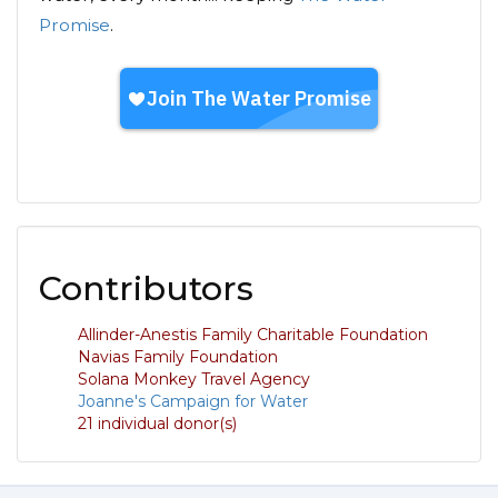
Promise
.
Contributors
Allinder-Anestis Family Charitable Foundation
Navias Family Foundation
Solana Monkey Travel Agency
Joanne's Campaign for Water
21 individual donor(s)