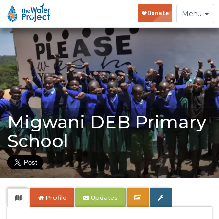
Toggle
Menu
navigation
Migwani DEB Primary
School
Profile
Updates