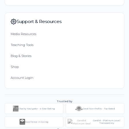
Support & Resources
Media Resources
Teaching Tools
Blog & Stories
Shop
Account Login
Trusted by
Charity Navigator - 4-Star Rating
Great Non-Profits - Top Rated
Candid - Platinum Level
Excellence in Giving
Transparency