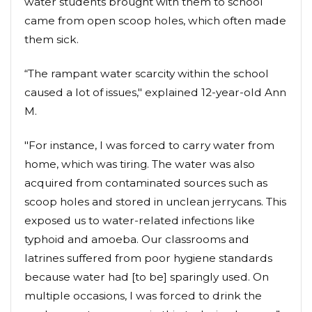
water students brought with them to school
came from open scoop holes, which often made
them sick.
“The rampant water scarcity within the school
caused a lot of issues," explained 12-year-old Ann
M.
"For instance, I was forced to carry water from
home, which was tiring. The water was also
acquired from contaminated sources such as
scoop holes and stored in unclean jerrycans. This
exposed us to water-related infections like
typhoid and amoeba. Our classrooms and
latrines suffered from poor hygiene standards
because water had [to be] sparingly used. On
multiple occasions, I was forced to drink the