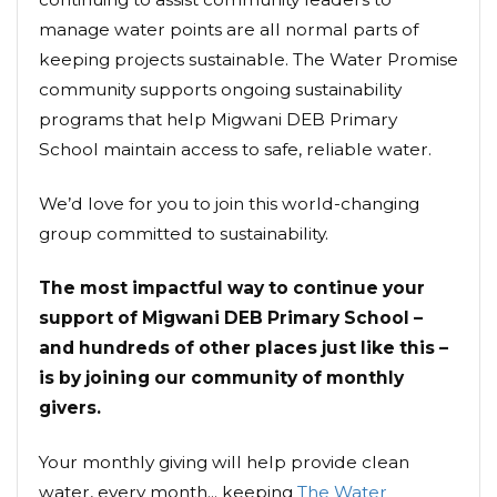
manage water points are all normal parts of
keeping projects sustainable. The Water Promise
community supports ongoing sustainability
programs that help Migwani DEB Primary
School maintain access to safe, reliable water.
We’d love for you to join this world-changing
group committed to sustainability.
The most impactful way to continue your
support of Migwani DEB Primary School –
and hundreds of other places just like this –
is by joining our community of monthly
givers.
Your monthly giving will help provide clean
water, every month... keeping
The Water