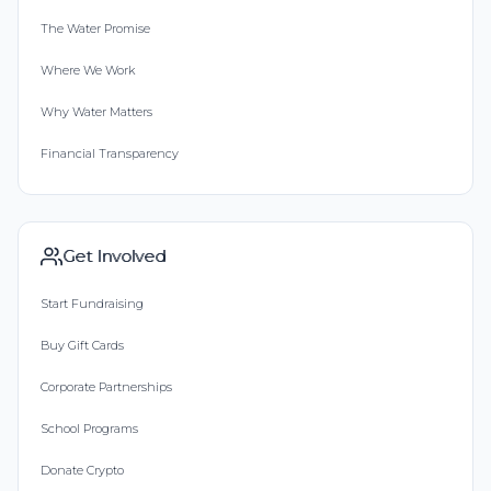
The Water Promise
Where We Work
Why Water Matters
Financial Transparency
Get Involved
Start Fundraising
Buy Gift Cards
Corporate Partnerships
School Programs
Donate Crypto