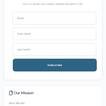
Get our stories and impact updates. No spam. Ever.
Subscribe
Our Mission
Who We Are