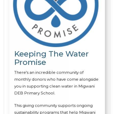
Keeping The Water
Promise
There's an incredible community of
monthly donors who have come alongside
you in supporting clean water in Migwani
DEB Primary School.
This giving community supports ongoing
sustainability programs that help Migwani