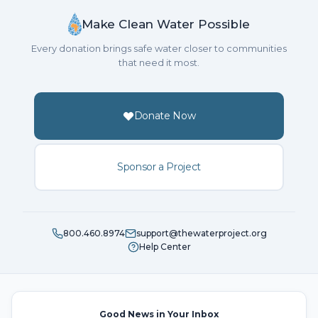
Make Clean Water Possible
Every donation brings safe water closer to communities
that need it most.
Donate Now
Sponsor a Project
800.460.8974
support@thewaterproject.org
Help Center
Good News in Your Inbox