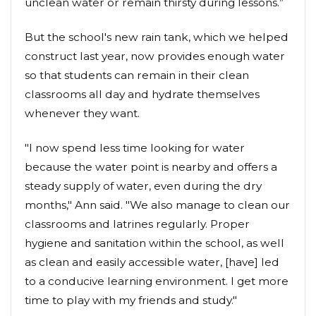
unclean water or remain thirsty during lessons.”
But the school's new rain tank, which we helped
construct last year, now provides enough water
so that students can remain in their clean
classrooms all day and hydrate themselves
whenever they want.
"I now spend less time looking for water
because the water point is nearby and offers a
steady supply of water, even during the dry
months," Ann said. "We also manage to clean our
classrooms and latrines regularly. Proper
hygiene and sanitation within the school, as well
as clean and easily accessible water, [have] led
to a conducive learning environment. I get more
time to play with my friends and study."