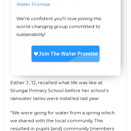
Water Promise
.
We’re confident you'll love joining this
world-changing group committed to
sustainability!
Esther J., 12, recalled what life was like at
Silungai Primary School before her school’s
rainwater tanks were installed last year.
"We were going for water from a spring which
we shared with the local community. This
resulted in pupils [and] community [members