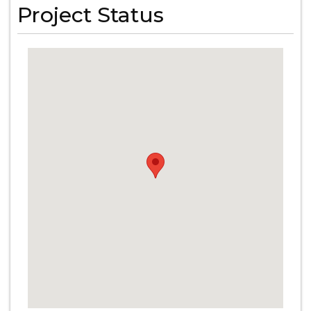
Project Status