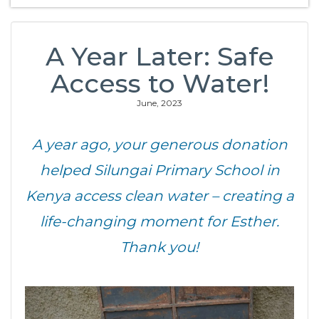
A Year Later: Safe
Access to Water!
June, 2023
A year ago, your generous donation
helped Silungai Primary School in
Kenya access clean water – creating a
life-changing moment for Esther.
Thank you!