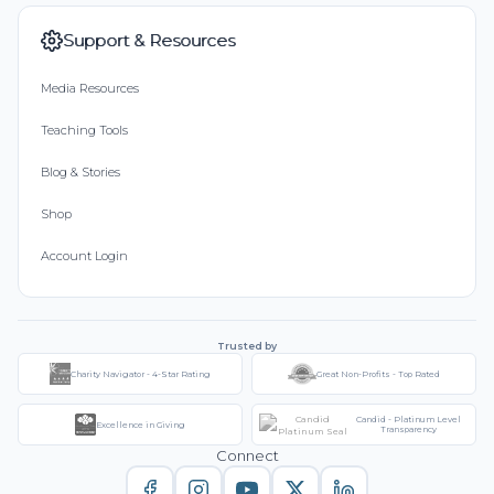
Support & Resources
Media Resources
Teaching Tools
Blog & Stories
Shop
Account Login
Trusted by
Charity Navigator - 4-Star Rating
Great Non-Profits - Top Rated
Candid - Platinum Level
Excellence in Giving
Transparency
Connect