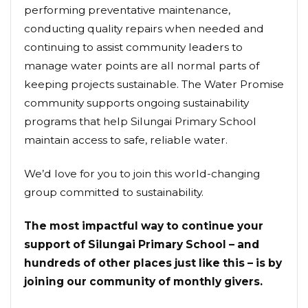
performing preventative maintenance,
conducting quality repairs when needed and
continuing to assist community leaders to
manage water points are all normal parts of
keeping projects sustainable. The Water Promise
community supports ongoing sustainability
programs that help Silungai Primary School
maintain access to safe, reliable water.
We’d love for you to join this world-changing
group committed to sustainability.
The most impactful way to continue your
support of Silungai Primary School – and
hundreds of other places just like this – is by
joining our community of monthly givers.