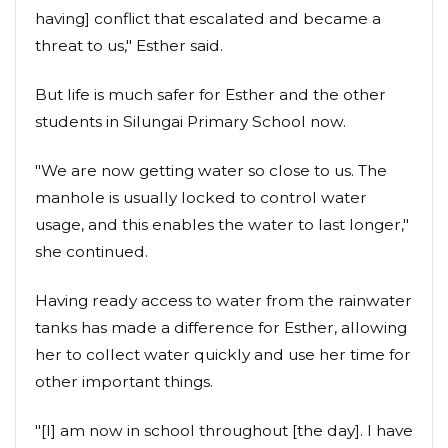
having] conflict that escalated and became a
threat to us," Esther said.
But life is much safer for Esther and the other
students in Silungai Primary School now.
"We are now getting water so close to us. The
manhole is usually locked to control water
usage, and this enables the water to last longer,"
she continued.
Having ready access to water from the rainwater
tanks has made a difference for Esther, allowing
her to collect water quickly and use her time for
other important things.
"[I] am now in school throughout [the day]. I have