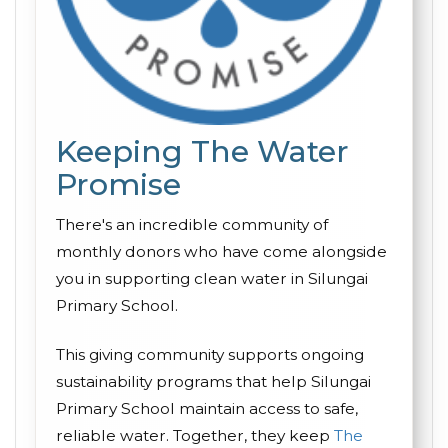
Keeping The Water
Promise
There's an incredible community of
monthly donors who have come alongside
you in supporting clean water in Silungai
Primary School.
This giving community supports ongoing
sustainability programs that help Silungai
Primary School maintain access to safe,
reliable water. Together, they keep
The