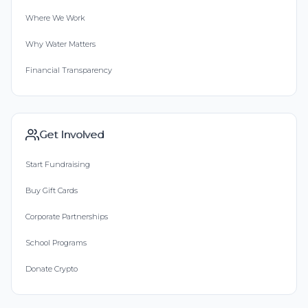
Where We Work
Why Water Matters
Financial Transparency
Get Involved
Start Fundraising
Buy Gift Cards
Corporate Partnerships
School Programs
Donate Crypto