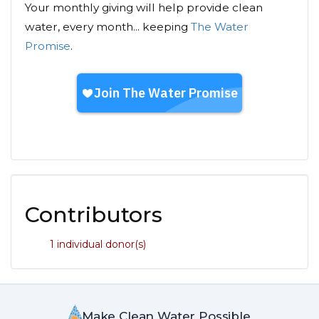
Your monthly giving will help provide clean
water, every month... keeping
The Water
Promise
.
Contributors
1 individual donor(s)
Make Clean Water Possible