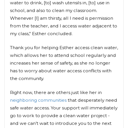
water to drink, [to] wash utensils in, [to] use in
school, and also to clean my classroom.
Whenever [I] am thirsty, all I need is permission
from the teacher, and I access water adjacent to
my class," Esther concluded.
Thank you for helping Esther access clean water,
which allows her to attend school regularly and
increases her sense of safety, as she no longer
has to worry about water access conflicts with
the community.
Right now, there are others just like her in
neighboring communities
that desperately need
safe water access. Your support will immediately
go to work to provide a clean water project -
and we can’t wait to introduce you to the next