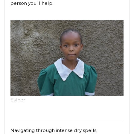
person you’ll help.
Esther
Navigating through intense dry spells,