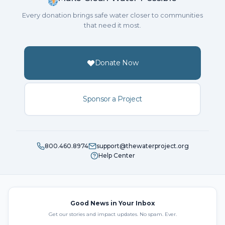
Every donation brings safe water closer to communities
that need it most.
Donate Now
Sponsor a Project
800.460.8974
support@thewaterproject.org
Help Center
Good News in Your Inbox
Get our stories and impact updates. No spam. Ever.