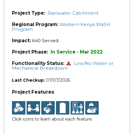
Project Type:
Rainwater Catchment
Regional Program:
Western Kenya WaSH
Program
Impact:
640 Served
Project Phase:
In Service - Mar 2022
Functionality Status:
Low/No Water or
Mechanical Breakdown
Last Checkup:
07/07/2026
Project Features
Click icons to learn about each feature.