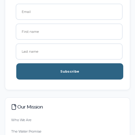
Subscribe
Our Mission
Who We Are
The Water Promise