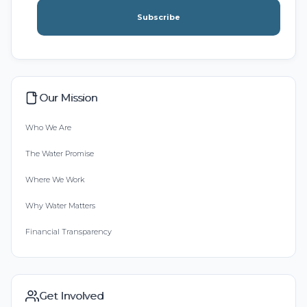
Subscribe
Our Mission
Who We Are
The Water Promise
Where We Work
Why Water Matters
Financial Transparency
Get Involved