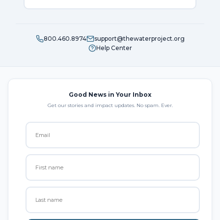
800.460.8974
support@thewaterproject.org
Help Center
Good News in Your Inbox
Get our stories and impact updates. No spam. Ever.