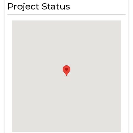
Project Status