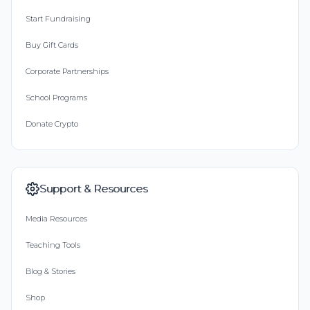
Start Fundraising
Buy Gift Cards
Corporate Partnerships
School Programs
Donate Crypto
Support & Resources
Media Resources
Teaching Tools
Blog & Stories
Shop