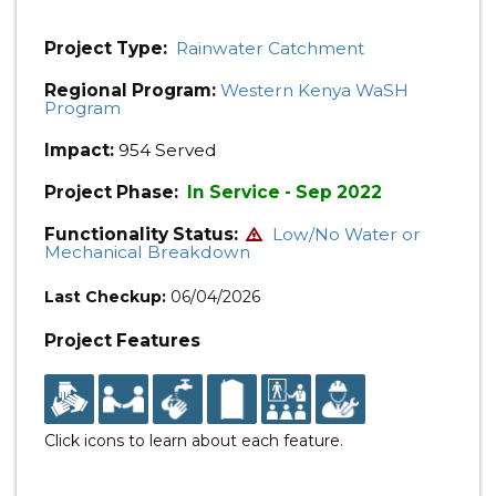
Project Type:
Rainwater Catchment
Regional Program:
Western Kenya WaSH
Program
Impact:
954 Served
Project Phase:
In Service - Sep 2022
Functionality Status:
Low/No Water or
Mechanical Breakdown
Last Checkup:
06/04/2026
Project Features
Click icons to learn about each feature.