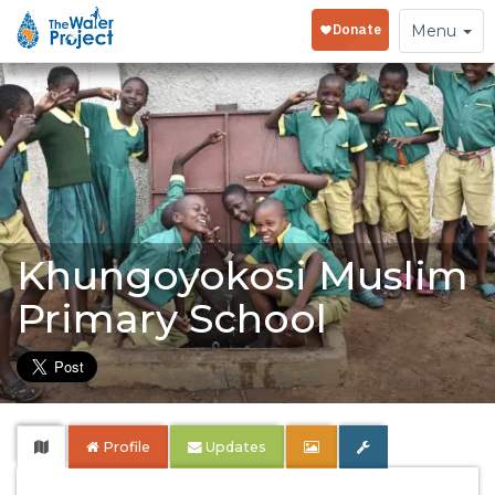
Toggle
Menu
navigation
Khungoyokosi Muslim
Primary School
Profile
Updates