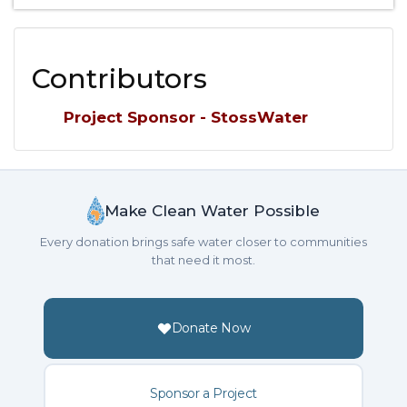
Contributors
Project Sponsor - StossWater
Make Clean Water Possible
Every donation brings safe water closer to communities
that need it most.
Donate Now
Sponsor a Project