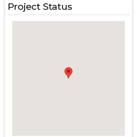
Project Status