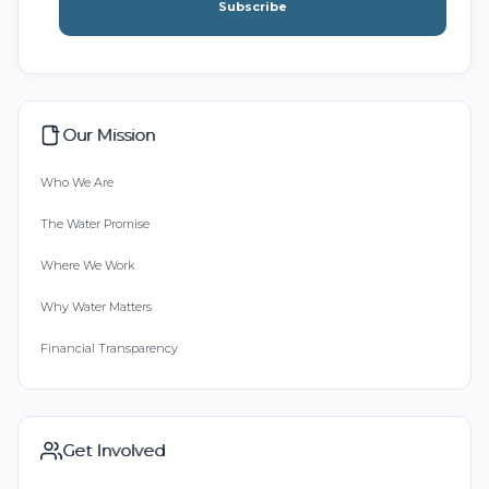
Subscribe
Our Mission
Who We Are
The Water Promise
Where We Work
Why Water Matters
Financial Transparency
Get Involved