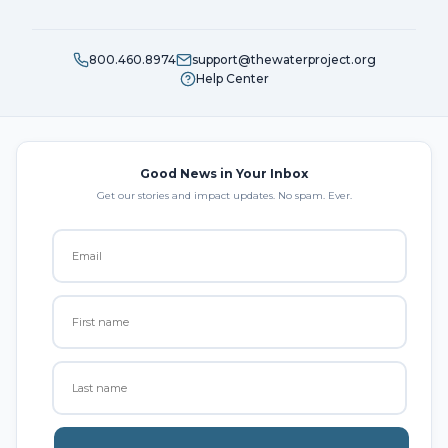
800.460.8974
support@thewaterproject.org
Help Center
Good News in Your Inbox
Get our stories and impact updates. No spam. Ever.