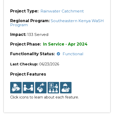
Project Type:
Rainwater Catchment
Regional Program:
Southeastern Kenya WaSH
Program
Impact:
133 Served
Project Phase:
In Service - Apr 2024
Functionality Status:
Functional
Last Checkup:
06/23/2026
Project Features
Click icons to learn about each feature.