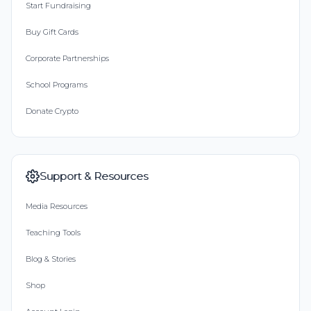
Start Fundraising
Buy Gift Cards
Corporate Partnerships
School Programs
Donate Crypto
Support & Resources
Media Resources
Teaching Tools
Blog & Stories
Shop