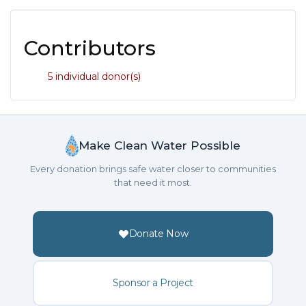
Contributors
5 individual donor(s)
Make Clean Water Possible
Every donation brings safe water closer to communities
that need it most.
Donate Now
Sponsor a Project