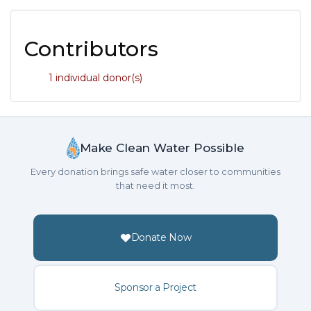
Contributors
1 individual donor(s)
Make Clean Water Possible
Every donation brings safe water closer to communities
that need it most.
Donate Now
Sponsor a Project