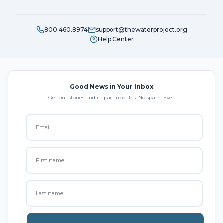
800.460.8974
support@thewaterproject.org
Help Center
Good News in Your Inbox
Get our stories and impact updates. No spam. Ever.