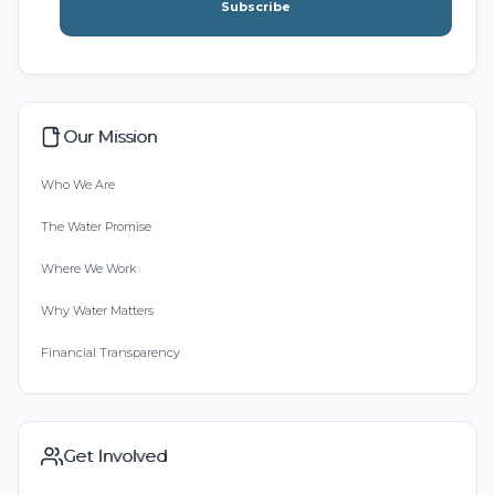
Subscribe
Our Mission
Who We Are
The Water Promise
Where We Work
Why Water Matters
Financial Transparency
Get Involved