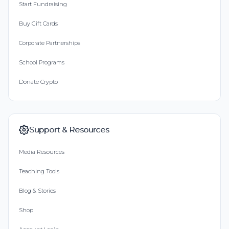
Start Fundraising
Buy Gift Cards
Corporate Partnerships
School Programs
Donate Crypto
Support & Resources
Media Resources
Teaching Tools
Blog & Stories
Shop