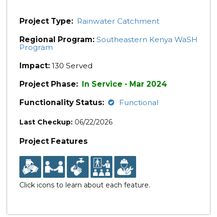
Project Type:
Rainwater Catchment
Regional Program:
Southeastern Kenya WaSH
Program
Impact:
130 Served
Project Phase:
In Service - Mar 2024
Functionality Status:
Functional
Last Checkup:
06/22/2026
Project Features
Click icons to learn about each feature.