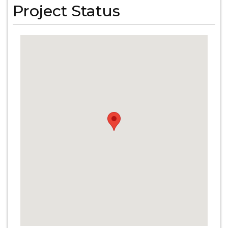
Project Status