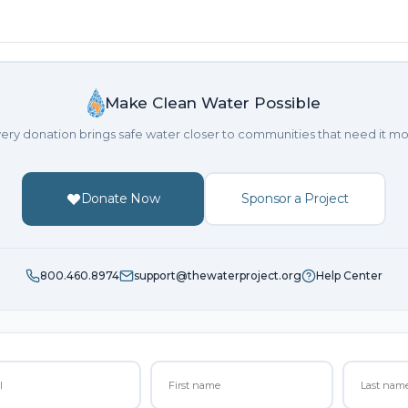
Make Clean Water Possible
ery donation brings safe water closer to communities that need it mo
Donate Now
Sponsor a Project
800.460.8974
support@thewaterproject.org
Help Center