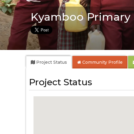
Kyamboo Primary 
Project Status
Community
Profile
Project Status