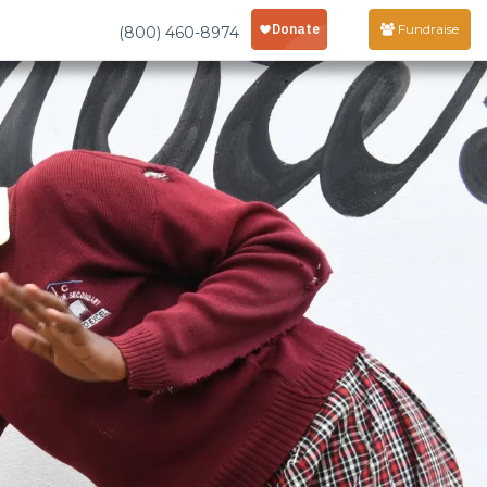
Fundraise
(800) 460-8974