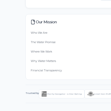
Our Mission
Who We Are
The Water Promise
Where We Work
Why Water Matters
Financial Transparency
Trusted by
Charity Navigator - 4-Star Rating
Great Non-Profi