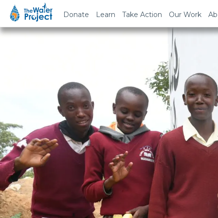
Donate
Learn
Take Action
Our Work
Ab