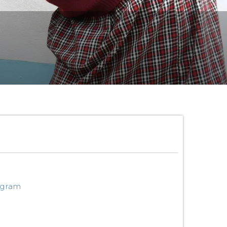
ogram