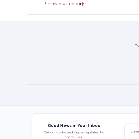
3 individual donor(s)
Ev
Good News in Your Inbox
Get our stories and impact updates. No
spam. Ever.