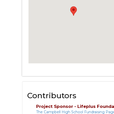
Contributors
Project Sponsor - Lifeplus Founda
The Campbell High School Fundraising Pag