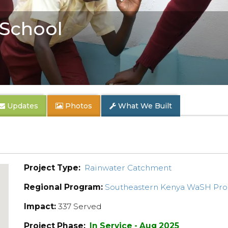
School
Updates
Photos
What We Built
Project Type:
Rainwater Catchment
Regional Program:
Southeastern Kenya WaSH Pr
Impact:
337 Served
Project Phase:
In Service - Aug 2025