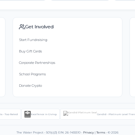
Get Involved
Start Fundraising
Buy Gift Cards
Corporate Partnerships
School Programs
Donate Crypto
ts - Top Rated
Excellence in Giving
Candid - Platinum Level Tra
The Water Project • 501(c)(3) EIN: 26-1455510 •
Privacy
|
Terms
• © 2026