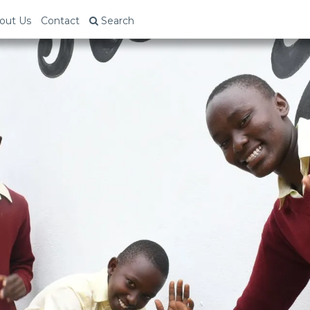
out Us
Contact
Search