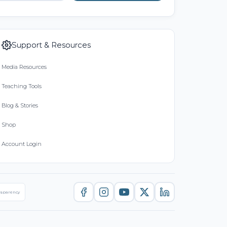
Support & Resources
Media Resources
Teaching Tools
Blog & Stories
Shop
Account Login
nsparency