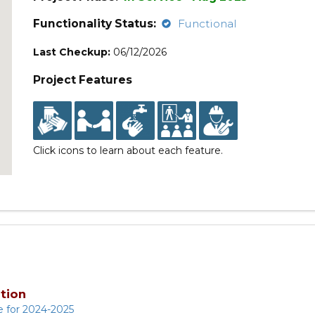
Functionality Status:
Functional
Last Checkup:
06/12/2026
Project Features
Click icons to learn about each feature.
tion
e for 2024-2025