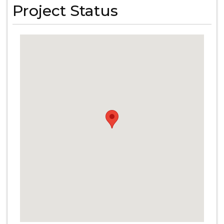
Project Status