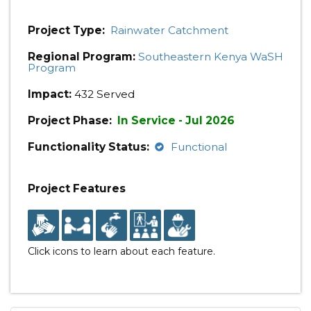
Project Type:
Rainwater Catchment
Regional Program:
Southeastern Kenya WaSH
Program
Impact:
432 Served
Project Phase:
In Service - Jul 2026
Functionality Status:
Functional
Project Features
Click icons to learn about each feature.