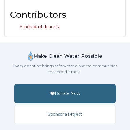
Contributors
5 individual donor(s)
Make Clean Water Possible
Every donation brings safe water closer to communities
that need it most.
Donate Now
Sponsor a Project