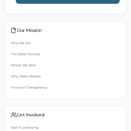
Our Mission
Who We Are
The Water Promise
Where We Work
Why Water Matters
Financial Transparency
Get Involved
Start Fundraising