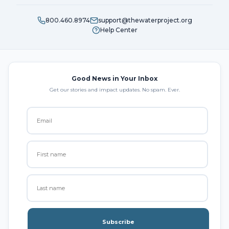
800.460.8974
support@thewaterproject.org
Help Center
Good News in Your Inbox
Get our stories and impact updates. No spam. Ever.
Subscribe