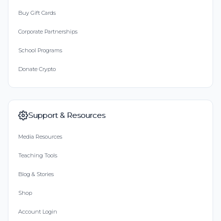
Buy Gift Cards
Corporate Partnerships
School Programs
Donate Crypto
Support & Resources
Media Resources
Teaching Tools
Blog & Stories
Shop
Account Login