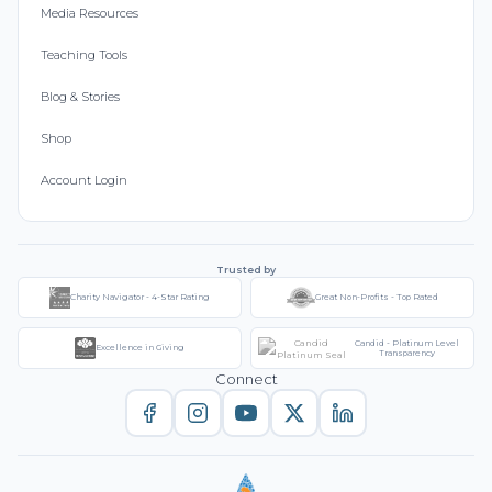
Media Resources
Teaching Tools
Blog & Stories
Shop
Account Login
Trusted by
Charity Navigator - 4-Star Rating
Great Non-Profits - Top Rated
Candid - Platinum Level
Excellence in Giving
Transparency
Connect