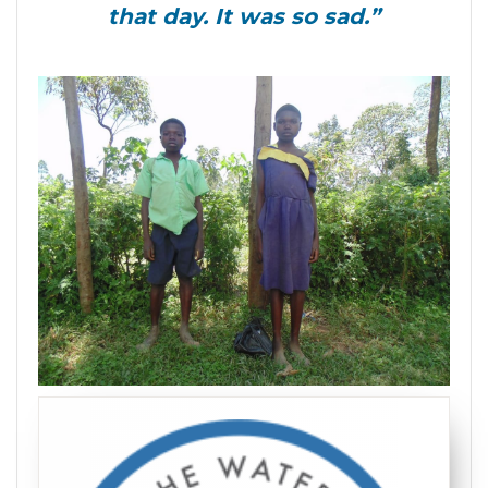
that day. It was so sad.”