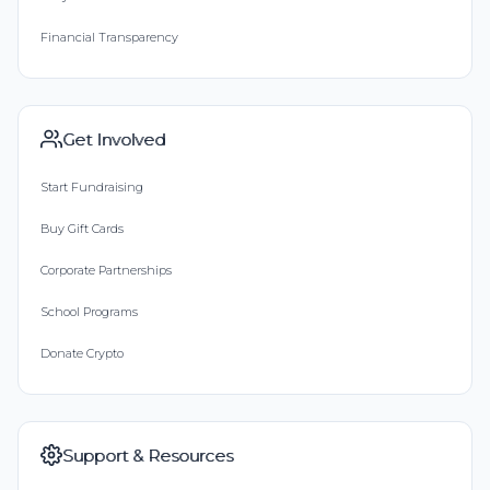
Financial Transparency
Get Involved
Start Fundraising
Buy Gift Cards
Corporate Partnerships
School Programs
Donate Crypto
Support & Resources