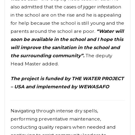
also admitted that the cases of jigger infestation
in the school are on the rise and he is appealing
for help because the school is still young and the
parents around the school are poor.
“Water will
soon be available in the school and I hope this
will improve the sanitation in the school and
the surrounding community”.
The deputy
Head Master added.
The project is funded by THE WATER PROJECT
– USA and implemented by WEWASAFO
Navigating through intense dry spells,
performing preventative maintenance,
conducting quality repairs when needed and