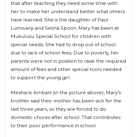
that after teaching they need some time with
her to make her understand better what others
have learned. She is the daughter of Paul
Lumwanji and Selina Spoon. Mary has been at
Mukulusu Special School for children with
special needs. She had to drop out of school
due to lack of school fees. Due to poverty, her
parents were not in position to raise the required
amount of fees and other special tools needed
to support the young girl.
Meshack Ambani (in the picture above), Mary’s
brother said their mother has been sick for the
last three years, so they are forced to do
domestic chores after school. That contributes
to their poor performance in school.