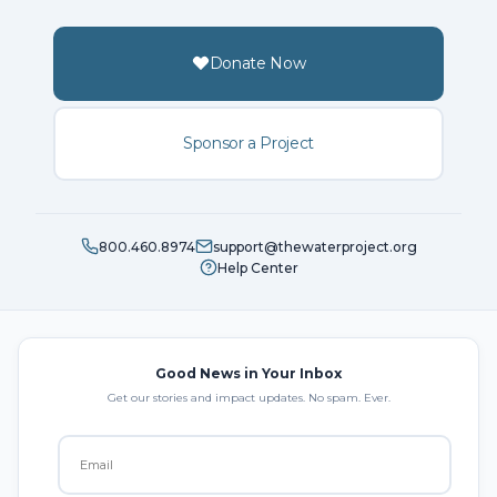
Donate Now
Sponsor a Project
800.460.8974
support@thewaterproject.org
Help Center
Good News in Your Inbox
Get our stories and impact updates. No spam. Ever.