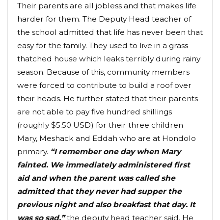
Their parents are all jobless and that makes life
harder for them. The Deputy Head teacher of
the school admitted that life has never been that
easy for the family. They used to live in a grass
thatched house which leaks terribly during rainy
season. Because of this, community members
were forced to contribute to build a roof over
their heads. He further stated that their parents
are not able to pay five hundred shillings
(roughly $5.50 USD) for their three children
Mary, Meshack and Eddah who are at Hondolo
primary.
“I remember one day when Mary
fainted. We immediately administered first
aid and when the parent was called she
admitted that they never had supper the
previous night and also breakfast that day. It
was so sad.”
the deputy head teacher said. He