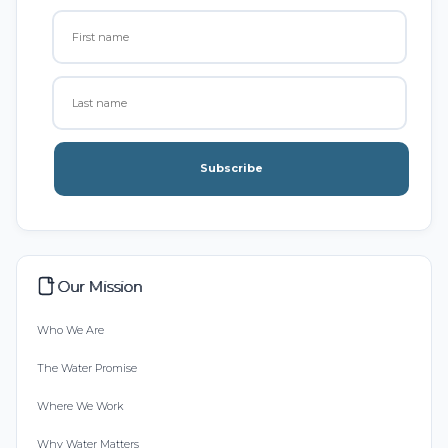
Subscribe
Our Mission
Who We Are
The Water Promise
Where We Work
Why Water Matters