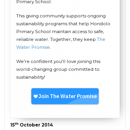
Primary School.
This giving community supports ongoing
sustainability programs that help Hondolo
Primary School maintain access to safe,
reliable water. Together, they keep
The
Water Promise
.
We’re confident you'll love joining this
world-changing group committed to
sustainability!
th
15
October 2014