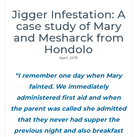
Jigger Infestation: A
case study of Mary
and Mesharck from
Hondolo
April, 2015
“I remember one day when Mary
fainted. We immediately
administered first aid and when
the parent was called she admitted
that they never had supper the
previous night and also breakfast