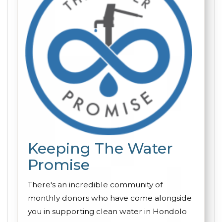
Keeping The Water
Promise
There's an incredible community of
monthly donors who have come alongside
you in supporting clean water in Hondolo