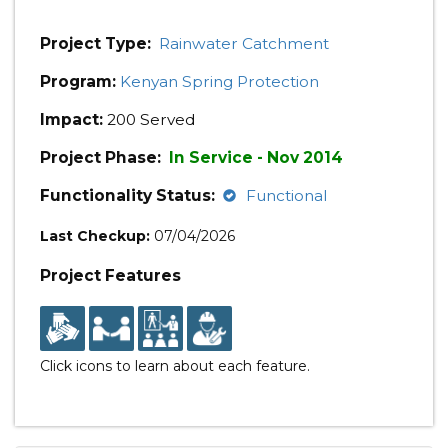
Project Type:
Rainwater Catchment
Program:
Kenyan Spring Protection
Impact:
200 Served
Project Phase:
In Service - Nov 2014
Functionality Status:
Functional
Last Checkup:
07/04/2026
Project Features
Click icons to learn about each feature.