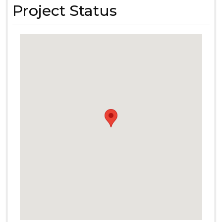
Project Status