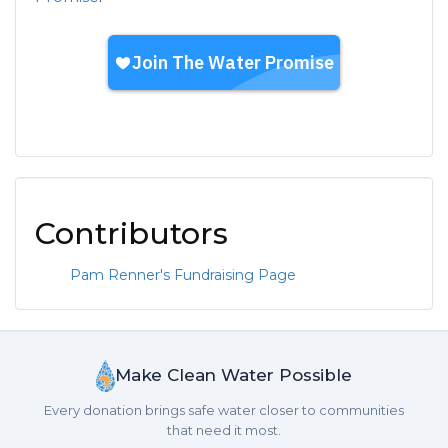
Contributors
Pam Renner's Fundraising Page
Make Clean Water Possible
Every donation brings safe water closer to communities
that need it most.