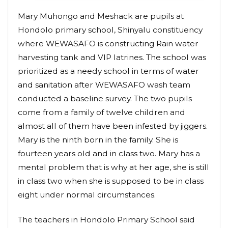
Mary Muhongo and Meshack are pupils at
Hondolo primary school, Shinyalu constituency
where WEWASAFO is constructing Rain water
harvesting tank and VIP latrines. The school was
prioritized as a needy school in terms of water
and sanitation after WEWASAFO wash team
conducted a baseline survey. The two pupils
come from a family of twelve children and
almost all of them have been infested by jiggers.
Mary is the ninth born in the family. She is
fourteen years old and in class two. Mary has a
mental problem that is why at her age, she is still
in class two when she is supposed to be in class
eight under normal circumstances.
The teachers in Hondolo Primary School said