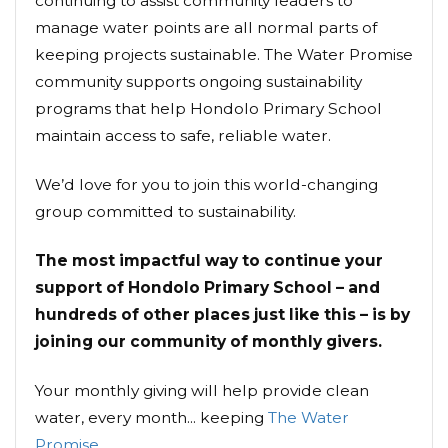
continuing to assist community leaders to
manage water points are all normal parts of
keeping projects sustainable. The Water Promise
community supports ongoing sustainability
programs that help Hondolo Primary School
maintain access to safe, reliable water.
We’d love for you to join this world-changing
group committed to sustainability.
The most impactful way to continue your
support of Hondolo Primary School – and
hundreds of other places just like this – is by
joining our community of monthly givers.
Your monthly giving will help provide clean
water, every month... keeping
The Water
Promise
.