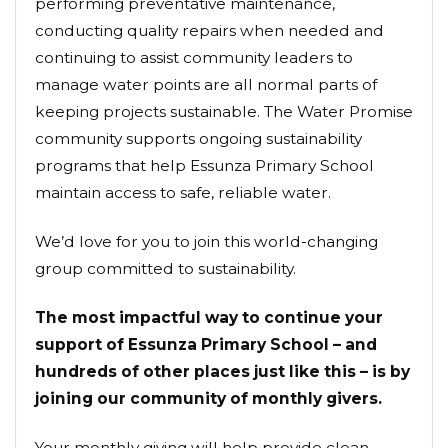
performing preventative maintenance,
conducting quality repairs when needed and
continuing to assist community leaders to
manage water points are all normal parts of
keeping projects sustainable. The Water Promise
community supports ongoing sustainability
programs that help Essunza Primary School
maintain access to safe, reliable water.
We’d love for you to join this world-changing
group committed to sustainability.
The most impactful way to continue your
support of Essunza Primary School – and
hundreds of other places just like this – is by
joining our community of monthly givers.
Your monthly giving will help provide clean