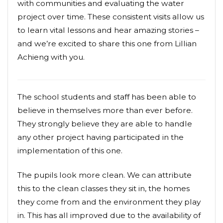
with communities and evaluating the water
project over time. These consistent visits allow us
to learn vital lessons and hear amazing stories –
and we’re excited to share this one from Lillian
Achieng with you.
The school students and staff has been able to
believe in themselves more than ever before.
They strongly believe they are able to handle
any other project having participated in the
implementation of this one.
The pupils look more clean. We can attribute
this to the clean classes they sit in, the homes
they come from and the environment they play
in. This has all improved due to the availability of