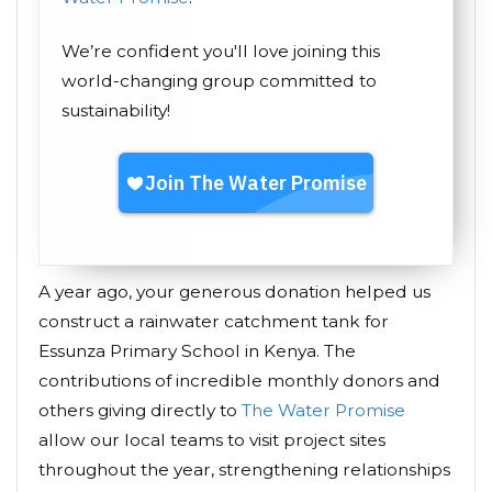
We’re confident you'll love joining this
world-changing group committed to
sustainability!
A year ago, your generous donation helped us
construct a rainwater catchment tank for
Essunza Primary School in Kenya. The
contributions of incredible monthly donors and
others giving directly to
The Water Promise
allow our local teams to visit project sites
throughout the year, strengthening relationships