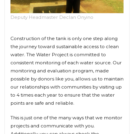
Deputy Headmaster Declan Onyino
Construction of the tank is only one step along
the journey toward sustainable access to clean
water. The Water Project is committed to
consistent monitoring of each water source. Our
monitoring and evaluation program, made
possible by donors like you, allows us to maintain
our relationships with communities by visiting up
to 4 times each year to ensure that the water
points are safe and reliable.
This is just one of the many ways that we monitor
projects and communicate with you.
Additionally, you can always check the