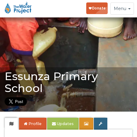
Toggle
Menu
navigation
Essunza Primary
School
Profile
Updates