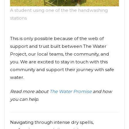
A student using one of the the handwashing
stations
This is only possible because of the web of
support and trust built between The Water
Project, our local teams, the community, and
you. We are excited to stay in touch with this
community and support their journey with safe
water.
Read more about
The Water Promise
and how
you can help.
Navigating through intense dry spells,