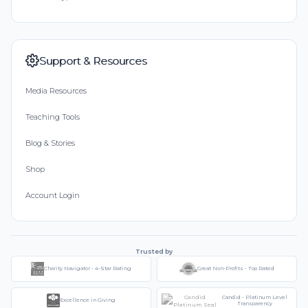
Support & Resources
Media Resources
Teaching Tools
Blog & Stories
Shop
Account Login
Trusted by
Charity Navigator - 4-Star Rating
Great Non-Profits - Top Rated
Candid - Platinum Level
Excellence in Giving
Transparency