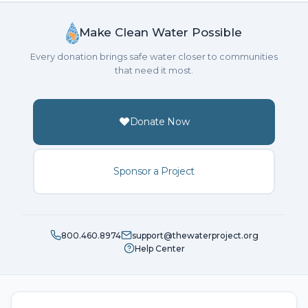
Make Clean Water Possible
Every donation brings safe water closer to communities
that need it most.
Donate Now
Sponsor a Project
800.460.8974
support@thewaterproject.org
Help Center