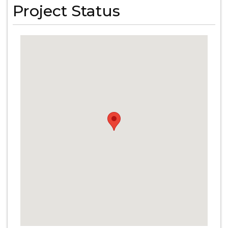
Project Status