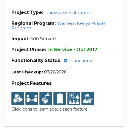
Project Type:
Rainwater Catchment
Regional Program:
Western Kenya WaSH
Program
Impact:
500 Served
Project Phase:
In Service - Oct 2017
Functionality Status:
Functional
Last Checkup:
07/26/2026
Project Features
Click icons to learn about each feature.