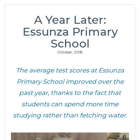
A Year Later:
Essunza Primary
School
October, 2018
The average test scores at Essunza
Primary School improved over the
past year, thanks to the fact that
students can spend more time
studying rather than fetching water.