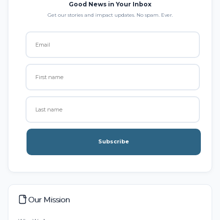
Good News in Your Inbox
Get our stories and impact updates. No spam. Ever.
Subscribe
Our Mission