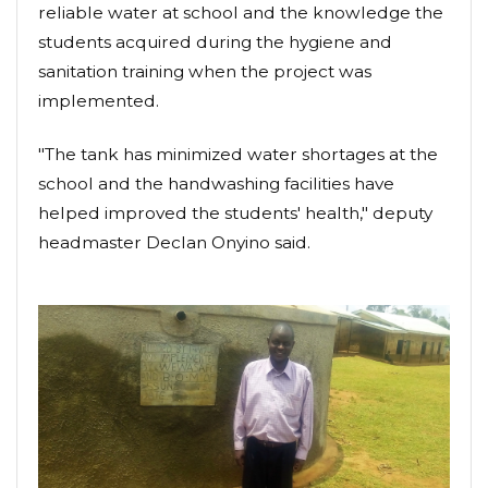
reliable water at school and the knowledge the
students acquired during the hygiene and
sanitation training when the project was
implemented.
"The tank has minimized water shortages at the
school and the handwashing facilities have
helped improved the students' health," deputy
headmaster Declan Onyino said.