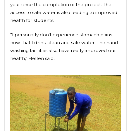
year since the completion of the project. The
access to safe water is also leading to improved
health for students.
"I personally don't experience stomach pains
now that I drink clean and safe water. The hand
washing facilities also have really improved our
health," Hellen said.