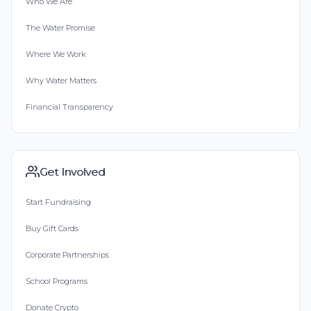
Who We Are
The Water Promise
Where We Work
Why Water Matters
Financial Transparency
Get Involved
Start Fundraising
Buy Gift Cards
Corporate Partnerships
School Programs
Donate Crypto