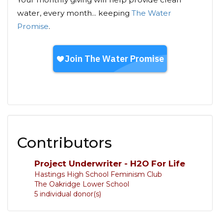
water, every month... keeping
The Water
Promise
.
Contributors
Project Underwriter - H2O For Life
Hastings High School Feminism Club
The Oakridge Lower School
5 individual donor(s)