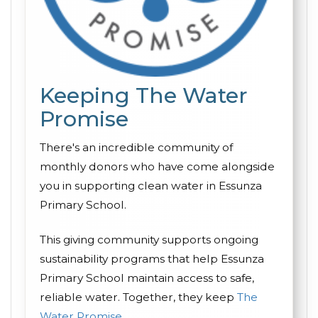
Keeping The Water
Promise
There's an incredible community of
monthly donors who have come alongside
you in supporting clean water in Essunza
Primary School.
This giving community supports ongoing
sustainability programs that help Essunza
Primary School maintain access to safe,
reliable water. Together, they keep
The
Water Promise
.