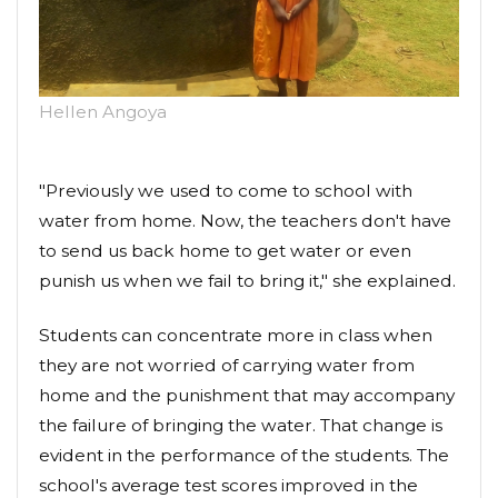
Hellen Angoya
"Previously we used to come to school with
water from home. Now, the teachers don't have
to send us back home to get water or even
punish us when we fail to bring it," she explained.
Students can concentrate more in class when
they are not worried of carrying water from
home and the punishment that may accompany
the failure of bringing the water. That change is
evident in the performance of the students. The
school's average test scores improved in the