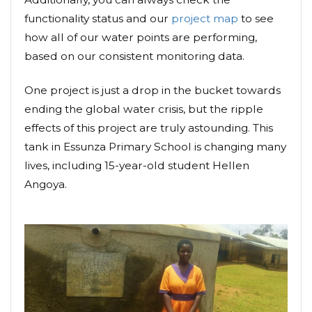
functionality status and our
project map
to see
how all of our water points are performing,
based on our consistent monitoring data.
One project is just a drop in the bucket towards
ending the global water crisis, but the ripple
effects of this project are truly astounding. This
tank in Essunza Primary School is changing many
lives, including 15-year-old student Hellen
Angoya.