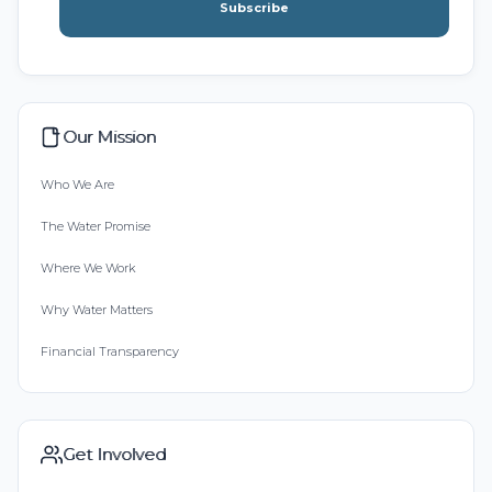
Subscribe
Our Mission
Who We Are
The Water Promise
Where We Work
Why Water Matters
Financial Transparency
Get Involved