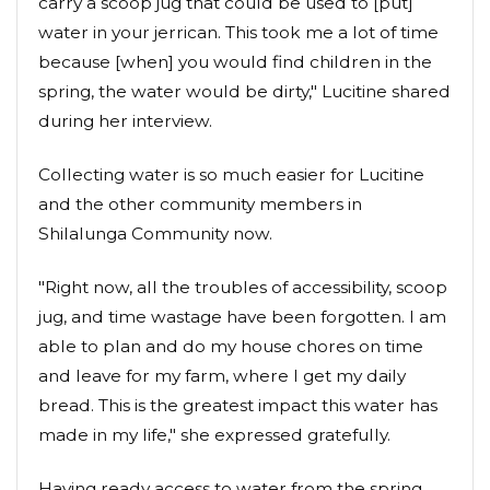
carry a scoop jug that could be used to [put]
water in your jerrican. This took me a lot of time
because [when] you would find children in the
spring, the water would be dirty," Lucitine shared
during her interview.
Collecting water is so much easier for Lucitine
and the other community members in
Shilalunga Community now.
"Right now, all the troubles of accessibility, scoop
jug, and time wastage have been forgotten. I am
able to plan and do my house chores on time
and leave for my farm, where I get my daily
bread. This is the greatest impact this water has
made in my life," she expressed gratefully.
Having ready access to water from the spring