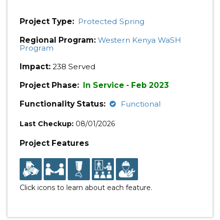
Project Type:
Protected Spring
Regional Program:
Western Kenya WaSH
Program
Impact:
238 Served
Project Phase:
In Service - Feb 2023
Functionality Status:
Functional
Last Checkup:
08/01/2026
Project Features
Click icons to learn about each feature.