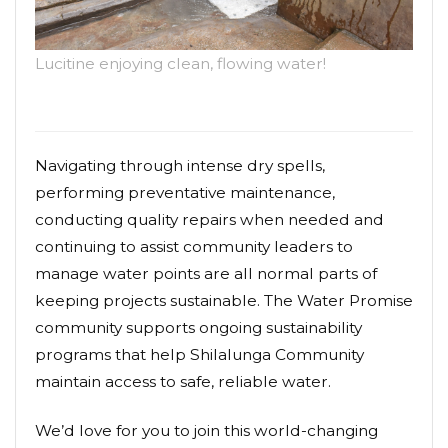
Lucitine enjoying clean, flowing water!
Navigating through intense dry spells,
performing preventative maintenance,
conducting quality repairs when needed and
continuing to assist community leaders to
manage water points are all normal parts of
keeping projects sustainable. The Water Promise
community supports ongoing sustainability
programs that help Shilalunga Community
maintain access to safe, reliable water.
We’d love for you to join this world-changing