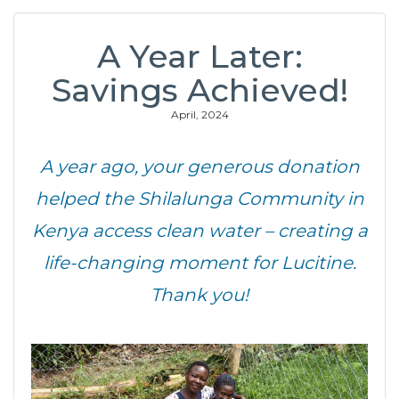
A Year Later:
Savings Achieved!
April, 2024
A year ago, your generous donation
helped the Shilalunga Community
in
Kenya
access clean water – creating a
life-changing moment for Lucitine.
Thank you!