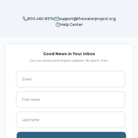
800.460.8974
support@thewaterproject.org
Help Center
Good News in Your Inbox
Get our stories and impact updates. No spam. Ever.