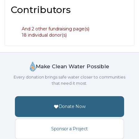
Contributors
And 2 other fundraising page(s)
18 individual donor(s)
Make Clean Water Possible
Every donation brings safe water closer to communities
that need it most.
Donate Now
Sponsor a Project