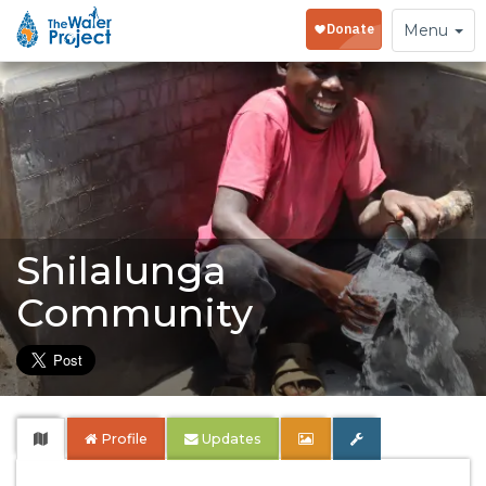
Toggle
Menu
navigation
Shilalunga
Community
Profile
Updates