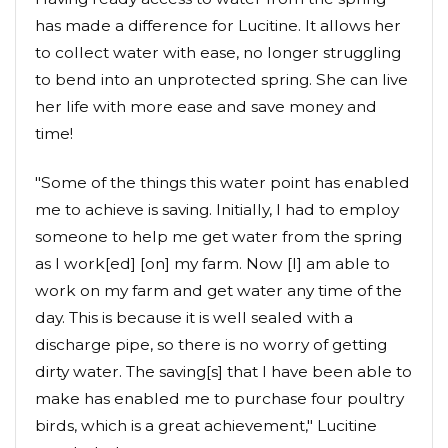
has made a difference for Lucitine. It allows her
to collect water with ease, no longer struggling
to bend into an unprotected spring. She can live
her life with more ease and save money and
time!
"Some of the things this water point has enabled
me to achieve is saving. Initially, I had to employ
someone to help me get water from the spring
as I work[ed] [on] my farm. Now [I] am able to
work on my farm and get water any time of the
day. This is because it is well sealed with a
discharge pipe, so there is no worry of getting
dirty water. The saving[s] that I have been able to
make has enabled me to purchase four poultry
birds, which is a great achievement," Lucitine