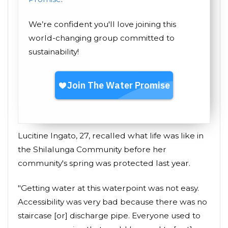
We’re confident you'll love joining this
world-changing group committed to
sustainability!
Lucitine Ingato, 27, recalled what life was like in
the Shilalunga Community before her
community's spring was protected last year.
"Getting water at this waterpoint was not easy.
Accessibility was very bad because there was no
staircase [or] discharge pipe. Everyone used to