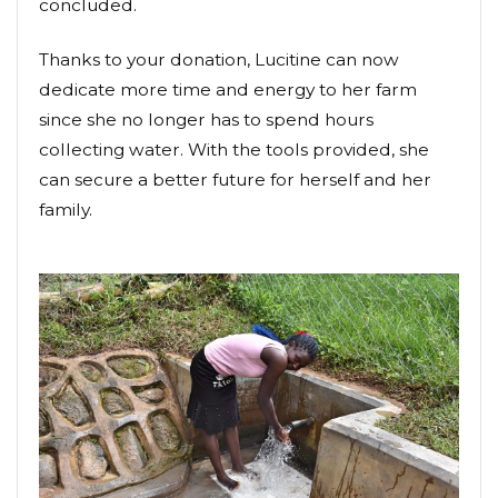
concluded.
Thanks to your donation, Lucitine can now
dedicate more time and energy to her farm
since she no longer has to spend hours
collecting water. With the tools provided, she
can secure a better future for herself and her
family.