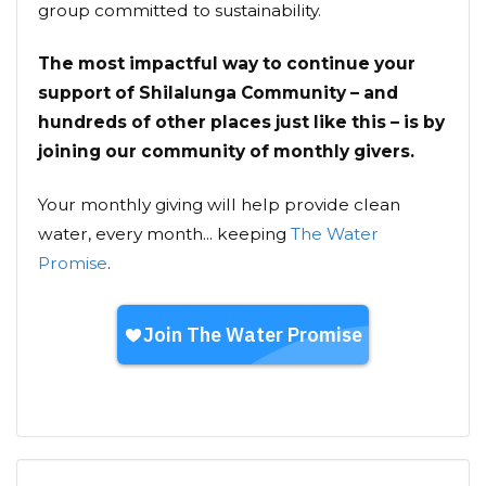
group committed to sustainability.
The most impactful way to continue your
support of Shilalunga Community – and
hundreds of other places just like this – is by
joining our community of monthly givers.
Your monthly giving will help provide clean
water, every month... keeping
The Water
Promise
.