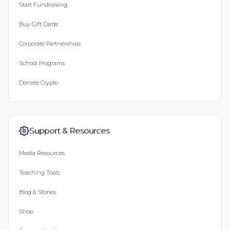
Start Fundraising
Buy Gift Cards
Corporate Partnerships
School Programs
Donate Crypto
Support & Resources
Media Resources
Teaching Tools
Blog & Stories
Shop