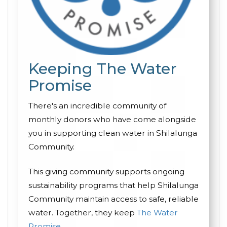
Keeping The Water
Promise
There's an incredible community of
monthly donors who have come alongside
you in supporting clean water in Shilalunga
Community.
This giving community supports ongoing
sustainability programs that help Shilalunga
Community maintain access to safe, reliable
water. Together, they keep
The Water
Promise
.