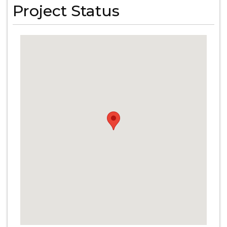
Project Status