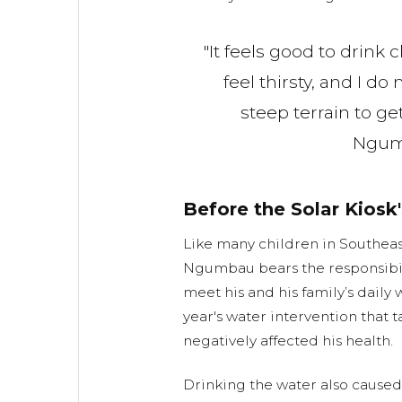
"It feels good to drink
feel thirsty, and I do 
steep terrain to get
Ngu
Before the Solar Kiosk'
Like many children in Southeas
Ngumbau bears the responsibili
meet his and his family’s daily 
year's water intervention that t
negatively affected his health.
Drinking the water also cause