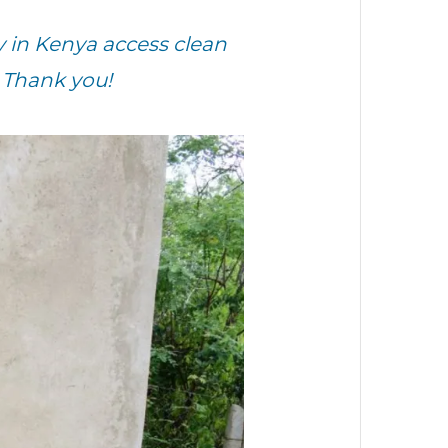
y
in
Kenya
access clean
 Thank you!