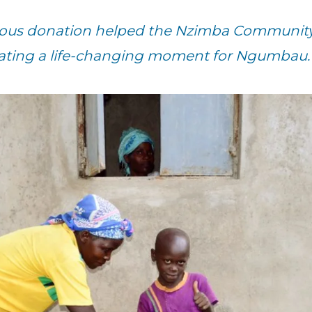
erous donation helped the Nzimba Communit
eating a life-changing moment for Ngumbau.