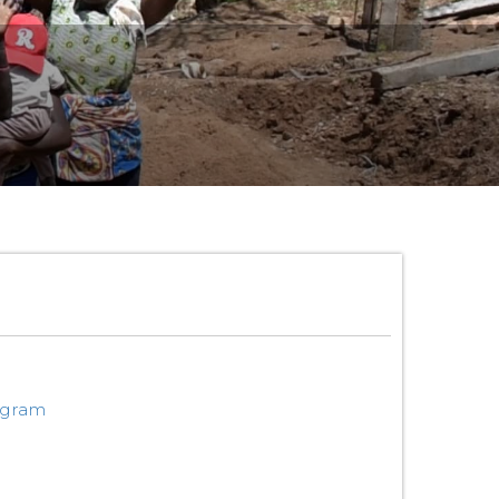
ogram