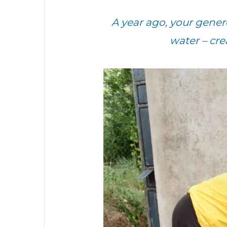
A year ago, your gen
water – cr