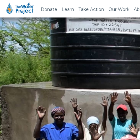
Donate
Learn
Take Action
Our Work
Ab