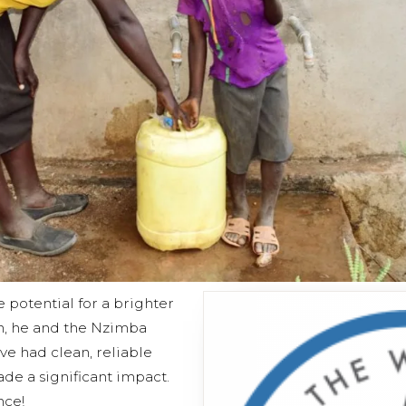
e potential for a brighter
n, he and the Nzimba
e had clean, reliable
de a significant impact.
nce!