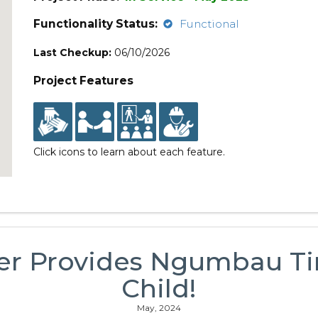
Functionality Status:
Functional
Last Checkup:
06/10/2026
Project Features
Click icons to learn about each feature.
er Provides Ngumbau Ti
Child!
May, 2024