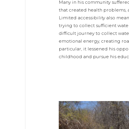
Many in his community suffere
that created health problems, af
Limited accessibility also mea
trying to collect sufficient wat
difficult journey to collect wat
emotional energy, creating ro
particular, it lessened his oppo
childhood and pursue his educ