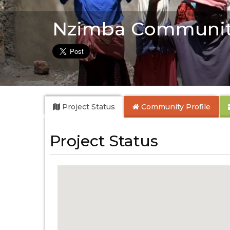
Nzimba Communit
Project Status
Community
Profile
Project Status