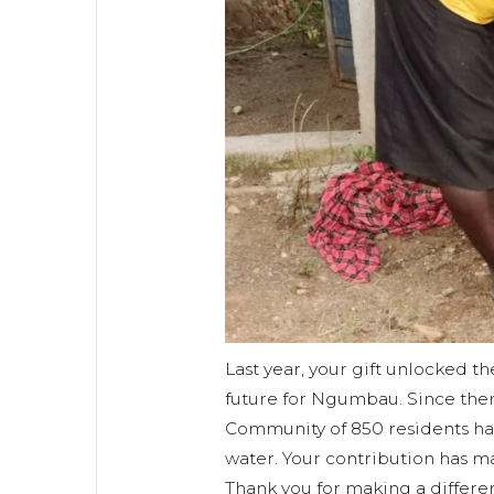
Last year, your gift unlocked th
future for Ngumbau. Since the
Community of 850 residents hav
water. Your contribution has ma
Thank you for making a differe