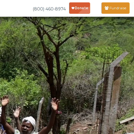
Fundraise
(800) 460-8974