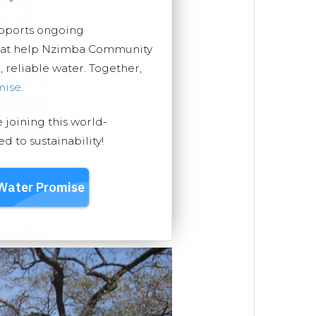
upports ongoing
that help Nzimba Community
, reliable water. Together,
mise
.
e joining this world-
 to sustainability!