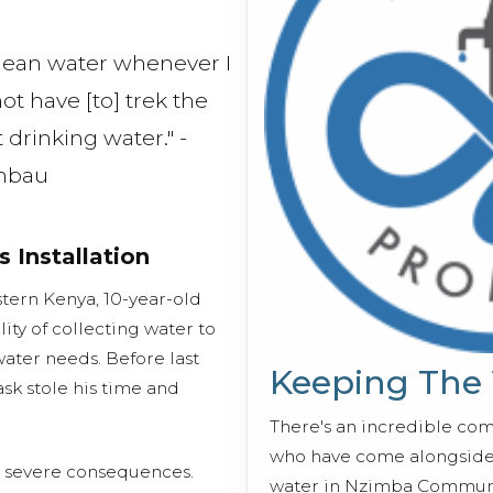
 clean water whenever I
not have [to] trek the
 drinking water." -
mbau
s Installation
tern Kenya, 10-year-old
ty of collecting water to
water needs. Before last
Keeping The
ask stole his time and
There's an incredible co
who have come alongside 
d severe consequences.
water in Nzimba Communi