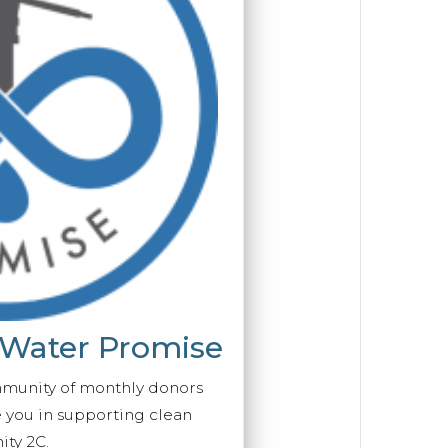
 Water Promise
mmunity of monthly donors
you in supporting clean
ty 2C.