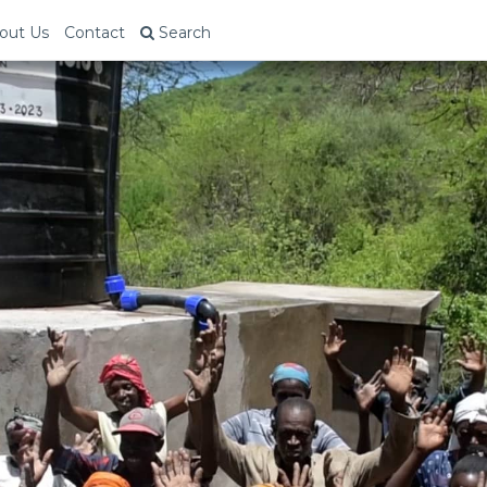
out Us
Contact
Search