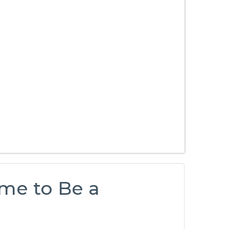
me to Be a