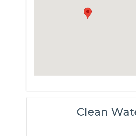
Clean Wat