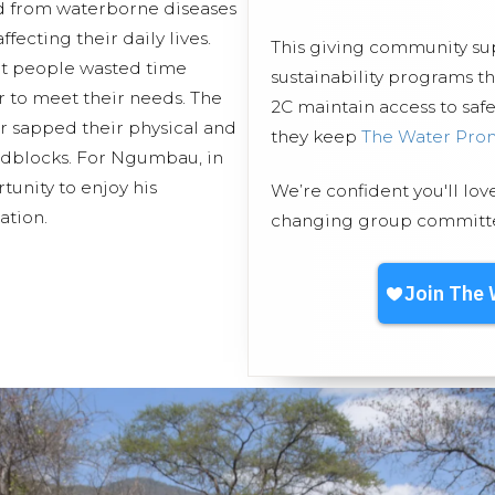
d from waterborne diseases
fecting their daily lives.
This giving community s
nt people wasted time
sustainability programs 
er to meet their needs. The
2C maintain access to safe
er sapped their physical and
they keep
The Water Pro
adblocks. For Ngumbau, in
rtunity to enjoy his
We’re confident you'll lov
ation.
changing group committed