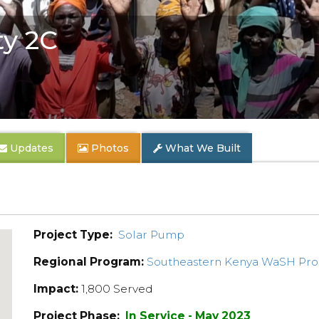
y 2C
Updates
Photos
What We Built
Project Type:
Solar Pump
Regional Program:
Southeastern Kenya WaSH Pr
Impact:
1,800 Served
Project Phase:
In Service - May 2023