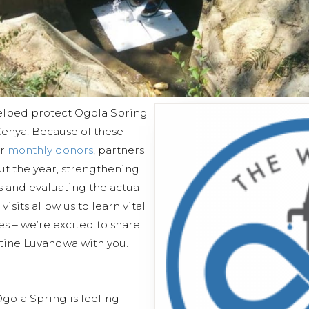
elped protect Ogola Spring
enya. Because of these
ur
monthly donors
, partners
out the year, strengthening
 and evaluating the actual
isits allow us to learn vital
s – we’re excited to share
stine Luvandwa with you.
gola Spring is feeling