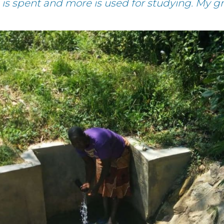
e is spent and more is used for studying. My 