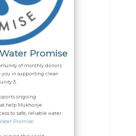
 Water Promise
mmunity of monthly donors
you in supporting clean
nity 3.
upports ongoing
hat help Mukhonje
ss to safe, reliable water.
Water Promise
.