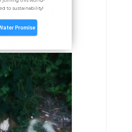
e joining this world-
 to sustainability!