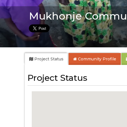
Mukhonje Commun
Project Status
Community
Profile
Project Status