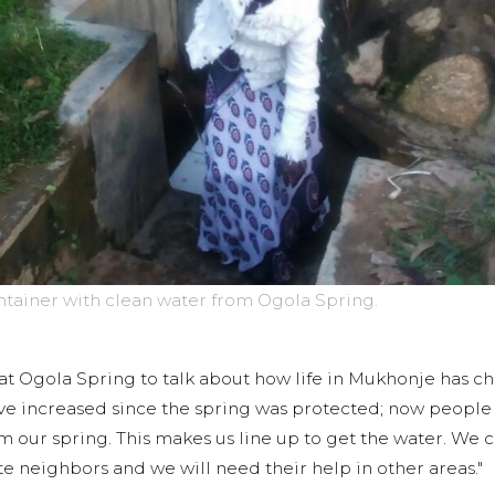
ontainer with clean water from Ogola Spring.
t Ogola Spring to talk about how life in Mukhonje has c
have increased since the spring was protected; now peopl
om our spring. This makes us line up to get the water. We
 neighbors and we will need their help in other areas."