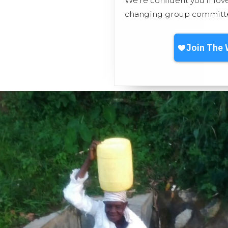
We’re confident you'll lov
changing group committed