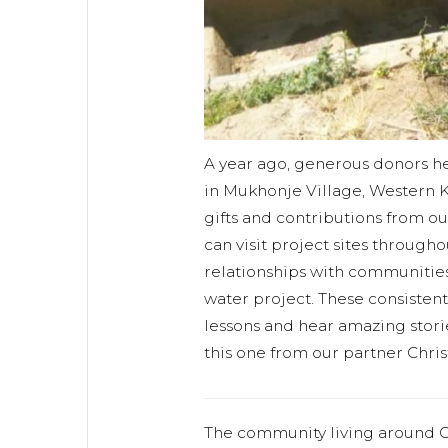
A year ago, generous donors h
in Mukhonje Village, Western K
gifts and contributions from o
can visit project sites through
relationships with communities
water project. These consistent v
lessons and hear amazing storie
this one from our partner Chri
The community living around O