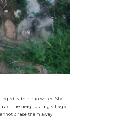
hanged with clean water. She
e from the neighboring village
 cannot chase them away