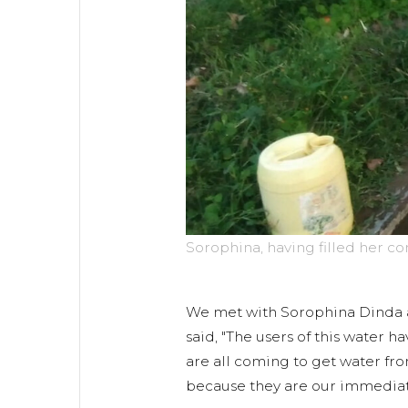
Sorophina, having filled her c
We met with Sorophina Dinda a
said, "The users of this water 
are all coming to get water fr
because they are our immediate