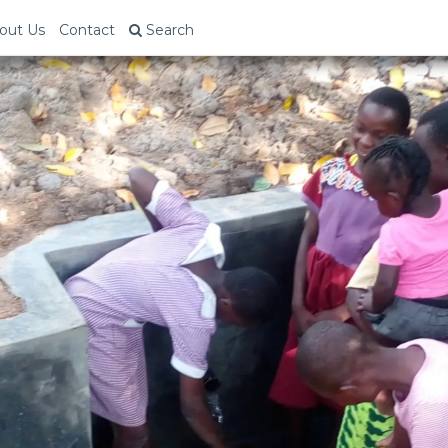
out Us
Contact
Search