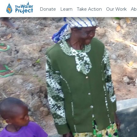
Donate
Learn
Take Action
Our Work
Ab