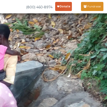
Fundraise
(800) 460-8974