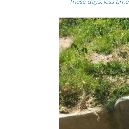
These days, less tim