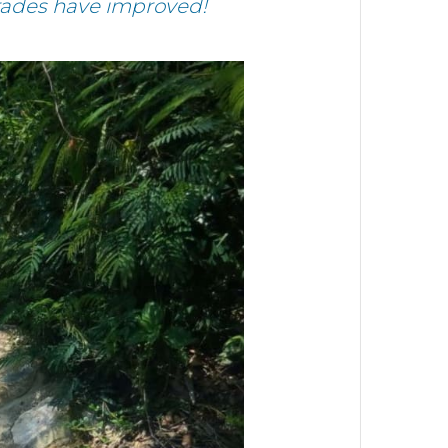
grades have improved!