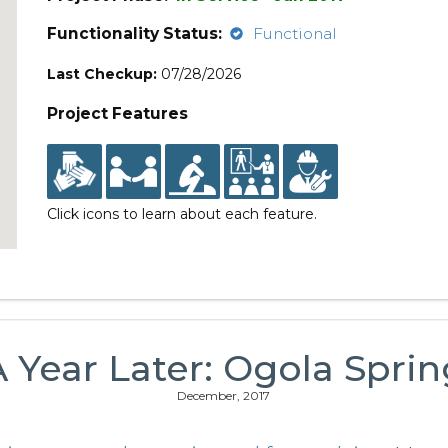
Functionality Status:
Functional
Last Checkup:
07/28/2026
Project Features
Click icons to learn about each feature.
A Year Later: Ogola Sprin
December, 2017