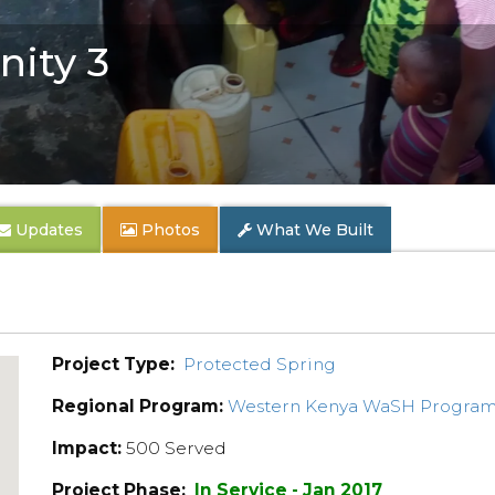
ity 3
Updates
Photos
What We Built
Project Type:
Protected Spring
Regional Program:
Western Kenya WaSH Progra
Impact:
500 Served
Project Phase:
In Service - Jan 2017