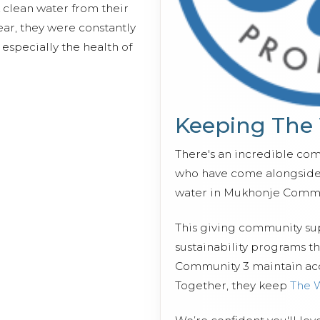
 clean water from their
ear, they were constantly
especially the health of
Keeping The
There's an incredible co
who have come alongside 
water in Mukhonje Commu
This giving community s
sustainability programs t
Community 3 maintain acce
Together, they keep
The 