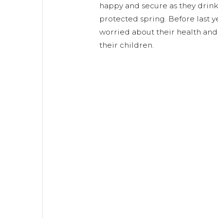
happy and secure as they drink
protected spring. Before last y
worried about their health and 
their children.