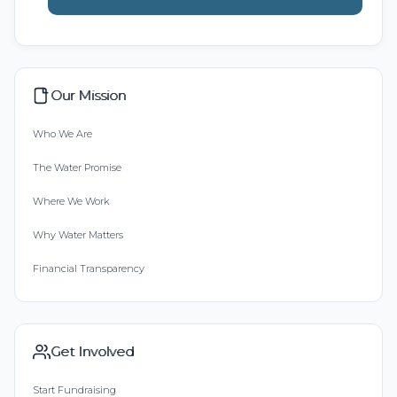
Our Mission
Who We Are
The Water Promise
Where We Work
Why Water Matters
Financial Transparency
Get Involved
Start Fundraising