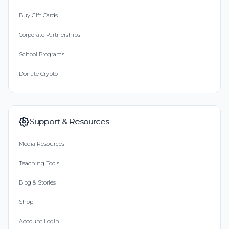
Buy Gift Cards
Corporate Partnerships
School Programs
Donate Crypto
Support & Resources
Media Resources
Teaching Tools
Blog & Stories
Shop
Account Login