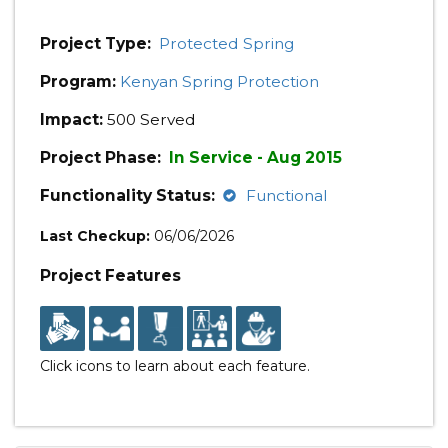
Project Type:
Protected Spring
Program:
Kenyan Spring Protection
Impact:
500 Served
Project Phase:
In Service - Aug 2015
Functionality Status:
Functional
Last Checkup:
06/06/2026
Project Features
Click icons to learn about each feature.