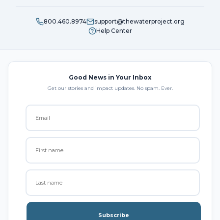
800.460.8974
support@thewaterproject.org
Help Center
Good News in Your Inbox
Get our stories and impact updates. No spam. Ever.
Subscribe