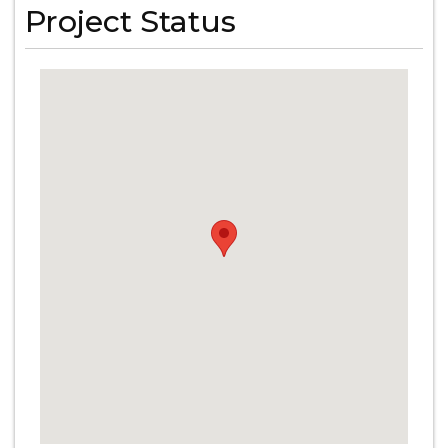
Project Status