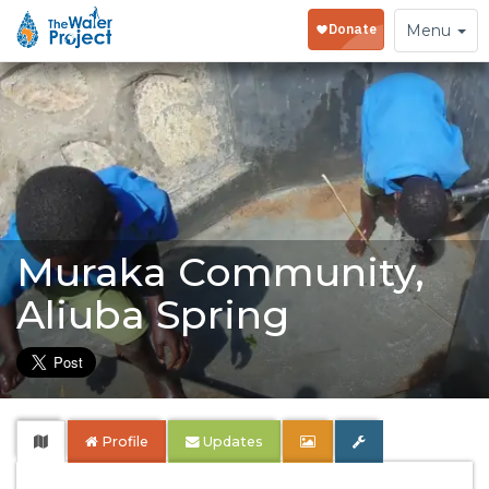
Toggle
Menu
navigation
Muraka Community,
Aliuba Spring
Profile
Updates