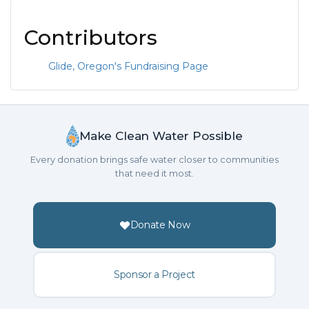
Contributors
Glide, Oregon's Fundraising Page
Make Clean Water Possible
Every donation brings safe water closer to communities
that need it most.
Donate Now
Sponsor a Project