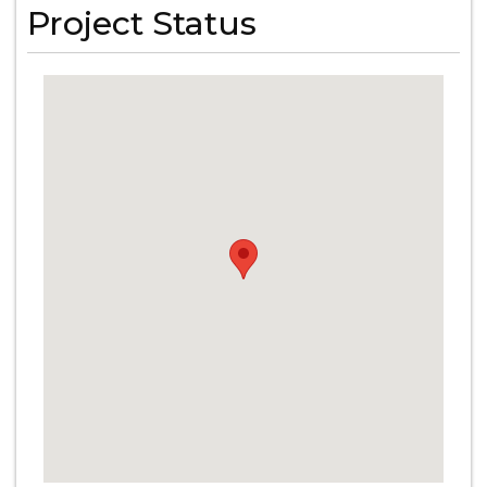
Project Status