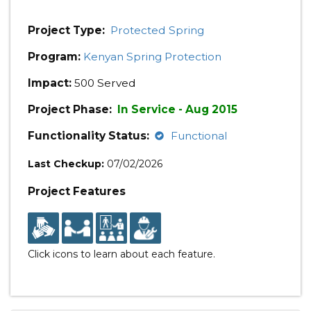
Project Type:
Protected Spring
Program:
Kenyan Spring Protection
Impact:
500 Served
Project Phase:
In Service - Aug 2015
Functionality Status:
Functional
Last Checkup:
07/02/2026
Project Features
Click icons to learn about each feature.