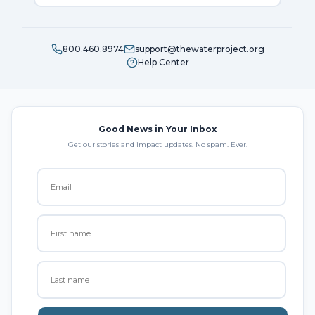
800.460.8974
support@thewaterproject.org
Help Center
Good News in Your Inbox
Get our stories and impact updates. No spam. Ever.