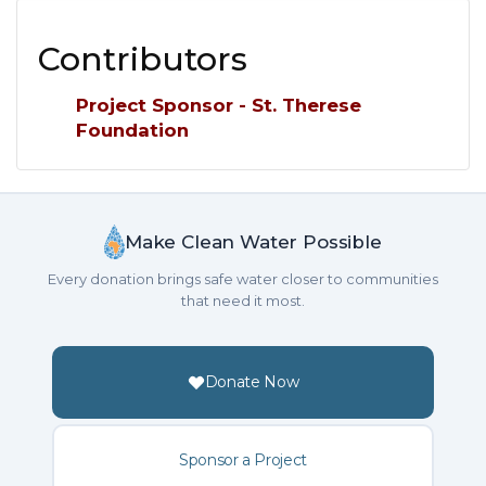
Contributors
Project Sponsor - St. Therese
Foundation
Make Clean Water Possible
Every donation brings safe water closer to communities
that need it most.
Donate Now
Sponsor a Project