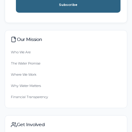
Subscribe
Our Mission
Who We Are
The Water Promise
Where We Work
Why Water Matters
Financial Transparency
Get Involved