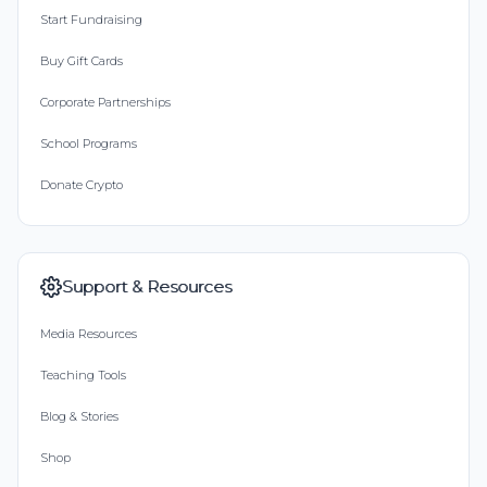
Start Fundraising
Buy Gift Cards
Corporate Partnerships
School Programs
Donate Crypto
Support & Resources
Media Resources
Teaching Tools
Blog & Stories
Shop