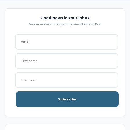
Good News in Your Inbox
Get our stories and impact updates. No spam. Ever.
Subscribe