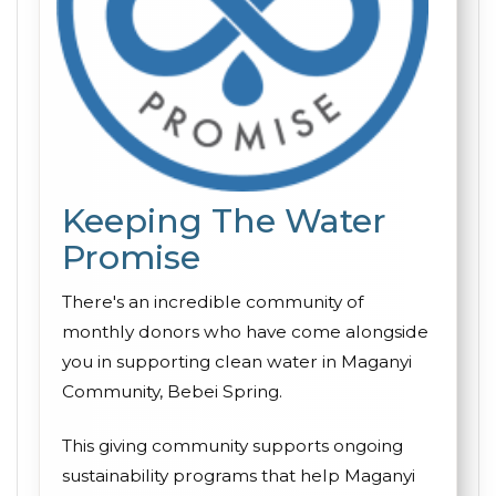
Keeping The Water
Promise
There's an incredible community of
monthly donors who have come alongside
you in supporting clean water in Maganyi
Community, Bebei Spring.
This giving community supports ongoing
sustainability programs that help Maganyi