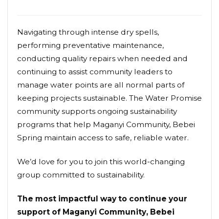
Navigating through intense dry spells,
performing preventative maintenance,
conducting quality repairs when needed and
continuing to assist community leaders to
manage water points are all normal parts of
keeping projects sustainable. The Water Promise
community supports ongoing sustainability
programs that help Maganyi Community, Bebei
Spring maintain access to safe, reliable water.
We’d love for you to join this world-changing
group committed to sustainability.
The most impactful way to continue your
support of Maganyi Community, Bebei