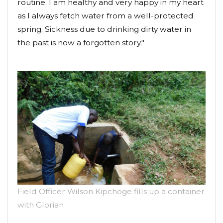
routine. I am healthy and very happy in my heart
as I always fetch water from a well-protected
spring. Sickness due to drinking dirty water in
the past is now a forgotten story."
Field Officer Wilson Kipchoge fills up a container
with Glorian