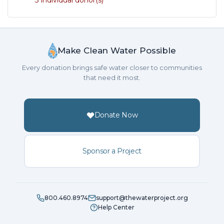
3 individual donor(s)
Make Clean Water Possible
Every donation brings safe water closer to communities
that need it most.
Donate Now
Sponsor a Project
800.460.8974
support@thewaterproject.org
Help Center