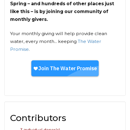
Spring – and hundreds of other places just
like this – is by joining our community of
monthly givers.
Your monthly giving will help provide clean
water, every month... keeping
The Water
Promise
.
Contributors