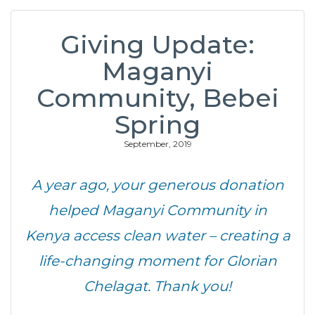
Giving Update:
Maganyi
Community, Bebei
Spring
September, 2019
A year ago, your generous donation
helped Maganyi Community in
Kenya access clean water – creating a
life-changing moment for Glorian
Chelagat. Thank you!