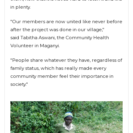
in plenty.
"Our members are now united like never before
after the project was done in our village,"
said Tabitha Aswani, the Community Health
Volunteer in Maganyi.
"People share whatever they have, regardless of
family status, which has really made every
community member feel their importance in
society."