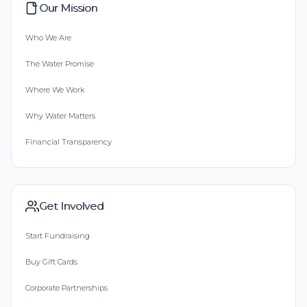
Our Mission
Who We Are
The Water Promise
Where We Work
Why Water Matters
Financial Transparency
Get Involved
Start Fundraising
Buy Gift Cards
Corporate Partnerships