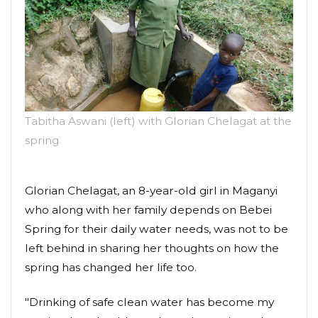
Tabitha Aswani (left) with Glorian Chelagat at the
spring
Glorian Chelagat, an 8-year-old girl in Maganyi
who along with her family depends on Bebei
Spring for their daily water needs, was not to be
left behind in sharing her thoughts on how the
spring has changed her life too.
"Drinking of safe clean water has become my