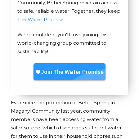
Community, Bebei Spring maintain access
to safe, reliable water. Together, they keep
The Water Promise
.
We’re confident you'll love joining this
world-changing group committed to
sustainability!
Ever since the protection of Bebei Spring in
Maganyi Community last year, community
members have been accessing water from a
safer source, which discharges sufficient water
for them to use in their household chores such