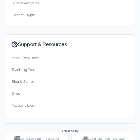
School Programs
Donate Crypto
Support & Resources
Media Resources
Teaching Tools
Blog & Stories
Shop
Account Login
Trusted by
Charity Navigator - 4-Star Rating
Great Non-Profits - Top Rated