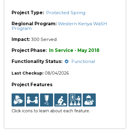
Project Type:
Protected Spring
Regional Program:
Western Kenya WaSH
Program
Impact:
300 Served
Project Phase:
In Service - May 2018
Functionality Status:
Functional
Last Checkup:
08/04/2026
Project Features
Click icons to learn about each feature.