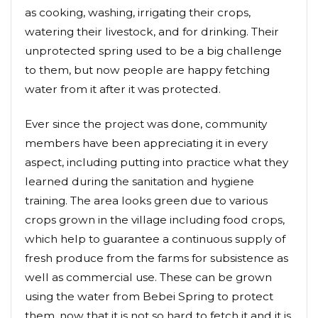
as cooking, washing, irrigating their crops,
watering their livestock, and for drinking. Their
unprotected spring used to be a big challenge
to them, but now people are happy fetching
water from it after it was protected.
Ever since the project was done, community
members have been appreciating it in every
aspect, including putting into practice what they
learned during the sanitation and hygiene
training. The area looks green due to various
crops grown in the village including food crops,
which help to guarantee a continuous supply of
fresh produce from the farms for subsistence as
well as commercial use. These can be grown
using the water from Bebei Spring to protect
them, now that it is not so hard to fetch it and it is