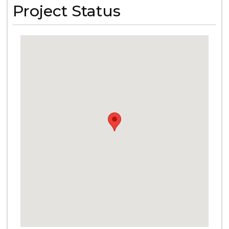
Project Status