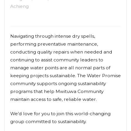
Achieng
Navigating through intense dry spells,
performing preventative maintenance,
conducting quality repairs when needed and
continuing to assist community leaders to
manage water points are all normal parts of
keeping projects sustainable. The Water Promise
community supports ongoing sustainability
programs that help Mwituwa Community
maintain access to safe, reliable water.
We’d love for you to join this world-changing
group committed to sustainability.