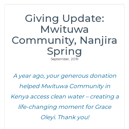
Giving Update:
Mwituwa
Community, Nanjira
Spring
September, 2019
A year ago, your generous donation
helped Mwituwa Community in
Kenya access clean water – creating a
life-changing moment for Grace
Oleyi. Thank you!