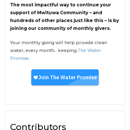
The most impactful way to continue your
support of Mwituwa Community – and
hundreds of other places just like this – is by
joining our community of monthly givers.
Your monthly giving will help provide clean
water, every month... keeping
The Water
Promise
.
Contributors