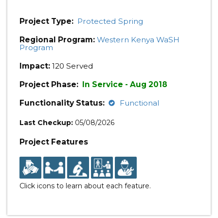
Project Type:
Protected Spring
Regional Program:
Western Kenya WaSH
Program
Impact:
120 Served
Project Phase:
In Service - Aug 2018
Functionality Status:
Functional
Last Checkup:
05/08/2026
Project Features
Click icons to learn about each feature.