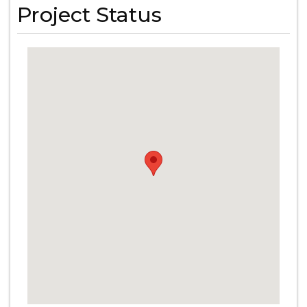
Project Status