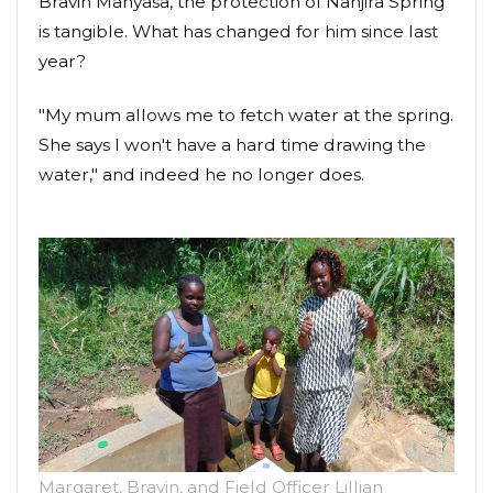
Bravin Manyasa, the protection of Nanjira Spring
is tangible. What has changed for him since last
year?
"My mum allows me to fetch water at the spring.
She says I won't have a hard time drawing the
water," and indeed he no longer does.
Margaret, Bravin, and Field Officer Lillian