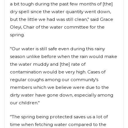
a bit tough during the past few months of [the]
dry spell since the water quantity went down,
but the little we had was still clean," said Grace
Oleyi, Chair of the water committee for the
spring.
"Our water is still safe even during this rainy
season unlike before when the rain would make
the water muddy and [the] rate of
contamination would be very high. Cases of
regular coughs among our community's
members which we believe were due to the
dirty water have gone down, especially among
our children."
"The spring being protected saves us a lot of
time when fetching water compared to the