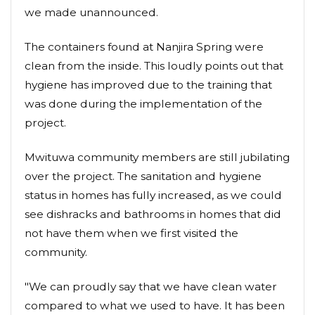
we made unannounced.
The containers found at Nanjira Spring were
clean from the inside. This loudly points out that
hygiene has improved due to the training that
was done during the implementation of the
project.
Mwituwa community members are still jubilating
over the project. The sanitation and hygiene
status in homes has fully increased, as we could
see dishracks and bathrooms in homes that did
not have them when we first visited the
community.
"We can proudly say that we have clean water
compared to what we used to have. It has been