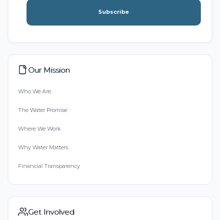
Subscribe
Our Mission
Who We Are
The Water Promise
Where We Work
Why Water Matters
Financial Transparency
Get Involved