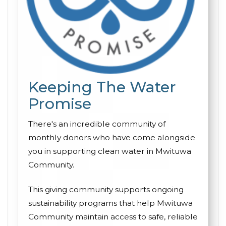
Keeping The Water
Promise
There's an incredible community of
monthly donors who have come alongside
you in supporting clean water in Mwituwa
Community.
This giving community supports ongoing
sustainability programs that help Mwituwa
Community maintain access to safe, reliable