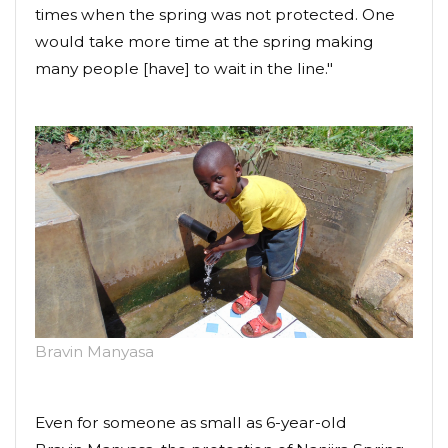
times when the spring was not protected. One
would take more time at the spring making
many people [have] to wait in the line."
Bravin Manyasa
Even for someone as small as 6-year-old