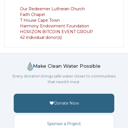
Our Redeemer Lutheran Church
Faith Chapel
T House Cape Town
Harmony Endowment Foundation
HORIZON BITCOIN EVENT GROUP
42 individual donor(s)
Make Clean Water Possible
Every donation brings safe water closer to communities
that need it most.
Donate Now
Sponsor a Project