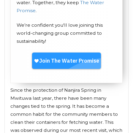
water. Together, they keep
The Water
Promise
.
We’re confident you'll love joining this
world-changing group committed to
sustainability!
Since the protection of Nanjira Spring in
Mwituwa last year, there have been many
changes tied to the spring. It has become a
common habit for the community members to
clean their containers for fetching water. This
was observed during our most recent visit, which