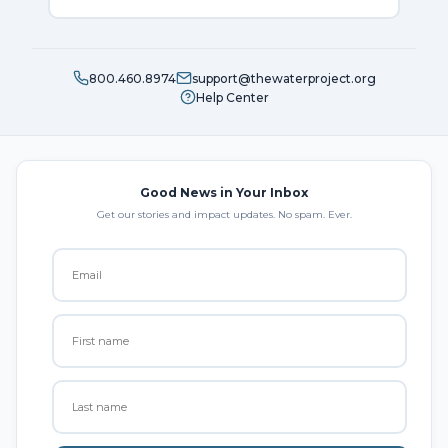
800.460.8974
support@thewaterproject.org
Help Center
Good News in Your Inbox
Get our stories and impact updates. No spam. Ever.