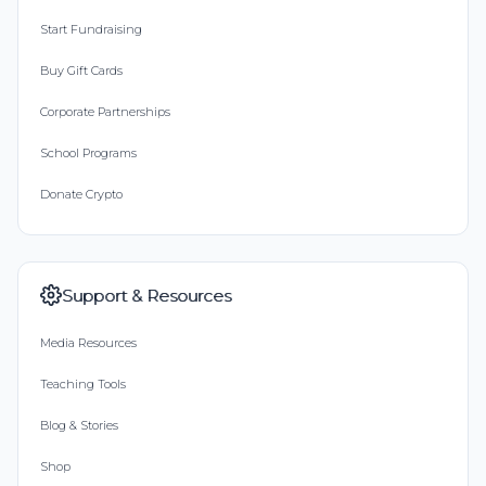
Start Fundraising
Buy Gift Cards
Corporate Partnerships
School Programs
Donate Crypto
Support & Resources
Media Resources
Teaching Tools
Blog & Stories
Shop