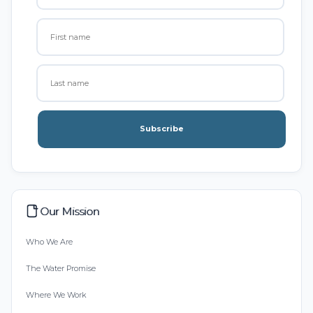
Subscribe
Our Mission
Who We Are
The Water Promise
Where We Work