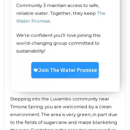
Community 3 maintain access to safe,
reliable water. Together, they keep
The
Water Promise
.
We’re confident you'll love joining this
world-changing group committed to
sustainability!
Stepping into the Luvambo community near
Timona Spring, you are welcomed by a clean
environment. The area is very green, in part due
to the fields of sugarcane and maize blanketing