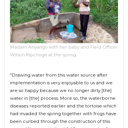
Madam Anyango with her baby and Field Officer
Wilson Kipchoge at the spring
"Drawing water from this water source after
implementation is very enjoyable to us and we
are so happy because we no longer dirty [the]
water in [the] process. More so, the waterborne
diseases reported earlier and the tortoise which
had invaded the spring together with frogs have
been curbed through the construction of this