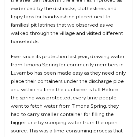
the area. Sanitation in the area has improved as
evidenced by the dishracks, clotheslines, and
tippy taps for handwashing placed next to
families' pit latrines that we observed as we
walked through the village and visited different
households.
Ever since its protection last year, drawing water
from Timona Spring for community members in
Luvambo has been made easy as they need only
place their containers under the discharge pipe
and within no time the container is full Before
the spring was protected, every time people
went to fetch water from Timona Spring, they
had to carry smaller container for filling the
bigger one by scooping water from the open
source. This was a time-consuming process that