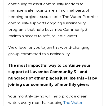
continuing to assist community leaders to
manage water points are all normal parts of
keeping projects sustainable. The Water Promise
community supports ongoing sustainability
programs that help Luvambo Community 3
maintain access to safe, reliable water.
We’d love for you to join this world-changing
group committed to sustainability.
The most impactful way to continue your
support of Luvambo Community 3 – and
hundreds of other places just like this – is by
joining our community of monthly givers.
Your monthly giving will help provide clean
water, every month... keeping
The Water