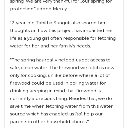
spring. We are very thankful for...our spring for
protection," added Mercy.
12-year-old Tabitha Sunguti also shared her
thoughts on how this project has impacted her
life as a young girl often responsible for fetching
water for her and her family's needs.
"The spring has really helped us get access to
safe, clean water. The firewood we fetch is now
only for cooking, unlike before where a lot of
firewood could be used in boiling water for
drinking keeping in mind that firewood is
currently a precious thing. Besides that, we do
save time when fetching water from this water
source which has enabled us [to] help our
parents in other household chores."