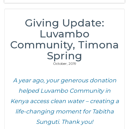
Giving Update:
Luvambo
Community, Timona
Spring
October, 2019
A year ago, your generous donation
helped Luvambo Community in
Kenya access clean water – creating a
life-changing moment for Tabitha
Sunguti. Thank you!