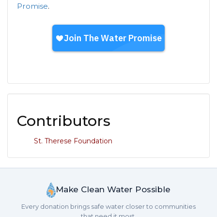
Promise
.
Contributors
St. Therese Foundation
Make Clean Water Possible
Every donation brings safe water closer to communities
that need it most.