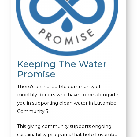
Keeping The Water
Promise
There's an incredible community of
monthly donors who have come alongside
you in supporting clean water in Luvambo
Community 3.
This giving community supports ongoing
sustainability programs that help Luvambo