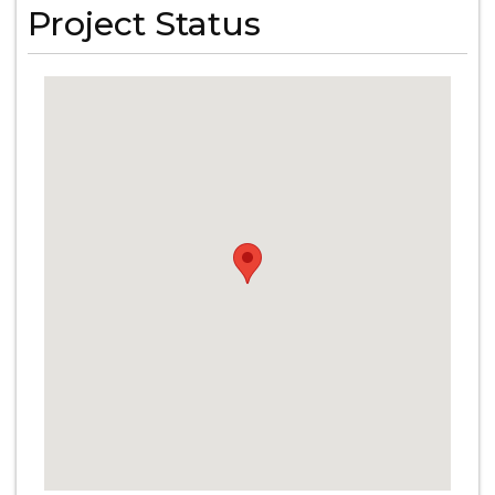
Project Status