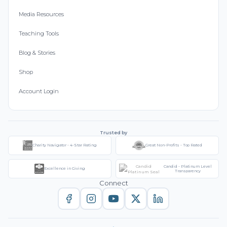
Media Resources
Teaching Tools
Blog & Stories
Shop
Account Login
Trusted by
Charity Navigator - 4-Star Rating
Great Non-Profits - Top Rated
Candid - Platinum Level
Excellence in Giving
Transparency
Connect