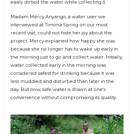
easily dirtied the water while collecting it.
Madam Mercy Anyango, a water user we
interviewed at Timona Spring on our most
recent visit, could not hide her joy about the
project. Mercy explained how happy she was
because she no longer has to wake up early in
the morning just to go and collect water. Initially,
water collected early in the morning was
considered safest for drinking because it was
less muddied and disturbed than later in the
day. But now, safe water is drawn at one's
convenience without compromising its quality.