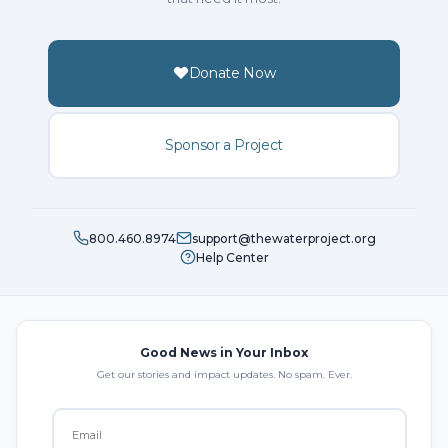
Donate Now
Sponsor a Project
800.460.8974
support@thewaterproject.org
Help Center
Good News in Your Inbox
Get our stories and impact updates. No spam. Ever.