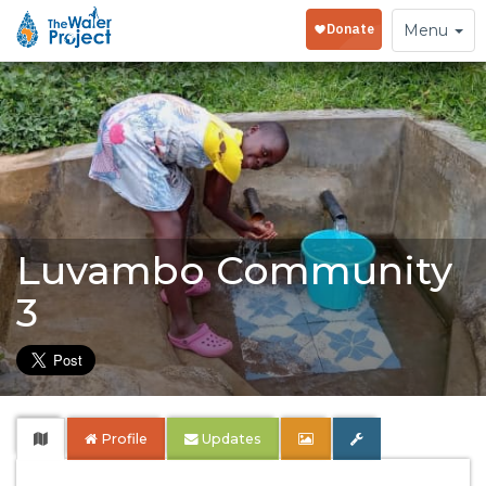
Toggle
Menu
navigation
Luvambo Community
3
Profile
Updates