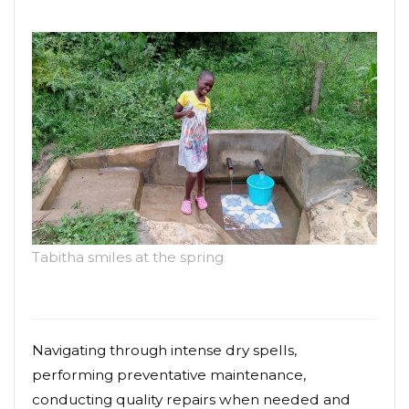
Tabitha smiles at the spring
Navigating through intense dry spells,
performing preventative maintenance,
conducting quality repairs when needed and