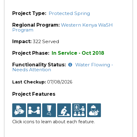
Project Type:
Protected Spring
Regional Program:
Western Kenya WaSH
Program
Impact:
322 Served
Project Phase:
In Service - Oct 2018
Functionality Status:
Water Flowing -
Needs Attention
Last Checkup:
07/08/2026
Project Features
Click icons to learn about each feature.