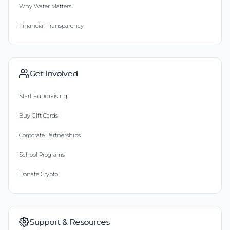
Why Water Matters
Financial Transparency
Get Involved
Start Fundraising
Buy Gift Cards
Corporate Partnerships
School Programs
Donate Crypto
Support & Resources