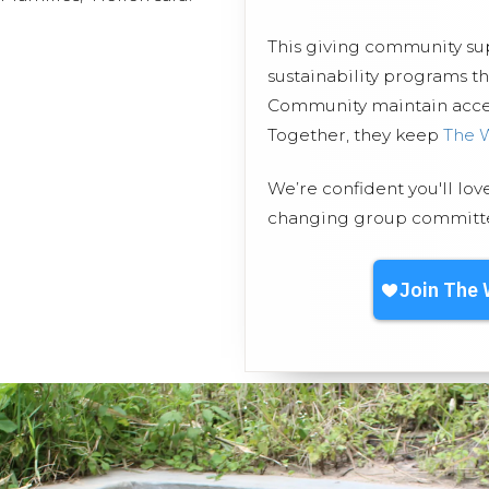
This giving community s
sustainability programs
Community maintain access
Together, they keep
The 
We’re confident you'll lov
changing group committed