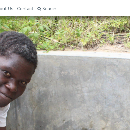
out Us
Contact
Search