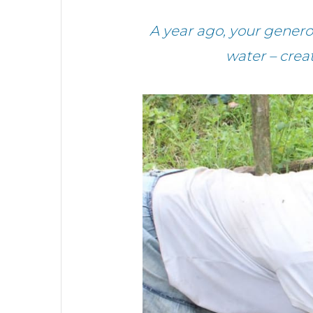
A year ago, your gene
water – crea