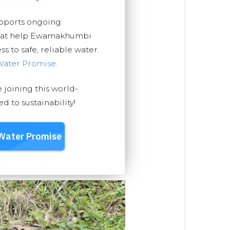
upports ongoing
 that help Ewamakhumbi
 to safe, reliable water.
Water Promise
.
e joining this world-
 to sustainability!