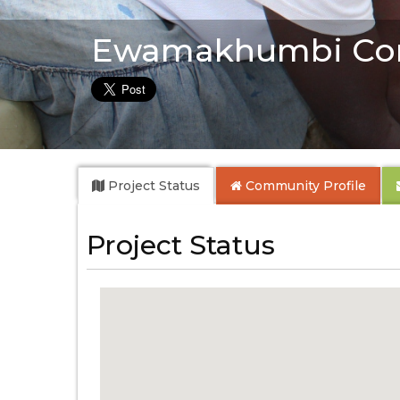
Ewamakhumbi Co
Project Status
Community
Profile
Project Status