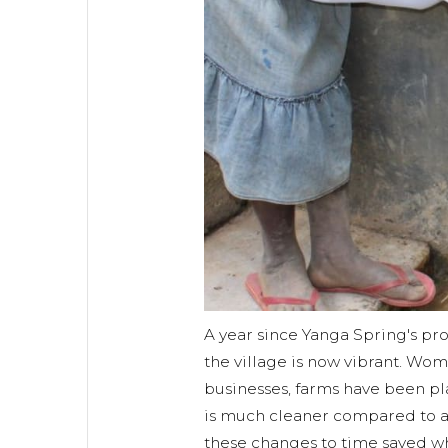
A year since Yanga Spring's p
the village is now vibrant. Wo
businesses, farms have been p
is much cleaner compared to a
these changes to time saved wh