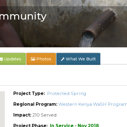
mmunity
Updates
Photos
What We Built
Project Type:
Protected Spring
Regional Program:
Western Kenya WaSH Progra
Impact:
210 Served
Project Phase:
In Service - Nov 2018