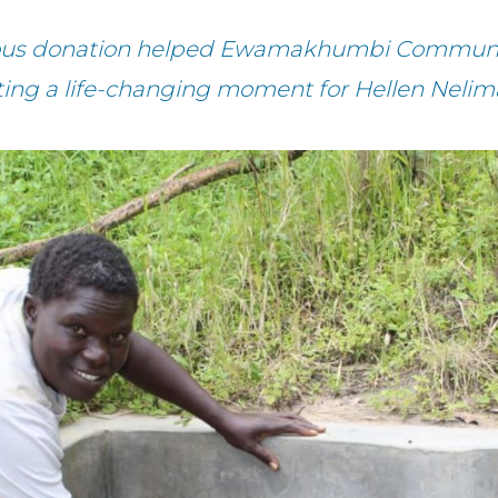
rous donation helped Ewamakhumbi Communit
ting a life-changing moment for Hellen Nelim