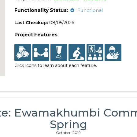
Functionality Status:
Functional
Last Checkup:
08/05/2026
Project Features
Click icons to learn about each feature.
te: Ewamakhumbi Comm
Spring
October, 2019