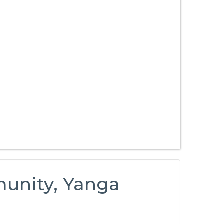
unity, Yanga