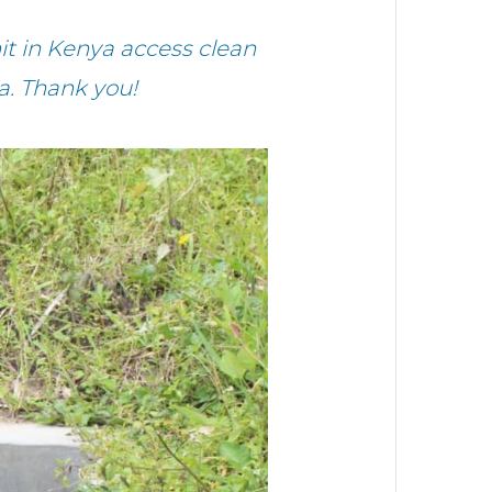
 in Kenya access clean
a. Thank you!