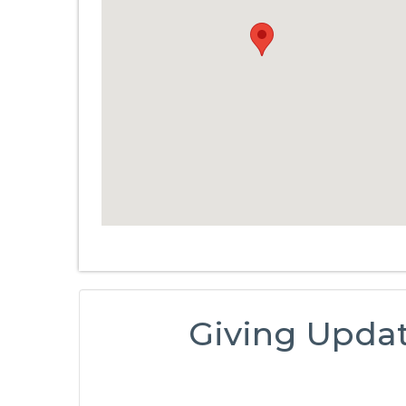
Giving Upda