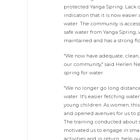
protected Yanga Spring. Lack of 
indication that it is now easier 
water. The community is access
safe water from Yanga Spring, 
maintained and has a strong flo
"We now have adequate, clean, 
our community," said Hellen N
spring for water.
"We no longer go long distance
water. It's easier fetching water
young children. As women, thi
and opened avenues for us to pa
The training conducted about s
motivated us to engage in smal
activities and in return, help ou