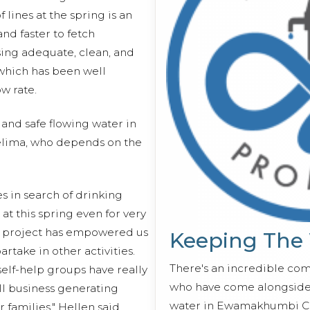
lines at the spring is an
and faster to fetch
ing adequate, clean, and
which has been well
w rate.
and safe flowing water in
elima, who depends on the
s in search of drinking
 at this spring even for very
s project has empowered us
Keeping The
rtake in other activities.
There's an incredible co
elf-help groups have really
who have come alongside 
l business generating
water in Ewamakhumbi C
r families," Hellen said.