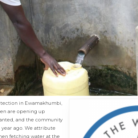
rotection in Ewamakhumbi,
men are opening up
lanted, and the community
 year ago. We attribute
en fetching water at the