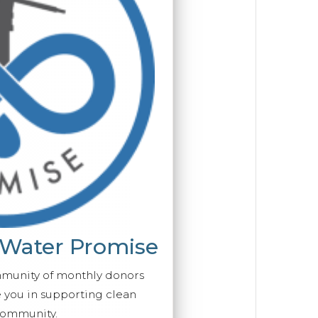
 Water Promise
mmunity of monthly donors
you in supporting clean
ommunity.