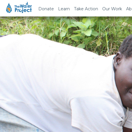
Donate
Learn
Take Action
Our Work
Ab