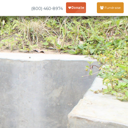
Fundraise
(800) 460-8974