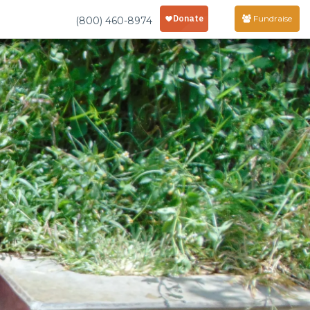
Fundraise
(800) 460-8974