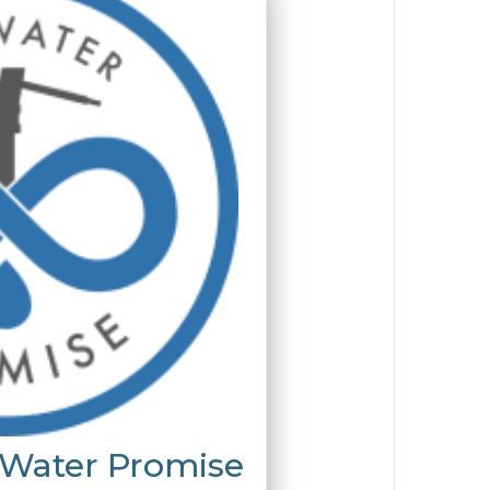
 Water Promise