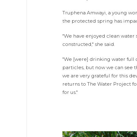
Truphena Amwayi, a young wom
the protected spring has impacte
"We have enjoyed clean water s
constructed," she said.
"We [were] drinking water full
particles, but now we can see t
we are very grateful for this d
returns to The Water Project f
for us."