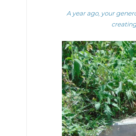
A year ago, your gener
creatin