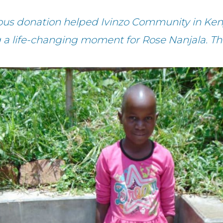
ous donation helped Ivinzo Community in Ken
g a life-changing moment for Rose Nanjala. Th