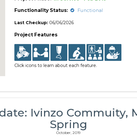
Functionality Status:
Functional
Last Checkup:
06/06/2026
Project Features
Click icons to learn about each feature.
date: Ivinzo Commuity,
Spring
October, 2019