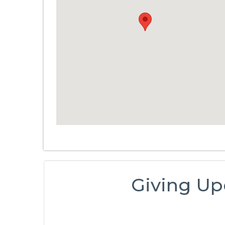
Giving Up