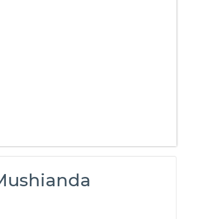
 Mushianda