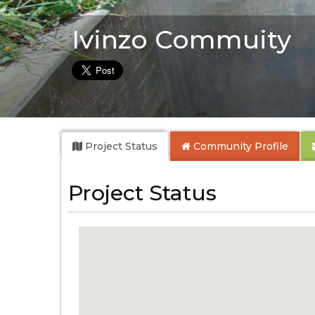
Ivinzo Commuity
Project Status
Community
Profile
Project Status