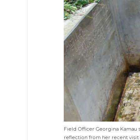
Field Officer Georgina Kamau 
reflection from her recent visi