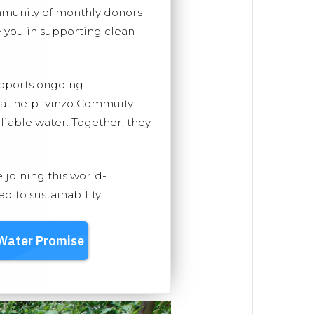
mmunity of monthly donors
you in supporting clean
upports ongoing
hat help Ivinzo Commuity
eliable water. Together, they
e joining this world-
 to sustainability!