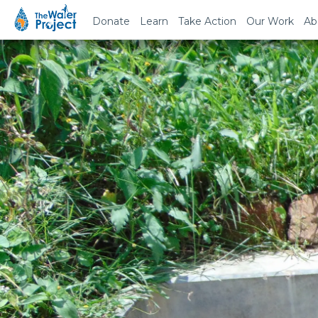
Donate
Learn
Take Action
Our Work
Ab