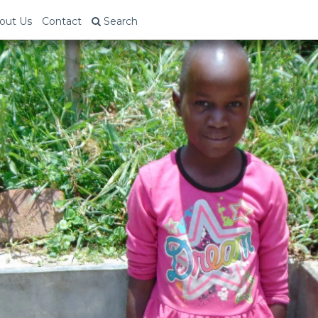
out Us
Contact
Search