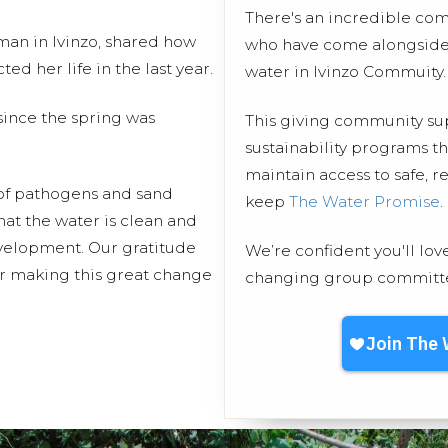
There's an incredible co
an in Ivinzo, shared how
who have come alongside 
d her life in the last year.
water in Ivinzo Commuity.
ince the spring was
This giving community s
sustainability programs t
maintain access to safe, r
 of pathogens and sand
keep
The Water Promise
.
hat the water is clean and
evelopment. Our gratitude
We’re confident you'll lov
or making this great change
changing group committed