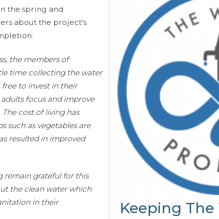
n the spring and
s about the project's
ompletion:
ess, the members of
le time collecting the water
ree to invest in their
 adults focus and improve
The cost of living has
s such as vegetables are
as resulted in improved
remain grateful for this
out the clean water which
nitation in their
Keeping The