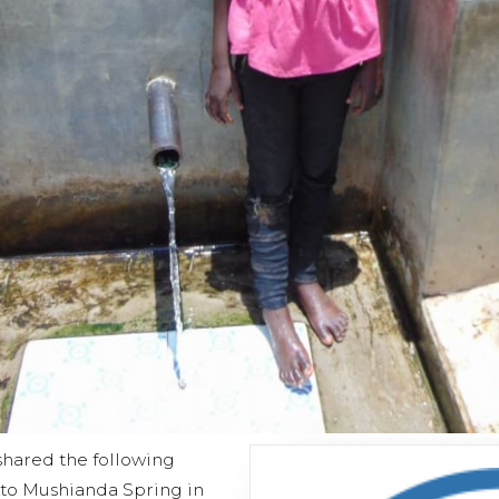
shared the following
t to Mushianda Spring in