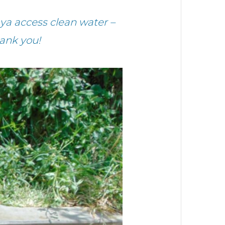
ya access clean water –
ank you!