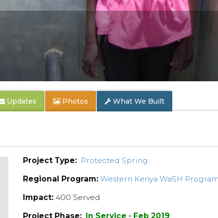
Updates
Photos
What We Built
Project Type:
Protected Spring
Regional Program:
Western Kenya WaSH Progra
Impact:
400 Served
Project Phase:
In Service - Feb 2019