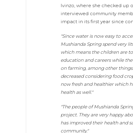
Ivinzo, where she checked up o
interviewed community member
impact in its first year since c
"Since water is now easy to acc
Mushianda Spring spend very litt
which means the children are to f
education and careers while the
on farming, among other things. 
decreased considering food crop
now fresh and healthier which h
health as well."
"The people of Mushianda Spring 
project. They are very happy ab
has improved their health and sa
community."