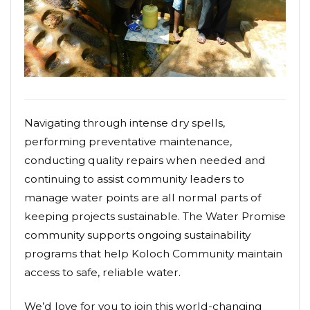
Navigating through intense dry spells,
performing preventative maintenance,
conducting quality repairs when needed and
continuing to assist community leaders to
manage water points are all normal parts of
keeping projects sustainable. The Water Promise
community supports ongoing sustainability
programs that help Koloch Community maintain
access to safe, reliable water.
We’d love for you to join this world-changing