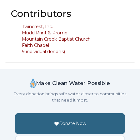
Contributors
Twincrest, Inc.
Mudd Print & Promo
Mountain Creek Baptist Church
Faith Chapel
9 individual donor(s)
Make Clean Water Possible
Every donation brings safe water closer to communities
that need it most.
Donate Now