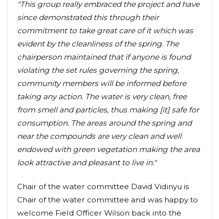
"This group really embraced the project and have
since demonstrated this through their
commitment to take great care of it which was
evident by the cleanliness of the spring. The
chairperson maintained that if anyone is found
violating the set rules governing the spring,
community members will be informed before
taking any action. The water is very clean, free
from smell and particles, thus making [it] safe for
consumption. The areas around the spring and
near the compounds are very clean and well
endowed with green vegetation making the area
look attractive and pleasant to live in."
Chair of the water committee David Vidinyu is
Chair of the water committee and was happy to
welcome Field Officer Wilson back into the