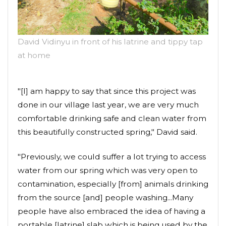
David Vidinyu in front of his latrine and tippy tap
at home
"[I] am happy to say that since this project was
done in our village last year, we are very much
comfortable drinking safe and clean water from
this beautifully constructed spring," David said.
"Previously, we could suffer a lot trying to access
water from our spring which was very open to
contamination, especially [from] animals drinking
from the source [and] people washing...Many
people have also embraced the idea of having a
portable [latrine] slab which is being used by the