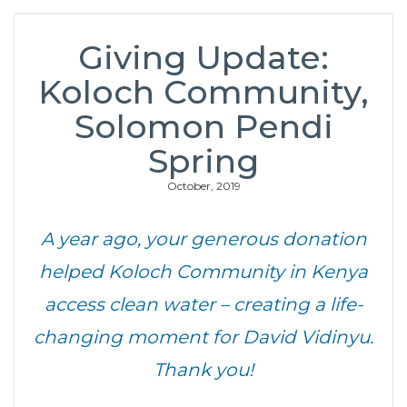
Giving Update:
Koloch Community,
Solomon Pendi
Spring
October, 2019
A year ago, your generous donation
helped Koloch Community in Kenya
access clean water – creating a life-
changing moment for David Vidinyu.
Thank you!