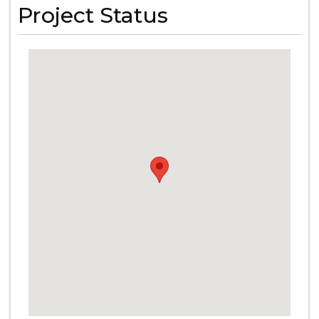
Project Status