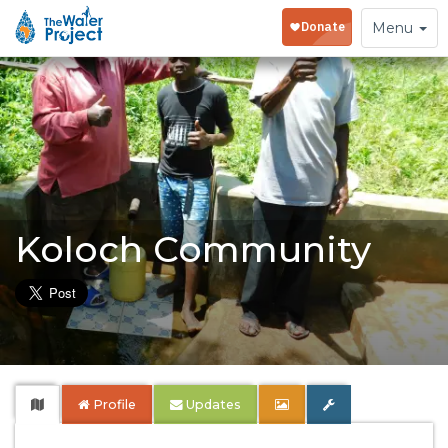
Toggle
Menu
navigation
Koloch Community
Profile
Updates