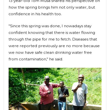
13-year-old Tom Musa shared his perspective on
how the spring brings him not only water, but
confidence in his health too.
"Since this spring was done, I nowadays stay
confident knowing that there is water flowing
through the pipe for me to fetch. Diseases that
were reported previously are no more because
we now have safe clean drinking water free
from contamination," he said.