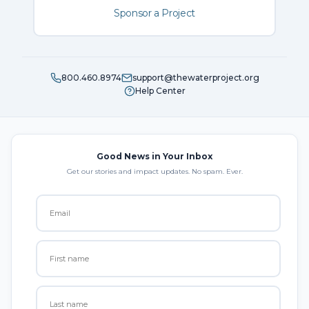
Sponsor a Project
800.460.8974
support@thewaterproject.org
Help Center
Good News in Your Inbox
Get our stories and impact updates. No spam. Ever.