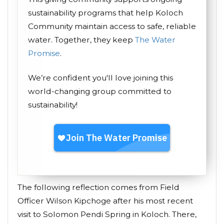
sustainability programs that help Koloch
Community maintain access to safe, reliable
water. Together, they keep
The Water
Promise
.
We’re confident you'll love joining this
world-changing group committed to
sustainability!
The following reflection comes from Field
Officer Wilson Kipchoge after his most recent
visit to Solomon Pendi Spring in Koloch. There,