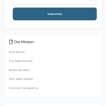
Subscribe
Our Mission
Who We Are
The Water Promise
Where We Work
Why Water Matters
Financial Transparency