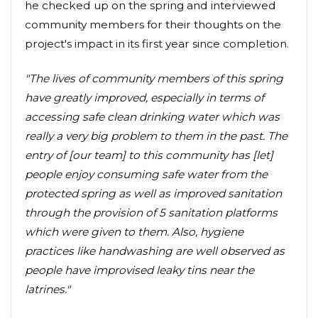
he checked up on the spring and interviewed
community members for their thoughts on the
project's impact in its first year since completion.
"The lives of community members of this spring
have greatly improved, especially in terms of
accessing safe clean drinking water which was
really a very big problem to them in the past. The
entry of [our team] to this community has [let]
people enjoy consuming safe water from the
protected spring as well as improved sanitation
through the provision of 5 sanitation platforms
which were given to them. Also, hygiene
practices like handwashing are well observed as
people have improvised leaky tins near the
latrines."