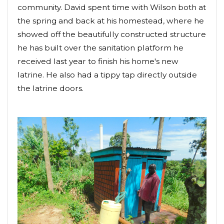
community. David spent time with Wilson both at
the spring and back at his homestead, where he
showed off the beautifully constructed structure
he has built over the sanitation platform he
received last year to finish his home's new
latrine. He also had a tippy tap directly outside
the latrine doors.