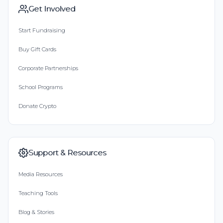
Get Involved
Start Fundraising
Buy Gift Cards
Corporate Partnerships
School Programs
Donate Crypto
Support & Resources
Media Resources
Teaching Tools
Blog & Stories