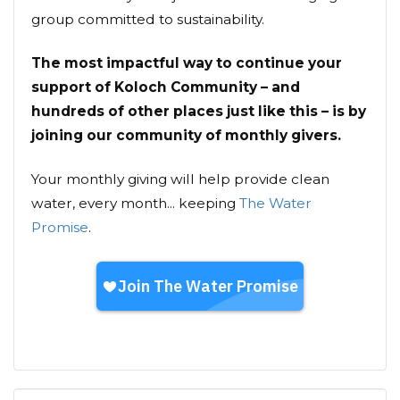
group committed to sustainability.
The most impactful way to continue your
support of Koloch Community – and
hundreds of other places just like this – is by
joining our community of monthly givers.
Your monthly giving will help provide clean
water, every month... keeping
The Water
Promise
.