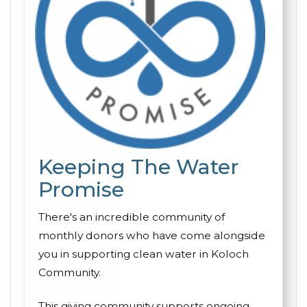
Keeping The Water
Promise
There's an incredible community of
monthly donors who have come alongside
you in supporting clean water in Koloch
Community.
This giving community supports ongoing