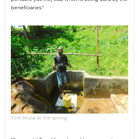
beneficiaries."
Tom Musa at the spring