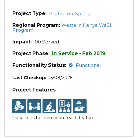
Project Type:
Protected Spring
Regional Program:
Western Kenya WaSH
Program
Impact:
100 Served
Project Phase:
In Service - Feb 2019
Functionality Status:
Functional
Last Checkup:
05/08/2026
Project Features
Click icons to learn about each feature.