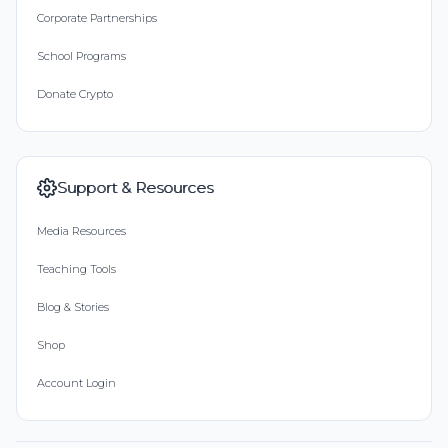
Corporate Partnerships
School Programs
Donate Crypto
Support & Resources
Media Resources
Teaching Tools
Blog & Stories
Shop
Account Login