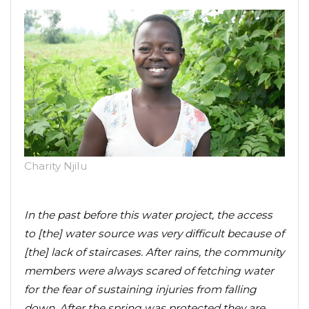
Charity Njilu
In the past before this water project, the access
to [the] water source was very difficult because of
[the] lack of staircases. After rains, the community
members were always scared of fetching water
for the fear of sustaining injuries from falling
down. After the spring was protected they are