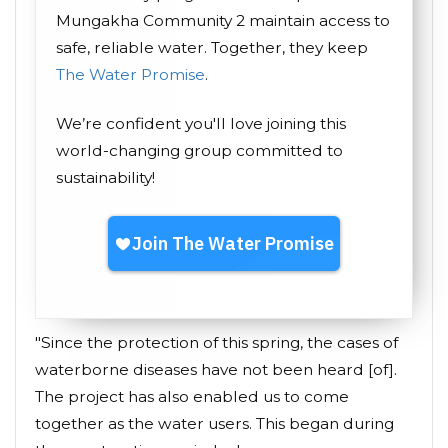
Mungakha Community 2 maintain access to
safe, reliable water. Together, they keep
The Water Promise
.
We’re confident you'll love joining this
world-changing group committed to
sustainability!
"Since the protection of this spring, the cases of
waterborne diseases have not been heard [of].
The project has also enabled us to come
together as the water users. This began during