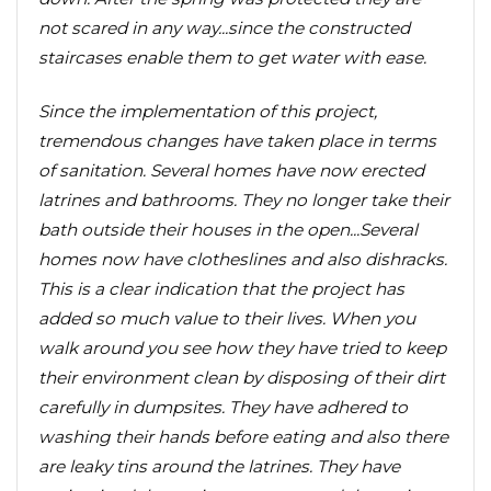
not scared in any way...since the constructed
staircases enable them to get water with ease.
Since the implementation of this project,
tremendous changes have taken place in terms
of sanitation. Several homes have now erected
latrines and bathrooms. They no longer take their
bath outside their houses in the open...Several
homes now have clotheslines and also dishracks.
This is a clear indication that the project has
added so much value to their lives. When you
walk around you see how they have tried to keep
their environment clean by disposing of their dirt
carefully in dumpsites. They have adhered to
washing their hands before eating and also there
are leaky tins around the latrines. They have