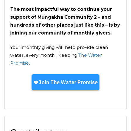
The most impactful way to continue your
support of Mungakha Community 2 – and
hundreds of other places just like this – is by
joining our community of monthly givers.
Your monthly giving will help provide clean
water, every month... keeping
The Water
Promise
.