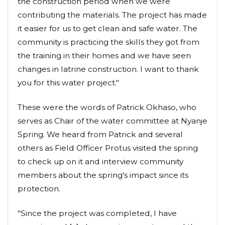
the construction period when we were
contributing the materials. The project has made
it easier for us to get clean and safe water. The
community is practicing the skills they got from
the training in their homes and we have seen
changes in latrine construction. I want to thank
you for this water project."
These were the words of Patrick Okhaso, who
serves as Chair of the water committee at Nyanje
Spring. We heard from Patrick and several
others as Field Officer Protus visited the spring
to check up on it and interview community
members about the spring's impact since its
protection.
"Since the project was completed, I have