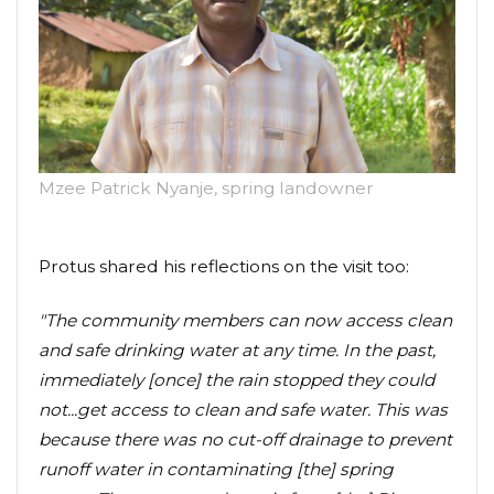
Mzee Patrick Nyanje, spring landowner
Protus shared his reflections on the visit too:
"The community members can now access clean
and safe drinking water at any time. In the past,
immediately [once] the rain stopped they could
not...get access to clean and safe water. This was
because there was no cut-off drainage to prevent
runoff water in contaminating [the] spring