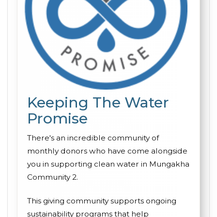
Keeping The Water
Promise
There's an incredible community of
monthly donors who have come alongside
you in supporting clean water in Mungakha
Community 2.
This giving community supports ongoing
sustainability programs that help