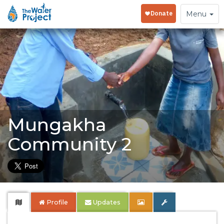
Toggle
Menu
navigation
Mungakha
Community 2
Profile
Updates