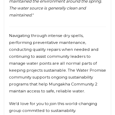
maintained the environment around the spring.
The water source is generally clean and
maintained."
Navigating through intense dry spells,
performing preventative maintenance,
conducting quality repairs when needed and
continuing to assist community leaders to
manage water points are all normal parts of
keeping projects sustainable. The Water Promise
community supports ongoing sustainability
programs that help Mungakha Community 2
maintain access to safe, reliable water.
We’d love for you to join this world-changing
group committed to sustainability.