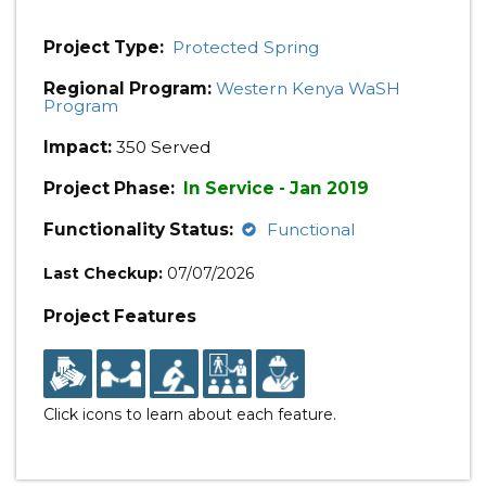
Project Type:
Protected Spring
Regional Program:
Western Kenya WaSH
Program
Impact:
350 Served
Project Phase:
In Service - Jan 2019
Functionality Status:
Functional
Last Checkup:
07/07/2026
Project Features
Click icons to learn about each feature.