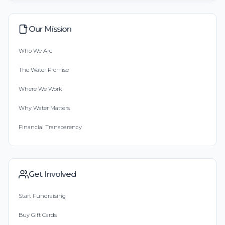
Our Mission
Who We Are
The Water Promise
Where We Work
Why Water Matters
Financial Transparency
Get Involved
Start Fundraising
Buy Gift Cards