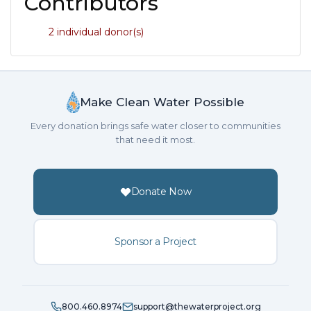
Contributors
2 individual donor(s)
Make Clean Water Possible
Every donation brings safe water closer to communities
that need it most.
Donate Now
Sponsor a Project
800.460.8974
support@thewaterproject.org