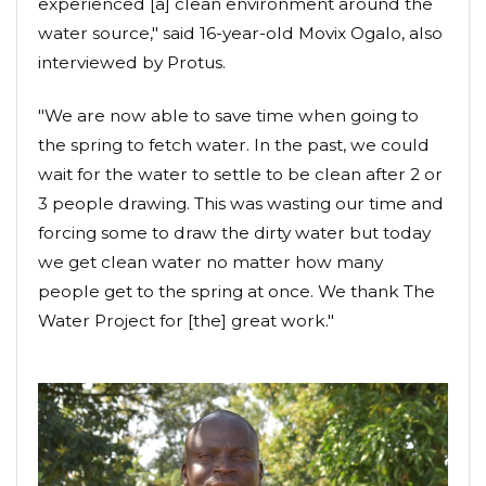
experienced [a] clean environment around the
water source," said 16-year-old Movix Ogalo, also
interviewed by Protus.
"We are now able to save time when going to
the spring to fetch water. In the past, we could
wait for the water to settle to be clean after 2 or
3 people drawing. This was wasting our time and
forcing some to draw the dirty water but today
we get clean water no matter how many
people get to the spring at once. We thank The
Water Project for [the] great work."