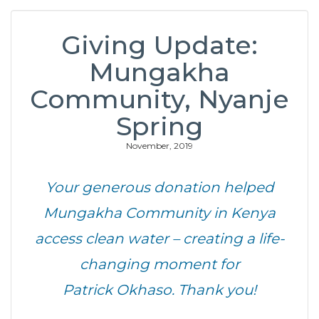
Giving Update:
Mungakha
Community, Nyanje
Spring
November, 2019
Your generous donation helped
Mungakha Community in Kenya
access clean water – creating a life-
changing moment for
Patrick Okhaso. Thank you!