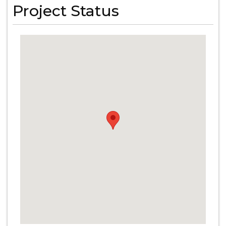
Project Status