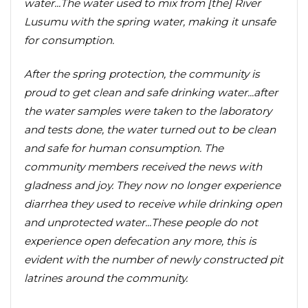
water...The water used to mix from [the] River
Lusumu with the spring water, making it unsafe
for consumption.
After the spring protection, the community is
proud to get clean and safe drinking water...after
the water samples were taken to the laboratory
and tests done, the water turned out to be clean
and safe for human consumption. The
community members received the news with
gladness and joy. They now no longer experience
diarrhea they used to receive while drinking open
and unprotected water...These people do not
experience open defecation any more, this is
evident with the number of newly constructed pit
latrines around the community.