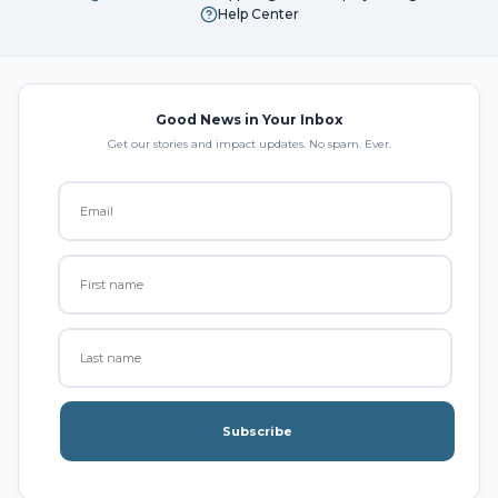
Help Center
Good News in Your Inbox
Get our stories and impact updates. No spam. Ever.
Subscribe