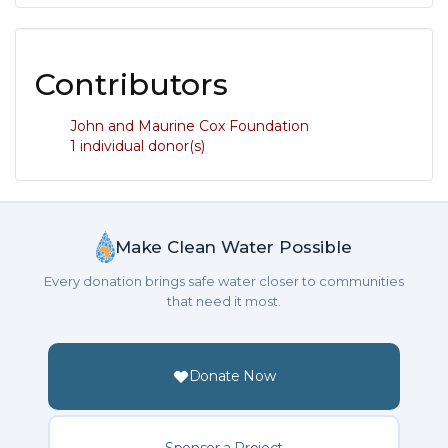
Contributors
John and Maurine Cox Foundation
1 individual donor(s)
Make Clean Water Possible
Every donation brings safe water closer to communities
that need it most.
Donate Now