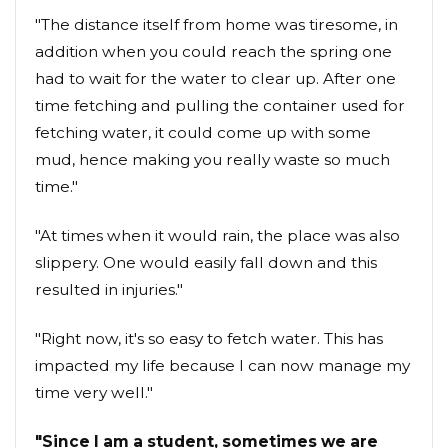
"The distance itself from home was tiresome, in
addition when you could reach the spring one
had to wait for the water to clear up. After one
time fetching and pulling the container used for
fetching water, it could come up with some
mud, hence making you really waste so much
time."
"At times when it would rain, the place was also
slippery. One would easily fall down and this
resulted in injuries."
"Right now, it's so easy to fetch water. This has
impacted my life because I can now manage my
time very well."
"Since I am a student, sometimes we are