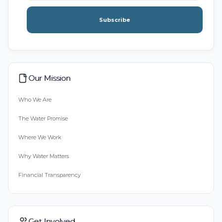
Subscribe
Our Mission
Who We Are
The Water Promise
Where We Work
Why Water Matters
Financial Transparency
Get Involved