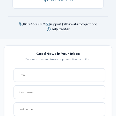
Sponsor a Project
800.460.8974
support@thewaterproject.org
Help Center
Good News in Your Inbox
Get our stories and impact updates. No spam. Ever.