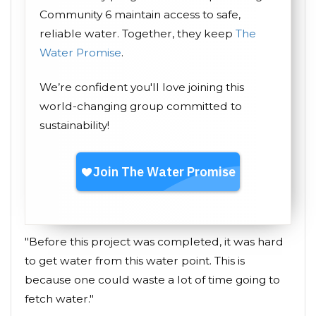
Community 6 maintain access to safe,
reliable water. Together, they keep
The
Water Promise
.
We’re confident you'll love joining this
world-changing group committed to
sustainability!
"Before this project was completed, it was hard
to get water from this water point. This is
because one could waste a lot of time going to
fetch water."