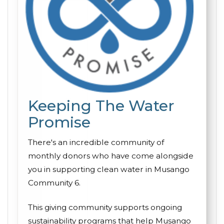
Keeping The Water
Promise
There's an incredible community of
monthly donors who have come alongside
you in supporting clean water in Musango
Community 6.
This giving community supports ongoing
sustainability programs that help Musango