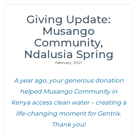
Giving Update:
Musango
Community,
Ndalusia Spring
February, 2021
A year ago, your generous donation
helped Musango Community in
Kenya access clean water – creating a
life-changing moment for Gentrix.
Thank you!