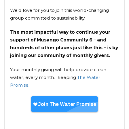
We’d love for you to join this world-changing
group committed to sustainability.
The most impactful way to continue your
support of Musango Community 6 – and
hundreds of other places just like this – is by
joining our community of monthly givers.
Your monthly giving will help provide clean
water, every month... keeping
The Water
Promise
.