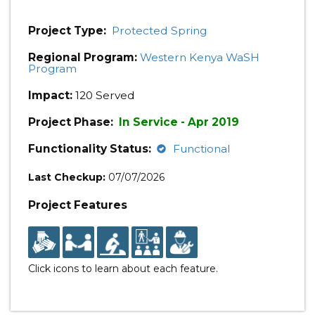
Project Type:
Protected Spring
Regional Program:
Western Kenya WaSH
Program
Impact:
120 Served
Project Phase:
In Service - Apr 2019
Functionality Status:
Functional
Last Checkup:
07/07/2026
Project Features
Click icons to learn about each feature.