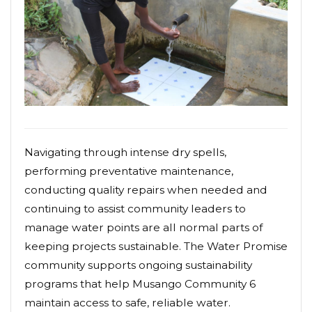
Navigating through intense dry spells,
performing preventative maintenance,
conducting quality repairs when needed and
continuing to assist community leaders to
manage water points are all normal parts of
keeping projects sustainable. The Water Promise
community supports ongoing sustainability
programs that help Musango Community 6
maintain access to safe, reliable water.