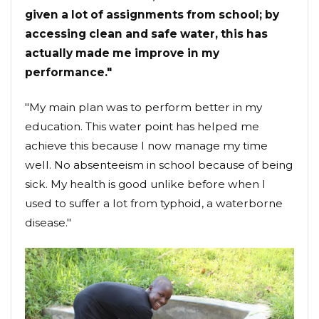
given a lot of assignments from school; by
accessing clean and safe water, this has
actually made me improve in my
performance."
"My main plan was to perform better in my
education. This water point has helped me
achieve this because I now manage my time
well. No absenteeism in school because of being
sick. My health is good unlike before when I
used to suffer a lot from typhoid, a waterborne
disease."