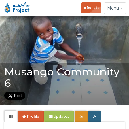
Toggle
Menu
navigation
Musango Community
6
Profile
Updates