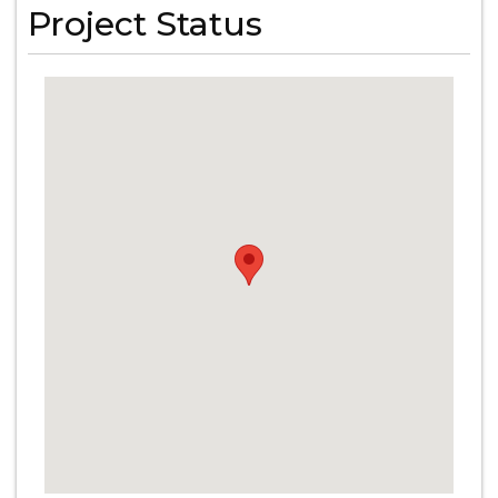
Project Status