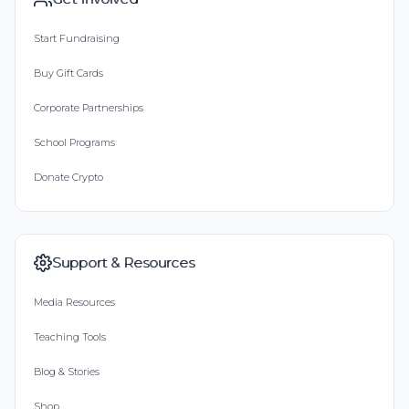
Start Fundraising
Buy Gift Cards
Corporate Partnerships
School Programs
Donate Crypto
Support & Resources
Media Resources
Teaching Tools
Blog & Stories
Shop