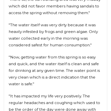
which did not favor members having sandals to
access the spring without removing them."
"The water itself was very dirty because it was
heavily infested by frogs and green algae. Only
water collected early in the morning was
considered safest for human consumption."
"Now, getting water from this spring is so easy
and quick, and the water itself is clean and safe
for drinking at any given time. The water point is
very clean which is a direct indication that the
water is safe."
"It has impacted my life very positively. The
regular headaches and coughing which used to
be the order of the day were done away with