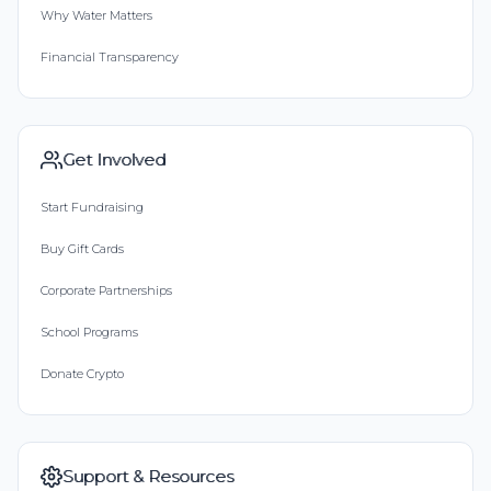
Why Water Matters
Financial Transparency
Get Involved
Start Fundraising
Buy Gift Cards
Corporate Partnerships
School Programs
Donate Crypto
Support & Resources