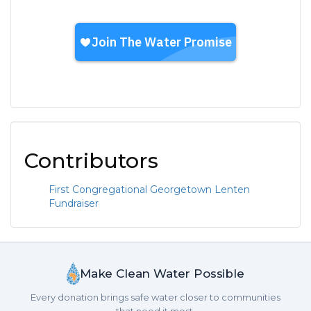
Contributors
First Congregational Georgetown Lenten
Fundraiser
Make Clean Water Possible
Every donation brings safe water closer to communities