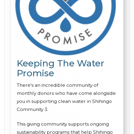
Keeping The Water
Promise
There's an incredible community of
monthly donors who have come alongside
you in supporting clean water in Shihingo
Community 3.
This giving community supports ongoing
sustainability programs that help Shihingo