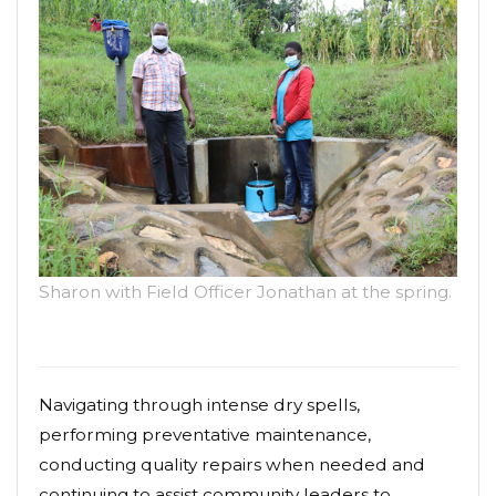
Sharon with Field Officer Jonathan at the spring.
Navigating through intense dry spells,
performing preventative maintenance,
conducting quality repairs when needed and
continuing to assist community leaders to