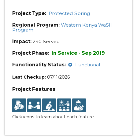
Project Type:
Protected Spring
Regional Program:
Western Kenya WaSH
Program
Impact:
240 Served
Project Phase:
In Service - Sep 2019
Functionality Status:
Functional
Last Checkup:
07/11/2026
Project Features
Click icons to learn about each feature.