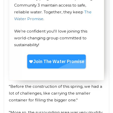
Community 3 maintain access to safe,
reliable water. Together, they keep
The
Water Promise
.
We’re confident you'll love joining this
world-changing group committed to
sustainability!
"Before the construction of this spring, we had a
lot of challenges, like carrying the smaller
container for filling the bigger one."
"More so, the surrounding area was very muddy