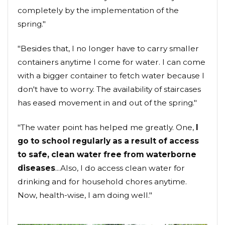
completely by the implementation of the
spring."
"Besides that, I no longer have to carry smaller
containers anytime I come for water. I can come
with a bigger container to fetch water because I
don't have to worry. The availability of staircases
has eased movement in and out of the spring."
"The water point has helped me greatly. One,
I
go to school regularly as a result of access
to safe, clean water free from waterborne
diseases
...Also, I do access clean water for
drinking and for household chores anytime.
Now, health-wise, I am doing well."