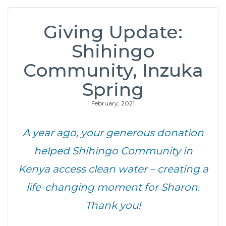
Giving Update:
Shihingo
Community, Inzuka
Spring
February, 2021
A year ago, your generous donation
helped Shihingo Community in
Kenya access clean water – creating a
life-changing moment for Sharon.
Thank you!