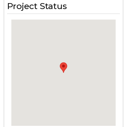
Project Status