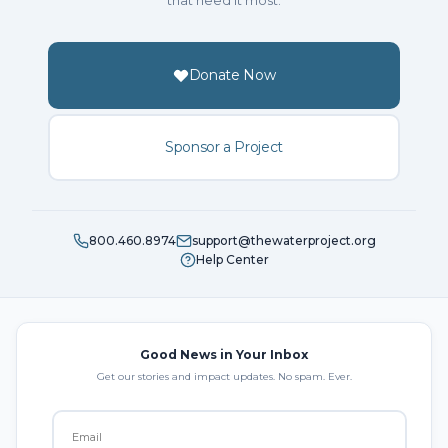
that need it most.
Donate Now
Sponsor a Project
800.460.8974
support@thewaterproject.org
Help Center
Good News in Your Inbox
Get our stories and impact updates. No spam. Ever.