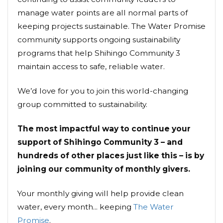
manage water points are all normal parts of
keeping projects sustainable. The Water Promise
community supports ongoing sustainability
programs that help Shihingo Community 3
maintain access to safe, reliable water.
We’d love for you to join this world-changing
group committed to sustainability.
The most impactful way to continue your
support of Shihingo Community 3 – and
hundreds of other places just like this – is by
joining our community of monthly givers.
Your monthly giving will help provide clean
water, every month... keeping
The Water
Promise
.