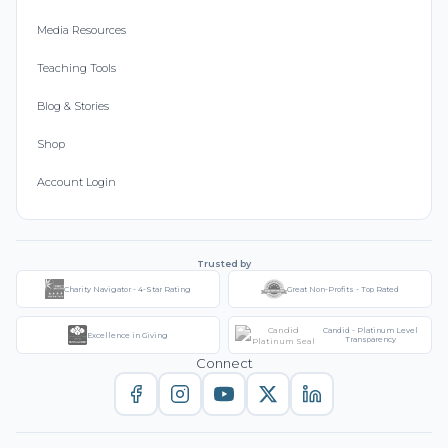
Media Resources
Teaching Tools
Blog & Stories
Shop
Account Login
Trusted by
Charity Navigator - 4-Star Rating
Great Non-Profits - Top Rated
Candid - Platinum Level
Excellence in Giving
Transparency
Connect