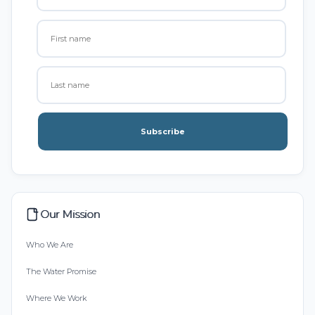
Subscribe
Our Mission
Who We Are
The Water Promise
Where We Work