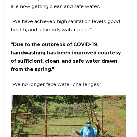
are now getting clean and safe water."
"We have achieved high sanitation levels, good
health, and a friendly water point."
"Due to the outbreak of COVID-19,
handwashing has been improved courtesy
of sufficient, clean, and safe water drawn
from the spring."
"We no longer face water challenges."