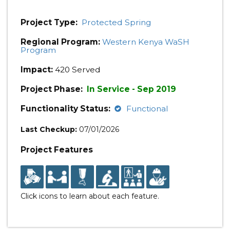
Project Type:
Protected Spring
Regional Program:
Western Kenya WaSH
Program
Impact:
420 Served
Project Phase:
In Service - Sep 2019
Functionality Status:
Functional
Last Checkup:
07/01/2026
Project Features
Click icons to learn about each feature.