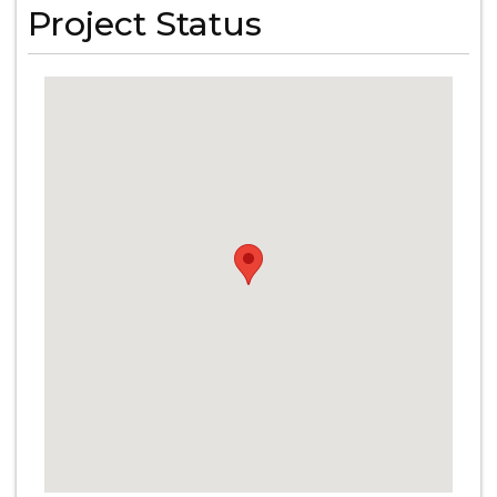
Project Status