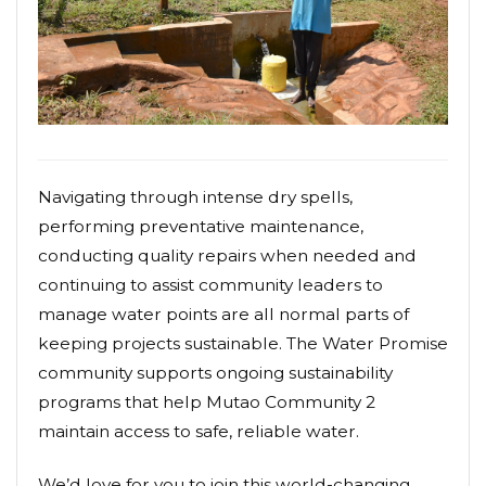
Navigating through intense dry spells,
performing preventative maintenance,
conducting quality repairs when needed and
continuing to assist community leaders to
manage water points are all normal parts of
keeping projects sustainable. The Water Promise
community supports ongoing sustainability
programs that help Mutao Community 2
maintain access to safe, reliable water.
We’d love for you to join this world-changing