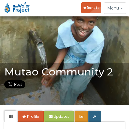
Toggle
Menu
navigation
Mutao Community 2
Profile
Updates