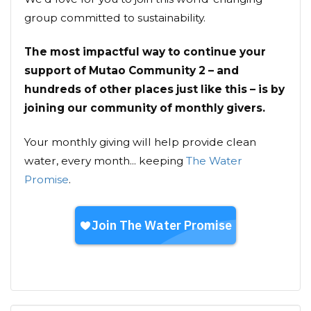
group committed to sustainability.
The most impactful way to continue your
support of Mutao Community 2 – and
hundreds of other places just like this – is by
joining our community of monthly givers.
Your monthly giving will help provide clean
water, every month... keeping
The Water
Promise
.