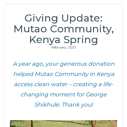
Giving Update:
Mutao Community,
Kenya Spring
February, 2021
A year ago, your generous donation
helped Mutao Community in Kenya
access clean water – creating a life-
changing moment for George
Shikhule. Thank you!