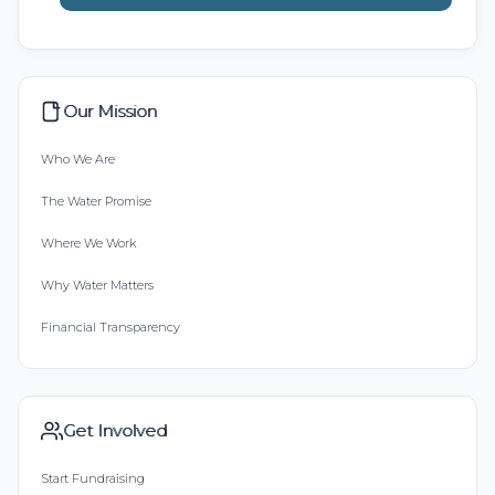
Our Mission
Who We Are
The Water Promise
Where We Work
Why Water Matters
Financial Transparency
Get Involved
Start Fundraising