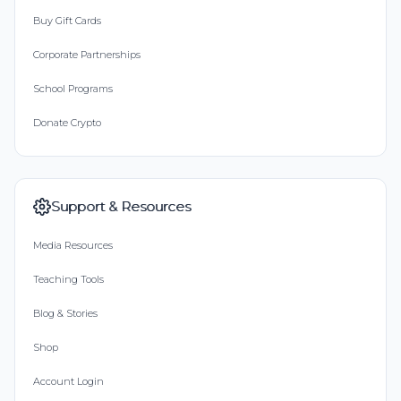
Buy Gift Cards
Corporate Partnerships
School Programs
Donate Crypto
Support & Resources
Media Resources
Teaching Tools
Blog & Stories
Shop
Account Login