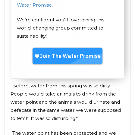
Water Promise
.
We’re confident you'll love joining this
world-changing group committed to
sustainability!
"Before, water from this spring was so dirty.
People would take animals to drink from the
water point and the animals would urinate and
defecate in the same water we were supposed
to fetch. It was so disturbing."
"The water point has been protected and we