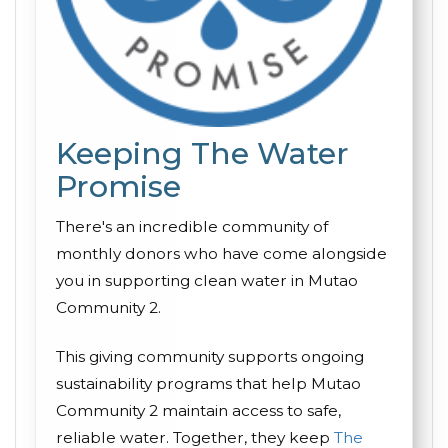
Keeping The Water
Promise
There's an incredible community of
monthly donors who have come alongside
you in supporting clean water in Mutao
Community 2.
This giving community supports ongoing
sustainability programs that help Mutao
Community 2 maintain access to safe,
reliable water. Together, they keep
The