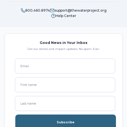
800.460.8974
support@thewaterproject.org
Help Center
Good News in Your Inbox
Get our stories and impact updates. No spam. Ever.
Subscribe