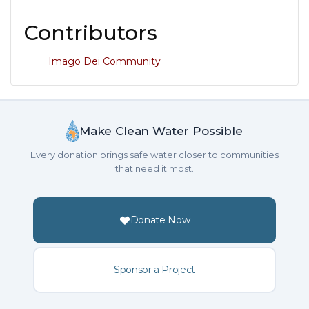
Contributors
Imago Dei Community
Make Clean Water Possible
Every donation brings safe water closer to communities
that need it most.
Donate Now
Sponsor a Project