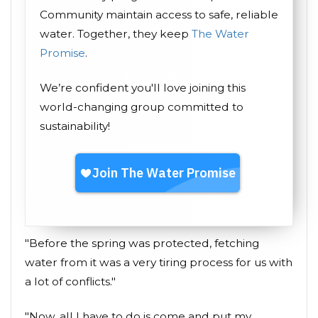
Community maintain access to safe, reliable
water. Together, they keep
The Water
Promise
.
We’re confident you'll love joining this
world-changing group committed to
sustainability!
"Before the spring was protected, fetching
water from it was a very tiring process for us with
a lot of conflicts."
"Now, all I have to do is come and put my