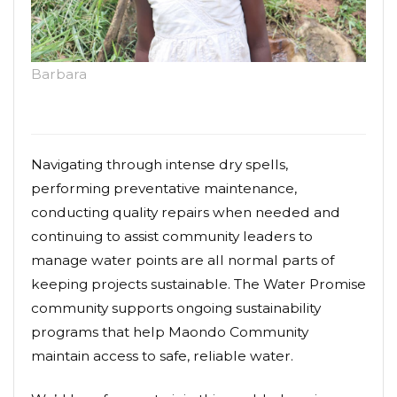
Barbara
Navigating through intense dry spells,
performing preventative maintenance,
conducting quality repairs when needed and
continuing to assist community leaders to
manage water points are all normal parts of
keeping projects sustainable. The Water Promise
community supports ongoing sustainability
programs that help Maondo Community
maintain access to safe, reliable water.