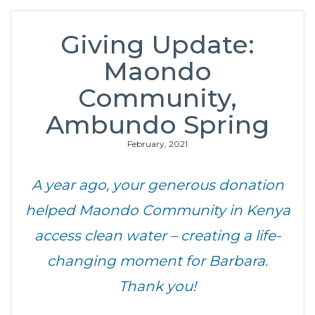
Giving Update:
Maondo
Community,
Ambundo Spring
February, 2021
A year ago, your generous donation
helped Maondo Community in Kenya
access clean water – creating a life-
changing moment for Barbara.
Thank you!