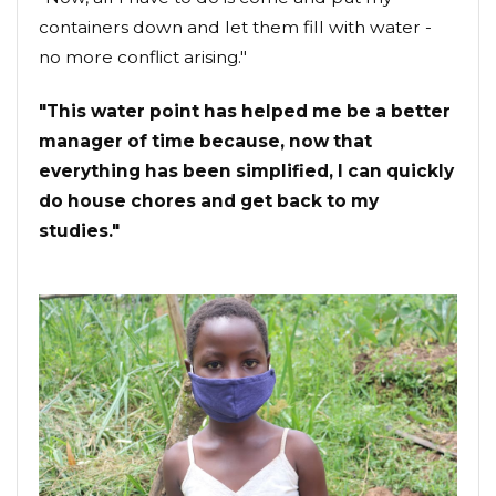
containers down and let them fill with water -
no more conflict arising."
"This water point has helped me be a better
manager of time because, now that
everything has been simplified, I can quickly
do house chores and get back to my
studies."