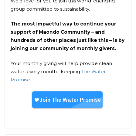
We’d love for you to join this world-changing
group committed to sustainability.
The most impactful way to continue your
support of Maondo Community – and
hundreds of other places just like this – is by
joining our community of monthly givers.
Your monthly giving will help provide clean
water, every month... keeping
The Water
Promise
.