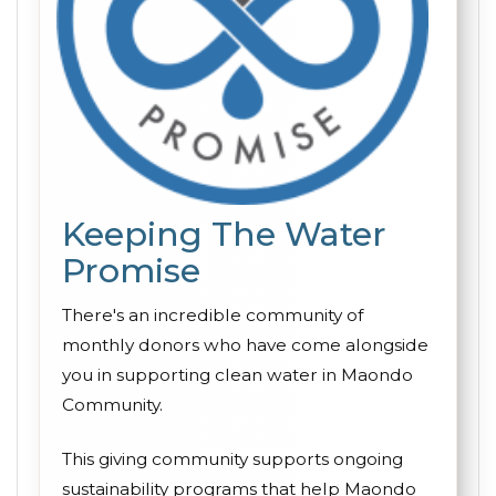
Keeping The Water
Promise
There's an incredible community of
monthly donors who have come alongside
you in supporting clean water in Maondo
Community.
This giving community supports ongoing
sustainability programs that help Maondo