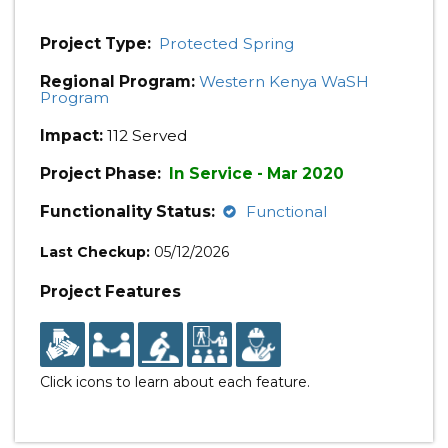
Project Type:
Protected Spring
Regional Program:
Western Kenya WaSH
Program
Impact:
112 Served
Project Phase:
In Service - Mar 2020
Functionality Status:
Functional
Last Checkup:
05/12/2026
Project Features
Click icons to learn about each feature.