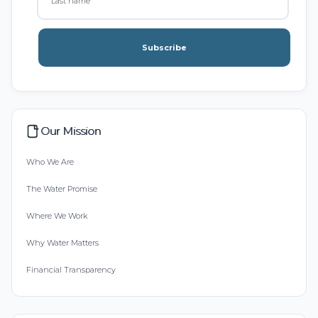
Subscribe
Our Mission
Who We Are
The Water Promise
Where We Work
Why Water Matters
Financial Transparency