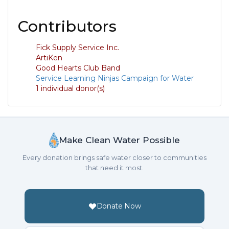
Contributors
Fick Supply Service Inc.
ArtiKen
Good Hearts Club Band
Service Learning Ninjas Campaign for Water
1 individual donor(s)
Make Clean Water Possible
Every donation brings safe water closer to communities
that need it most.
Donate Now