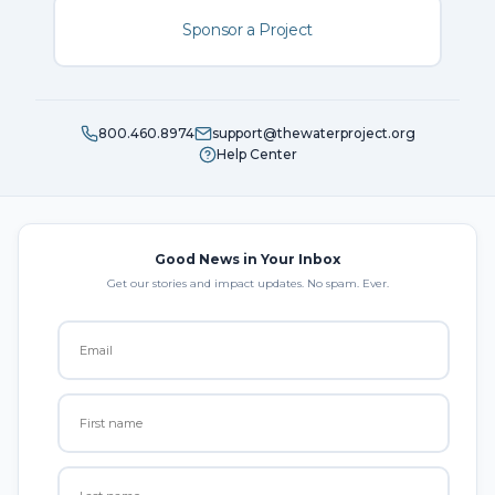
Sponsor a Project
800.460.8974
support@thewaterproject.org
Help Center
Good News in Your Inbox
Get our stories and impact updates. No spam. Ever.