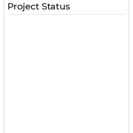
Project Status