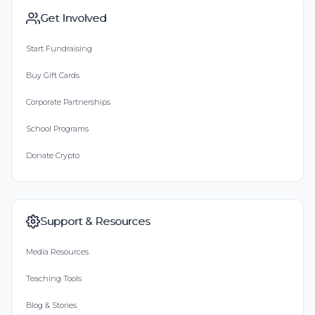
Get Involved
Start Fundraising
Buy Gift Cards
Corporate Partnerships
School Programs
Donate Crypto
Support & Resources
Media Resources
Teaching Tools
Blog & Stories