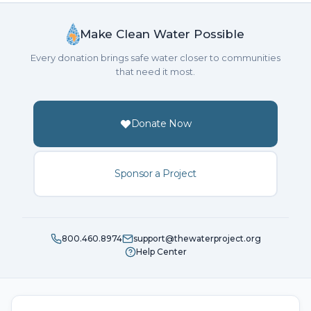
Make Clean Water Possible
Every donation brings safe water closer to communities
that need it most.
Donate Now
Sponsor a Project
800.460.8974
support@thewaterproject.org
Help Center