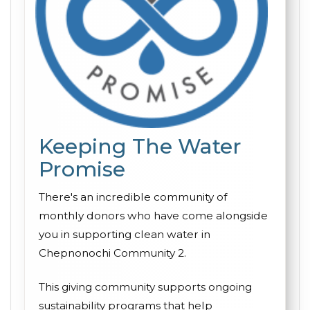
Keeping The Water
Promise
There's an incredible community of
monthly donors who have come alongside
you in supporting clean water in
Chepnonochi Community 2.
This giving community supports ongoing
sustainability programs that help