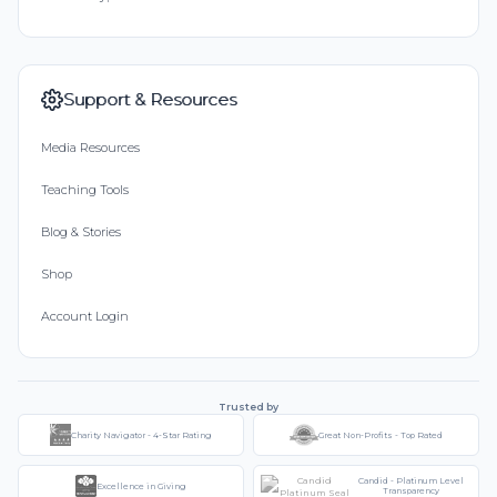
Support & Resources
Media Resources
Teaching Tools
Blog & Stories
Shop
Account Login
Trusted by
Charity Navigator - 4-Star Rating
Great Non-Profits - Top Rated
Candid - Platinum Level
Excellence in Giving
Transparency