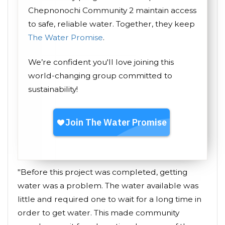
Chepnonochi Community 2 maintain access
to safe, reliable water. Together, they keep
The Water Promise
.
We’re confident you'll love joining this
world-changing group committed to
sustainability!
"Before this project was completed, getting
water was a problem. The water available was
little and required one to wait for a long time in
order to get water. This made community