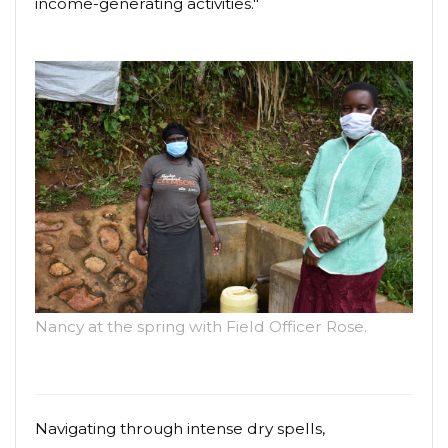
income-generating activities."
Nancy at the spring with Field Officer Rose.
Navigating through intense dry spells,