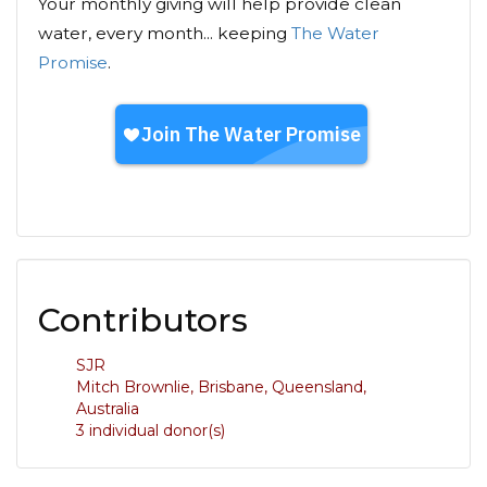
Your monthly giving will help provide clean
water, every month... keeping
The Water
Promise
.
Contributors
SJR
Mitch Brownlie, Brisbane, Queensland,
Australia
3 individual donor(s)