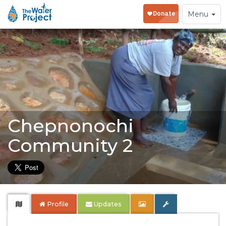
Toggle
Menu
navigation
Chepnonochi
Community 2
Profile
Updates