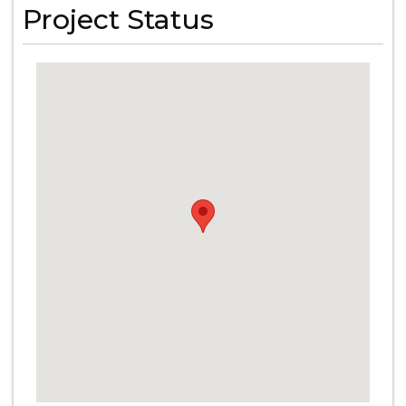
Project Status