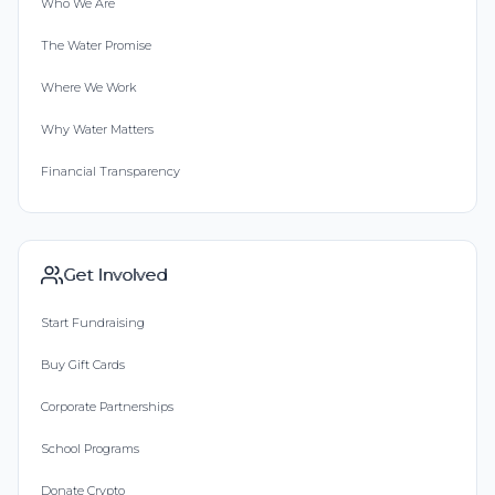
Who We Are
The Water Promise
Where We Work
Why Water Matters
Financial Transparency
Get Involved
Start Fundraising
Buy Gift Cards
Corporate Partnerships
School Programs
Donate Crypto