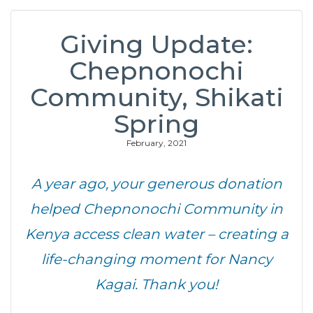
Giving Update:
Chepnonochi
Community, Shikati
Spring
February, 2021
A year ago, your generous donation
helped Chepnonochi Community in
Kenya access clean water – creating a
life-changing moment for Nancy
Kagai. Thank you!