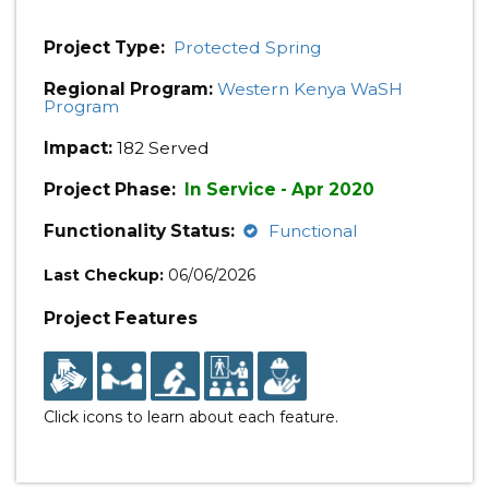
Project Type:
Protected Spring
Regional Program:
Western Kenya WaSH
Program
Impact:
182 Served
Project Phase:
In Service - Apr 2020
Functionality Status:
Functional
Last Checkup:
06/06/2026
Project Features
Click icons to learn about each feature.