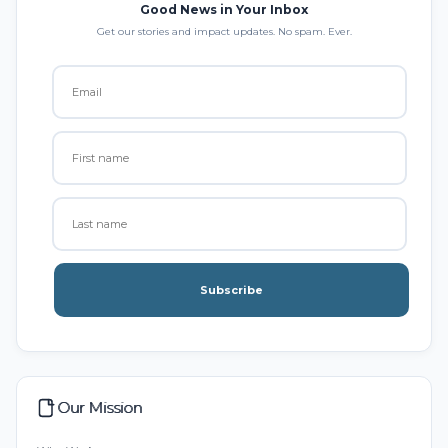
Good News in Your Inbox
Get our stories and impact updates. No spam. Ever.
Subscribe
Our Mission