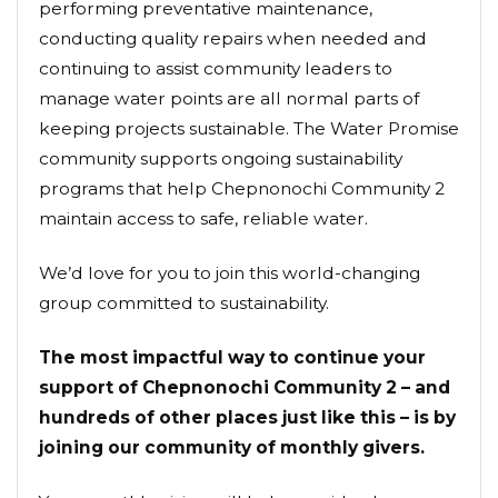
performing preventative maintenance,
conducting quality repairs when needed and
continuing to assist community leaders to
manage water points are all normal parts of
keeping projects sustainable. The Water Promise
community supports ongoing sustainability
programs that help Chepnonochi Community 2
maintain access to safe, reliable water.
We’d love for you to join this world-changing
group committed to sustainability.
The most impactful way to continue your
support of Chepnonochi Community 2 – and
hundreds of other places just like this – is by
joining our community of monthly givers.