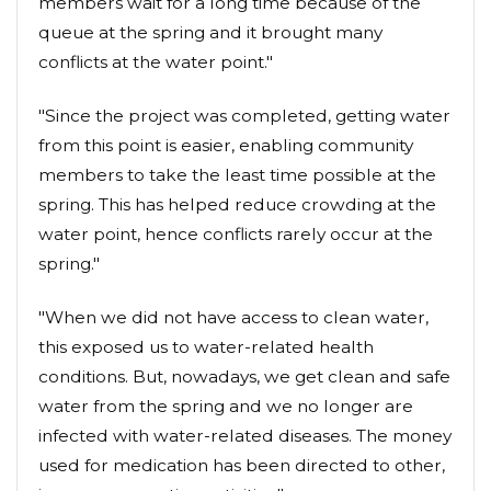
members wait for a long time because of the
queue at the spring and it brought many
conflicts at the water point."
"Since the project was completed, getting water
from this point is easier, enabling community
members to take the least time possible at the
spring. This has helped reduce crowding at the
water point, hence conflicts rarely occur at the
spring."
"When we did not have access to clean water,
this exposed us to water-related health
conditions. But, nowadays, we get clean and safe
water from the spring and we no longer are
infected with water-related diseases. The money
used for medication has been directed to other,