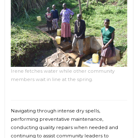
Irene fetches water while other community
members wait in line at the spring.
Navigating through intense dry spells,
performing preventative maintenance,
conducting quality repairs when needed and
continuing to assist community leaders to