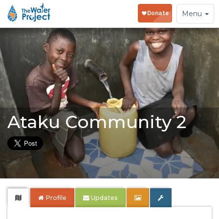
Toggle
Menu
navigation
Ataku Community 2
Profile
Updates