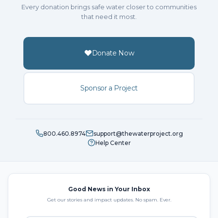
Every donation brings safe water closer to communities
that need it most.
Donate Now
Sponsor a Project
800.460.8974
support@thewaterproject.org
Help Center
Good News in Your Inbox
Get our stories and impact updates. No spam. Ever.