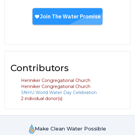
Contributors
Henniker Congregational Church
Henniker Congregational Church
SNHU World Water Day Celebration
2 individual donor(s)
Make Clean Water Possible