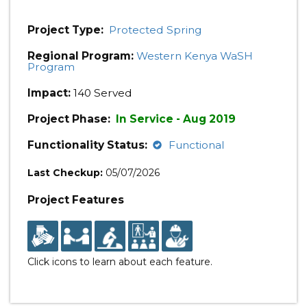
Project Type:
Protected Spring
Regional Program:
Western Kenya WaSH
Program
Impact:
140 Served
Project Phase:
In Service - Aug 2019
Functionality Status:
Functional
Last Checkup:
05/07/2026
Project Features
Click icons to learn about each feature.