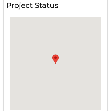
Project Status