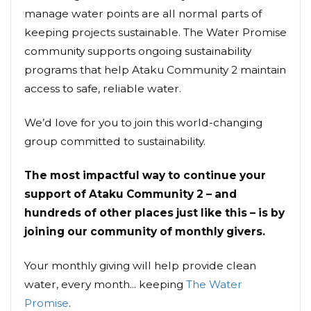
manage water points are all normal parts of
keeping projects sustainable. The Water Promise
community supports ongoing sustainability
programs that help Ataku Community 2 maintain
access to safe, reliable water.
We’d love for you to join this world-changing
group committed to sustainability.
The most impactful way to continue your
support of Ataku Community 2 – and
hundreds of other places just like this – is by
joining our community of monthly givers.
Your monthly giving will help provide clean
water, every month... keeping
The Water
Promise
.