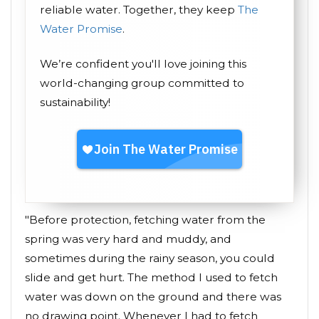
reliable water. Together, they keep
The
Water Promise
.
We’re confident you'll love joining this
world-changing group committed to
sustainability!
"Before protection, fetching water from the
spring was very hard and muddy, and
sometimes during the rainy season, you could
slide and get hurt. The method I used to fetch
water was down on the ground and there was
no drawing point. Whenever I had to fetch