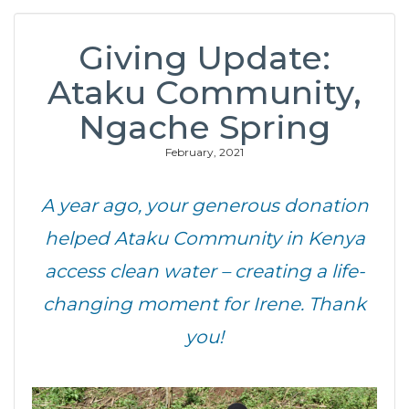
Giving Update:
Ataku Community,
Ngache Spring
February, 2021
A year ago, your generous donation
helped Ataku Community in Kenya
access clean water – creating a life-
changing moment for Irene. Thank
you!