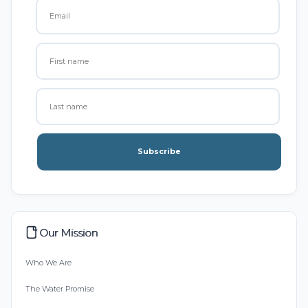
Subscribe
Our Mission
Who We Are
The Water Promise