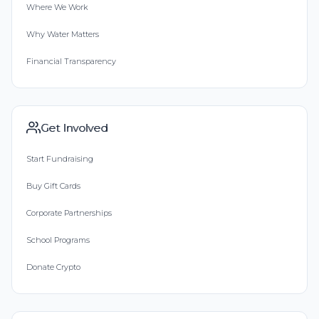
Where We Work
Why Water Matters
Financial Transparency
Get Involved
Start Fundraising
Buy Gift Cards
Corporate Partnerships
School Programs
Donate Crypto