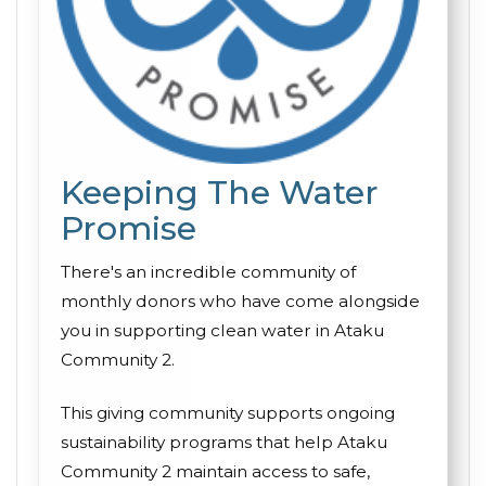
Keeping The Water
Promise
There's an incredible community of
monthly donors who have come alongside
you in supporting clean water in Ataku
Community 2.
This giving community supports ongoing
sustainability programs that help Ataku
Community 2 maintain access to safe,