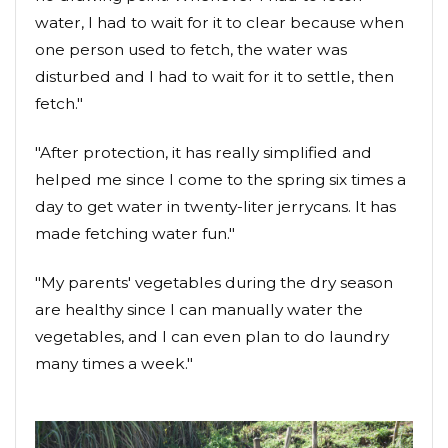
water, I had to wait for it to clear because when
one person used to fetch, the water was
disturbed and I had to wait for it to settle, then
fetch."
"After protection, it has really simplified and
helped me since I come to the spring six times a
day to get water in twenty-liter jerrycans. It has
made fetching water fun."
"My parents' vegetables during the dry season
are healthy since I can manually water the
vegetables, and I can even plan to do laundry
many times a week."