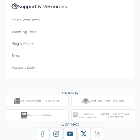
Support & Resources
Media Resources
Teaching Tools
Blog & Stories
Shop
Account Login
Trusted by
Charity Navigator - 4-Star Rating
Great Non-Profits - Top Rated
Candid - Platinum Level
Excellence in Giving
Transparency
Connect