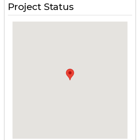
Project Status