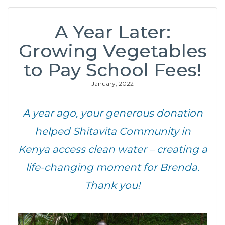
A Year Later:
Growing Vegetables
to Pay School Fees!
January, 2022
A year ago, your generous donation
helped Shitavita Community in
Kenya access clean water – creating a
life-changing moment for Brenda.
Thank you!