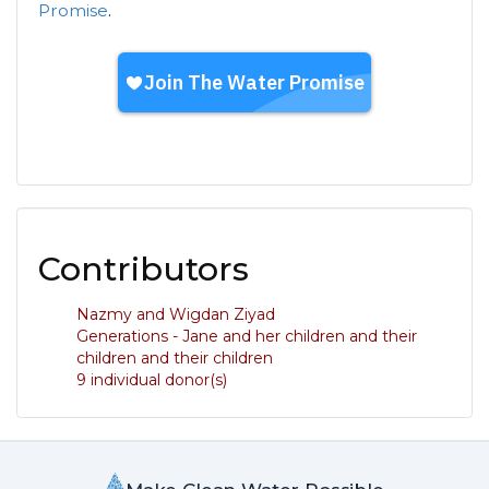
Promise
.
Contributors
Nazmy and Wigdan Ziyad
Generations - Jane and her children and their
children and their children
9 individual donor(s)