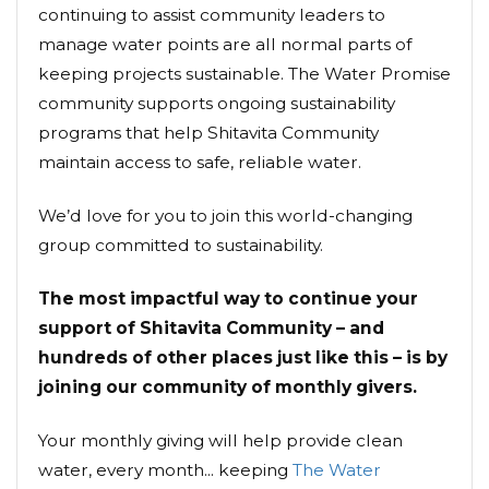
continuing to assist community leaders to
manage water points are all normal parts of
keeping projects sustainable. The Water Promise
community supports ongoing sustainability
programs that help Shitavita Community
maintain access to safe, reliable water.
We’d love for you to join this world-changing
group committed to sustainability.
The most impactful way to continue your
support of Shitavita Community – and
hundreds of other places just like this – is by
joining our community of monthly givers.
Your monthly giving will help provide clean
water, every month... keeping
The Water