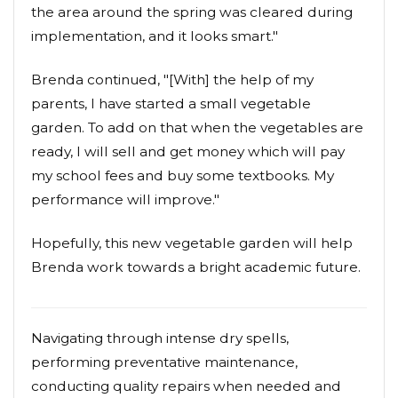
the area around the spring was cleared during
implementation, and it looks smart."
Brenda continued, "[With] the help of my
parents, I have started a small vegetable
garden. To add on that when the vegetables are
ready, I will sell and get money which will pay
my school fees and buy some textbooks. My
performance will improve."
Hopefully, this new vegetable garden will help
Brenda work towards a bright academic future.
Navigating through intense dry spells,
performing preventative maintenance,
conducting quality repairs when needed and