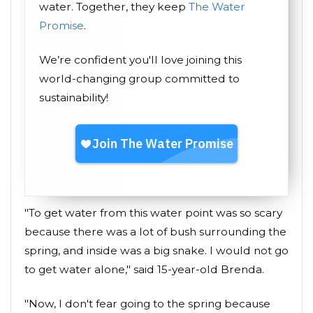
water. Together, they keep
The Water
Promise
.
We’re confident you'll love joining this
world-changing group committed to
sustainability!
"To get water from this water point was so scary
because there was a lot of bush surrounding the
spring, and inside was a big snake. I would not go
to get water alone," said 15-year-old Brenda.
"Now, I don't fear going to the spring because