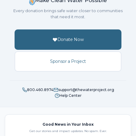
Make Clean Water Possible
Every donation brings safe water closer to communities
that need it most.
Donate Now
Sponsor a Project
800.460.8974
support@thewaterproject.org
Help Center
Good News in Your Inbox
Get our stories and impact updates. No spam. Ever.