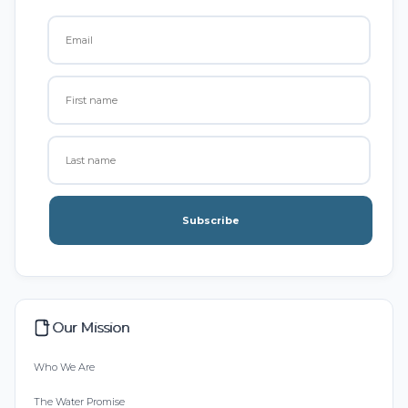
Subscribe
Our Mission
Who We Are
The Water Promise