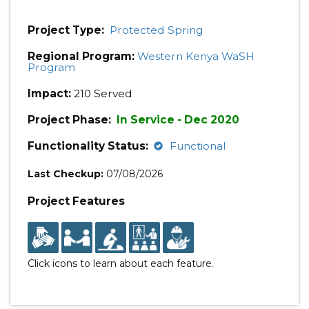
Project Type:
Protected Spring
Regional Program:
Western Kenya WaSH
Program
Impact:
210 Served
Project Phase:
In Service - Dec 2020
Functionality Status:
Functional
Last Checkup:
07/08/2026
Project Features
Click icons to learn about each feature.