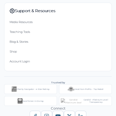
Support & Resources
Media Resources
Teaching Tools
Blog & Stories
Shop
Account Login
Trusted by
Charity Navigator - 4-Star Rating
Great Non-Profits - Top Rated
Candid - Platinum Level
Excellence in Giving
Transparency
Connect