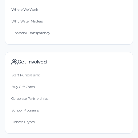
Where We Work
Why Water Matters
Financial Transparency
Get Involved
Start Fundraising
Buy Gift Cards
Corporate Partnerships
School Programs
Donate Crypto