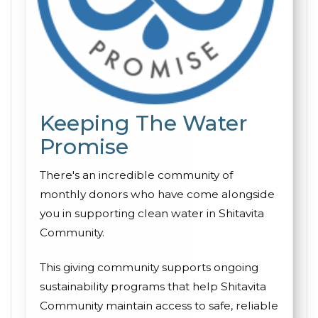
Keeping The Water
Promise
There's an incredible community of
monthly donors who have come alongside
you in supporting clean water in Shitavita
Community.
This giving community supports ongoing
sustainability programs that help Shitavita
Community maintain access to safe, reliable