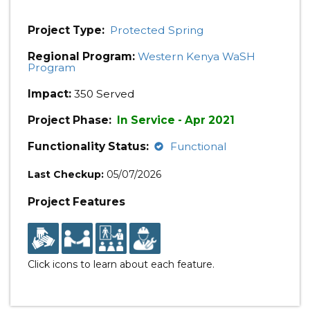
Project Type:
Protected Spring
Regional Program:
Western Kenya WaSH
Program
Impact:
350 Served
Project Phase:
In Service - Apr 2021
Functionality Status:
Functional
Last Checkup:
05/07/2026
Project Features
Click icons to learn about each feature.