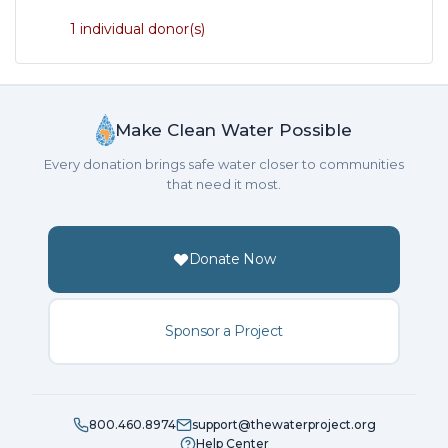
1 individual donor(s)
Make Clean Water Possible
Every donation brings safe water closer to communities
that need it most.
Donate Now
Sponsor a Project
800.460.8974
support@thewaterproject.org
Help Center