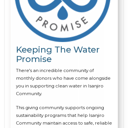
Keeping The Water
Promise
There's an incredible community of
monthly donors who have come alongside
you in supporting clean water in Isanjiro
Community.
This giving community supports ongoing
sustainability programs that help Isanjiro
Community maintain access to safe, reliable