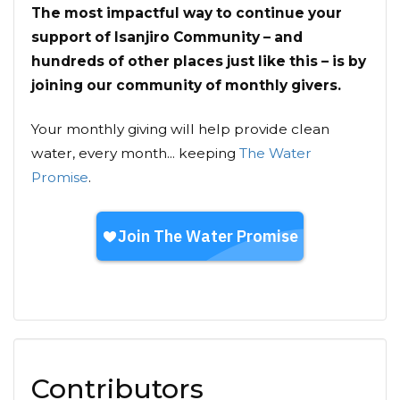
The most impactful way to continue your
support of Isanjiro Community – and
hundreds of other places just like this – is by
joining our community of monthly givers.
Your monthly giving will help provide clean
water, every month... keeping
The Water
Promise
.
Contributors