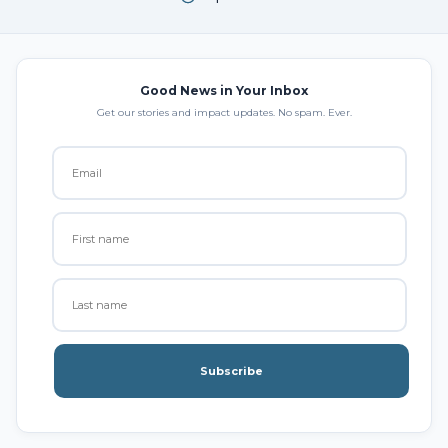
Good News in Your Inbox
Get our stories and impact updates. No spam. Ever.
Subscribe