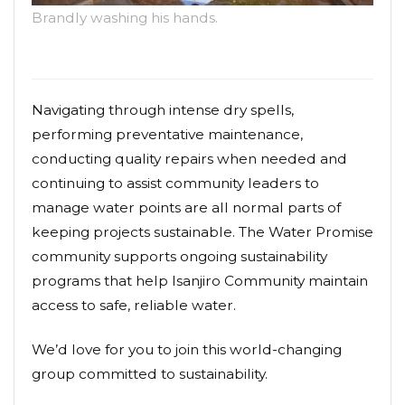
Brandly washing his hands.
Navigating through intense dry spells,
performing preventative maintenance,
conducting quality repairs when needed and
continuing to assist community leaders to
manage water points are all normal parts of
keeping projects sustainable. The Water Promise
community supports ongoing sustainability
programs that help Isanjiro Community maintain
access to safe, reliable water.
We’d love for you to join this world-changing
group committed to sustainability.