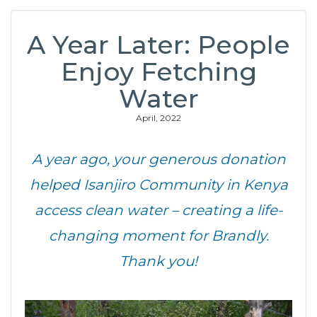
A Year Later: People
Enjoy Fetching
Water
April, 2022
A year ago, your generous donation
helped Isanjiro Community in Kenya
access clean water – creating a life-
changing moment for Brandly.
Thank you!