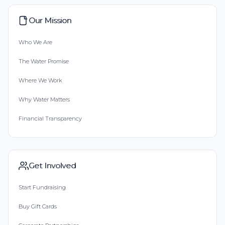
Our Mission
Who We Are
The Water Promise
Where We Work
Why Water Matters
Financial Transparency
Get Involved
Start Fundraising
Buy Gift Cards