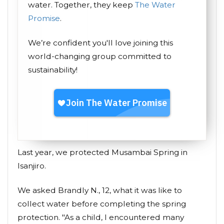
water. Together, they keep
The Water
Promise
.
We’re confident you'll love joining this
world-changing group committed to
sustainability!
Last year, we protected Musambai Spring in
Isanjiro.
We asked Brandly N., 12, what it was like to
collect water before completing the spring
protection. "As a child, I encountered many