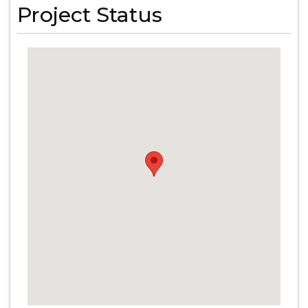
Project Status