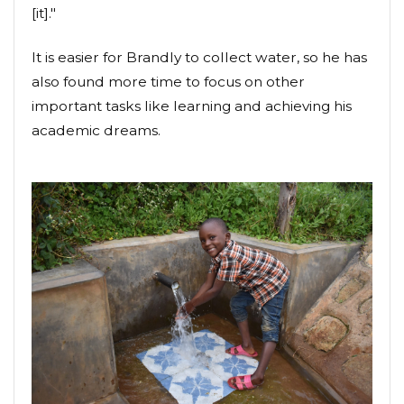
[it]."
It is easier for Brandly to collect water, so he has
also found more time to focus on other
important tasks like learning and achieving his
academic dreams.