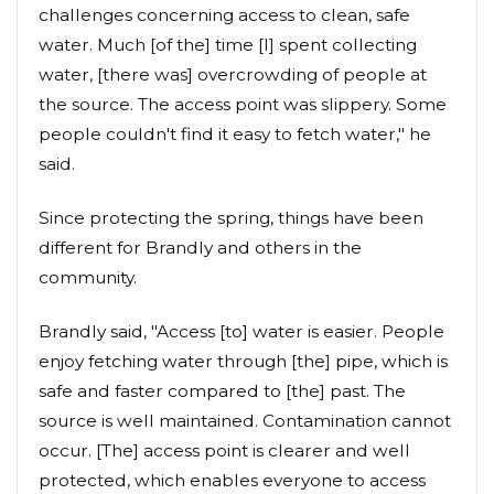
challenges concerning access to clean, safe
water. Much [of the] time [I] spent collecting
water, [there was] overcrowding of people at
the source. The access point was slippery. Some
people couldn't find it easy to fetch water," he
said.
Since protecting the spring, things have been
different for Brandly and others in the
community.
Brandly said, "Access [to] water is easier. People
enjoy fetching water through [the] pipe, which is
safe and faster compared to [the] past. The
source is well maintained. Contamination cannot
occur. [The] access point is clearer and well
protected, which enables everyone to access