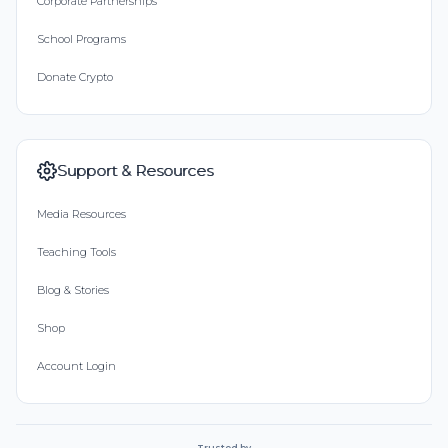
Corporate Partnerships
School Programs
Donate Crypto
Support & Resources
Media Resources
Teaching Tools
Blog & Stories
Shop
Account Login
Trusted by