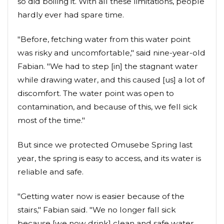
so did boiling it. With all these limitations, people
hardly ever had spare time.
"Before, fetching water from this water point
was risky and uncomfortable," said nine-year-old
Fabian. "We had to step [in] the stagnant water
while drawing water, and this caused [us] a lot of
discomfort. The water point was open to
contamination, and because of this, we fell sick
most of the time."
But since we protected Omusebe Spring last
year, the spring is easy to access, and its water is
reliable and safe.
"Getting water now is easier because of the
stairs," Fabian said. "We no longer fall sick
because [we now drink] clean and safe water.