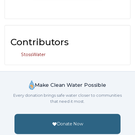
Contributors
StossWater
Make Clean Water Possible
Every donation brings safe water closer to communities
that need it most.
Donate Now