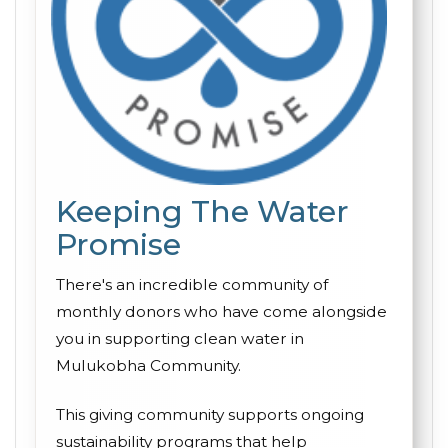
Keeping The Water
Promise
There's an incredible community of
monthly donors who have come alongside
you in supporting clean water in
Mulukobha Community.
This giving community supports ongoing
sustainability programs that help