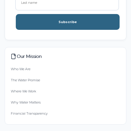
Subscribe
Our Mission
Who We Are
The Water Promise
Where We Work
Why Water Matters
Financial Transparency