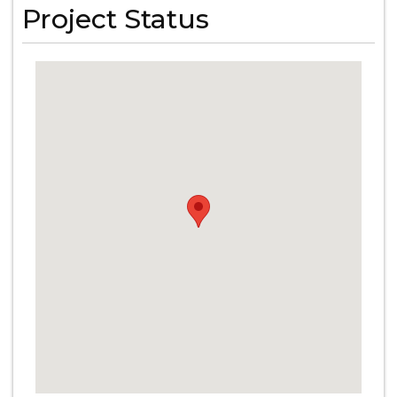
Project Status