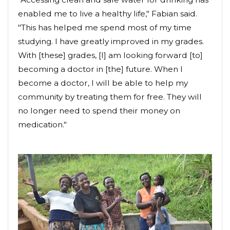
enabled me to live a healthy life," Fabian said.
"This has helped me spend most of my time
studying. I have greatly improved in my grades.
With [these] grades, [I] am looking forward [to]
becoming a doctor in [the] future. When I
become a doctor, I will be able to help my
community by treating them for free. They will
no longer need to spend their money on
medication."