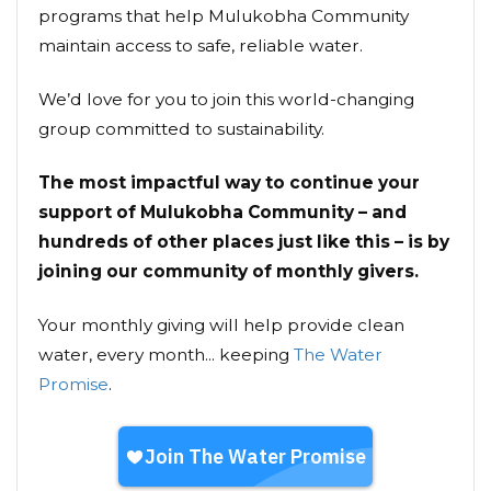
programs that help Mulukobha Community
maintain access to safe, reliable water.
We’d love for you to join this world-changing
group committed to sustainability.
The most impactful way to continue your
support of Mulukobha Community – and
hundreds of other places just like this – is by
joining our community of monthly givers.
Your monthly giving will help provide clean
water, every month... keeping
The Water
Promise
.