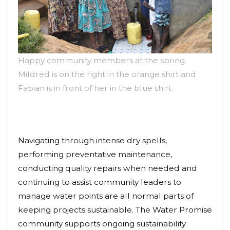
Happy community members at the spring.
Mildred is on the right in the orange shirt and
Fabian is in front of her in the blue shirt.
Navigating through intense dry spells,
performing preventative maintenance,
conducting quality repairs when needed and
continuing to assist community leaders to
manage water points are all normal parts of
keeping projects sustainable. The Water Promise
community supports ongoing sustainability