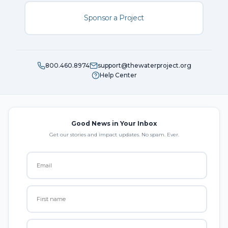
Sponsor a Project
800.460.8974
support@thewaterproject.org
Help Center
Good News in Your Inbox
Get our stories and impact updates. No spam. Ever.