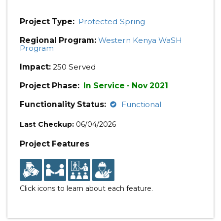
Project Type:
Protected Spring
Regional Program:
Western Kenya WaSH
Program
Impact:
250 Served
Project Phase:
In Service - Nov 2021
Functionality Status:
Functional
Last Checkup:
06/04/2026
Project Features
Click icons to learn about each feature.