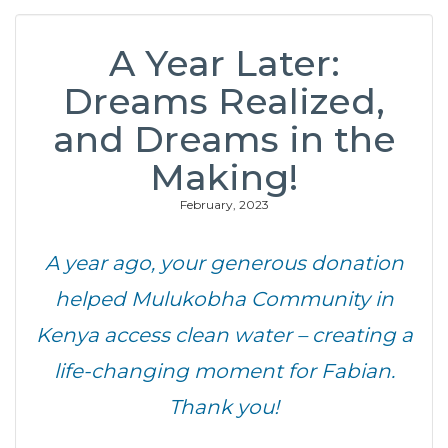
A Year Later:
Dreams Realized,
and Dreams in the
Making!
February, 2023
A year ago, your generous donation
helped Mulukobha Community in
Kenya access clean water – creating a
life-changing moment for Fabian.
Thank you!