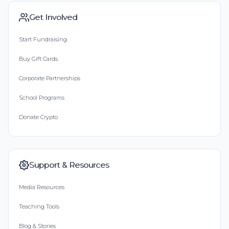
Get Involved
Start Fundraising
Buy Gift Cards
Corporate Partnerships
School Programs
Donate Crypto
Support & Resources
Media Resources
Teaching Tools
Blog & Stories