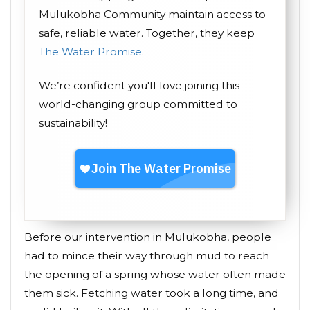
Mulukobha Community maintain access to
safe, reliable water. Together, they keep
The Water Promise
.
We’re confident you'll love joining this
world-changing group committed to
sustainability!
Before our intervention in Mulukobha, people
had to mince their way through mud to reach
the opening of a spring whose water often made
them sick. Fetching water took a long time, and