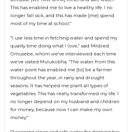
This has enabled me to live a healthy life. I no
longer fall sick, and this has made [me] spend
most of my time at school."
"I use less time in fetching water and spend my
quality time doing what I love," said Mildred
Omusebe, whom we've interviewed each time
we've visited Mulukobha. "The water from this
water point has enabled me [to] be a farmer
throughout the year, in rainy and drought
seasons. It has helped me plant all types of
vegetables. This has really transformed my life. I
no longer depend on my husband and children
for money, because now I can make my own
money."
"Accessing clean and safe water for drinking has