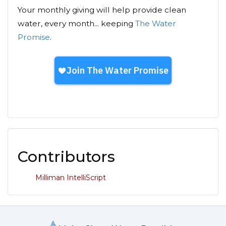
Your monthly giving will help provide clean
water, every month... keeping
The Water
Promise
.
Contributors
Milliman IntelliScript