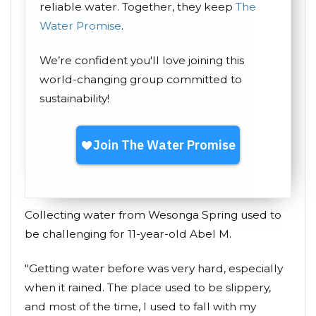
reliable water. Together, they keep
The
Water Promise
.
We’re confident you'll love joining this
world-changing group committed to
sustainability!
Collecting water from Wesonga Spring used to
be challenging for 11-year-old Abel M.
"Getting water before was very hard, especially
when it rained. The place used to be slippery,
and most of the time, I used to fall with my