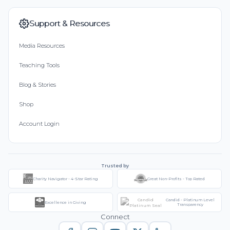
Support & Resources
Media Resources
Teaching Tools
Blog & Stories
Shop
Account Login
Trusted by
Charity Navigator - 4-Star Rating
Great Non-Profits - Top Rated
Candid - Platinum Level
Excellence in Giving
Transparency
Connect