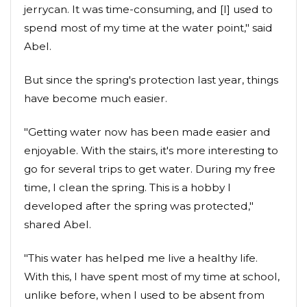
jerrycan. It was time-consuming, and [I] used to
spend most of my time at the water point," said
Abel.
But since the spring's protection last year, things
have become much easier.
"Getting water now has been made easier and
enjoyable. With the stairs, it's more interesting to
go for several trips to get water. During my free
time, I clean the spring. This is a hobby I
developed after the spring was protected,"
shared Abel.
"This water has helped me live a healthy life.
With this, I have spent most of my time at school,
unlike before, when I used to be absent from