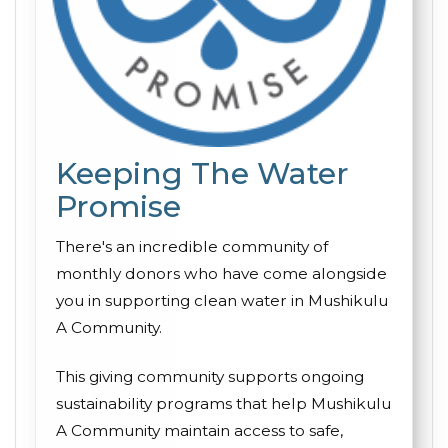
Keeping The Water
Promise
There's an incredible community of
monthly donors who have come alongside
you in supporting clean water in Mushikulu
A Community.
This giving community supports ongoing
sustainability programs that help Mushikulu
A Community maintain access to safe,