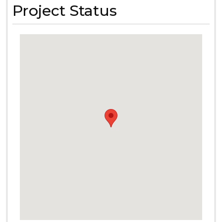
Project Status