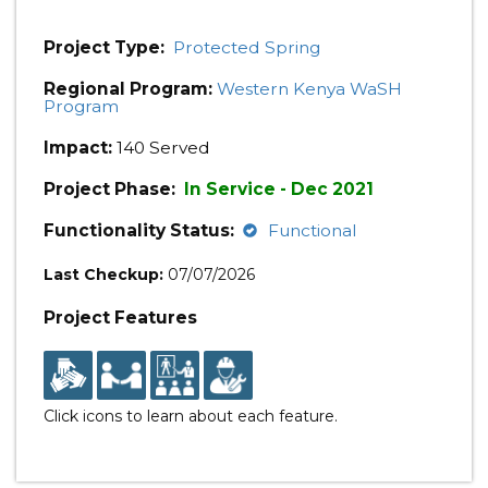
Project Type:
Protected Spring
Regional Program:
Western Kenya WaSH
Program
Impact:
140 Served
Project Phase:
In Service - Dec 2021
Functionality Status:
Functional
Last Checkup:
07/07/2026
Project Features
Click icons to learn about each feature.