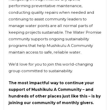
performing preventative maintenance,
conducting quality repairs when needed and
continuing to assist community leaders to
manage water points are all normal parts of
keeping projects sustainable. The Water Promise
community supports ongoing sustainability
programs that help Mushikulu A Community
maintain access to safe, reliable water.
We’d love for you to join this world-changing
group committed to sustainability.
The most impactful way to continue your
support of Mushikulu A Community – and
hundreds of other places just like this – is by
joining our community of monthly givers.