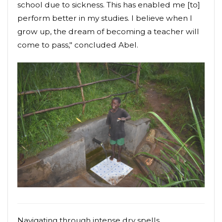
school due to sickness. This has enabled me [to]
perform better in my studies. I believe when I
grow up, the dream of becoming a teacher will
come to pass," concluded Abel.
Navigating through intense dry spells,