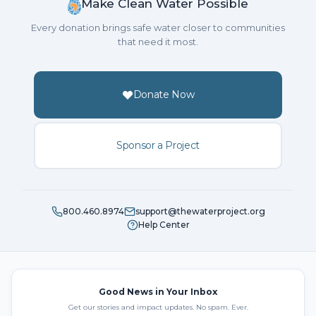
Make Clean Water Possible
Every donation brings safe water closer to communities
that need it most.
Donate Now
Sponsor a Project
800.460.8974
support@thewaterproject.org
Help Center
Good News in Your Inbox
Get our stories and impact updates. No spam. Ever.