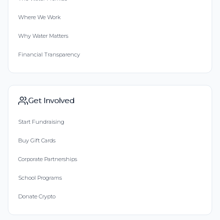
Where We Work
Why Water Matters
Financial Transparency
Get Involved
Start Fundraising
Buy Gift Cards
Corporate Partnerships
School Programs
Donate Crypto