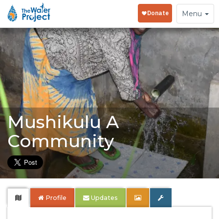
Toggle
Menu
navigation
Mushikulu A
Community
Profile
Updates