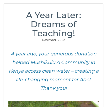
A Year Later:
Dreams of
Teaching!
December, 2022
A year ago, your generous donation
helped Mushikulu A Community in
Kenya access clean water – creating a
life-changing moment for Abel.
Thank you!