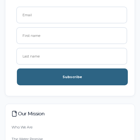
Subscribe
Our Mission
Who We Are
The Water Promise