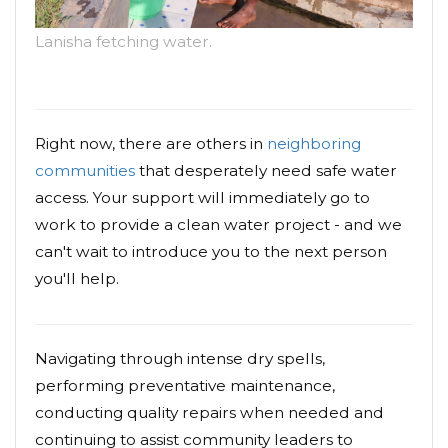
Lanisha fetching water.
Right now, there are others in
neighboring
communities
that desperately need safe water
access. Your support will immediately go to
work to provide a clean water project - and we
can't wait to introduce you to the next person
you'll help.
Navigating through intense dry spells,
performing preventative maintenance,
conducting quality repairs when needed and
continuing to assist community leaders to