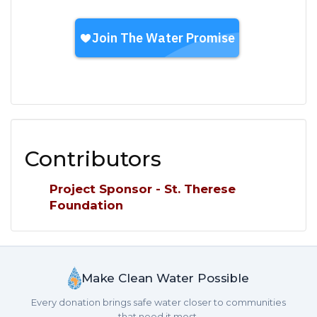
Contributors
Project Sponsor - St. Therese
Foundation
Make Clean Water Possible
Every donation brings safe water closer to communities
that need it most.