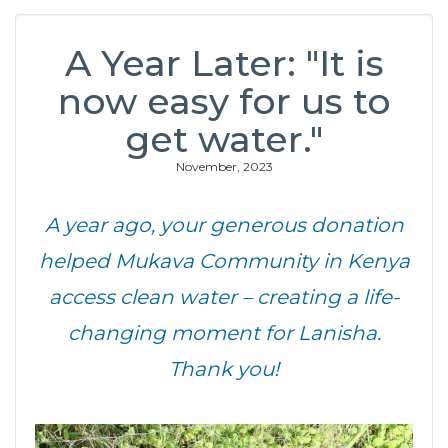
A Year Later: "It is
now easy for us to
get water."
November, 2023
A year ago, your generous donation
helped Mukava Community in Kenya
access clean water – creating a life-
changing moment for Lanisha.
Thank you!