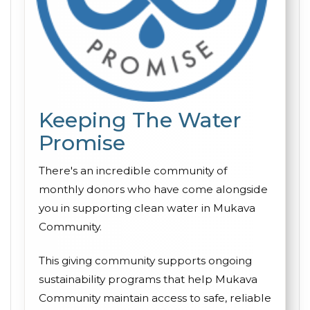
Keeping The Water
Promise
There's an incredible community of
monthly donors who have come alongside
you in supporting clean water in Mukava
Community.
This giving community supports ongoing
sustainability programs that help Mukava
Community maintain access to safe, reliable