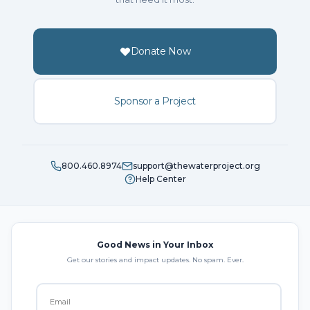
Donate Now
Sponsor a Project
800.460.8974
support@thewaterproject.org
Help Center
Good News in Your Inbox
Get our stories and impact updates. No spam. Ever.