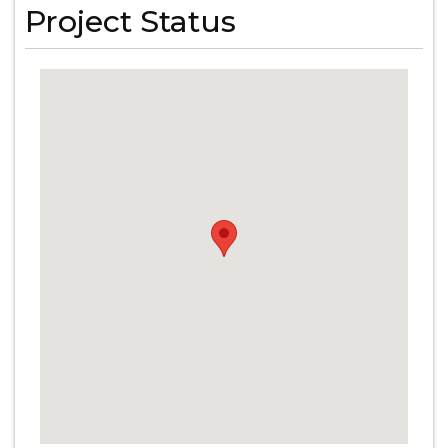
Project Status