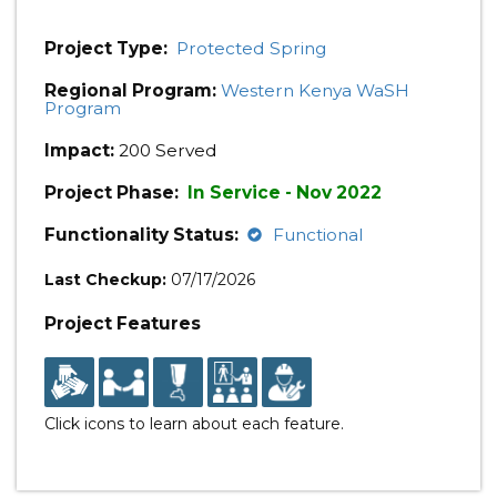
Project Type:
Protected Spring
Regional Program:
Western Kenya WaSH
Program
Impact:
200 Served
Project Phase:
In Service - Nov 2022
Functionality Status:
Functional
Last Checkup:
07/17/2026
Project Features
Click icons to learn about each feature.