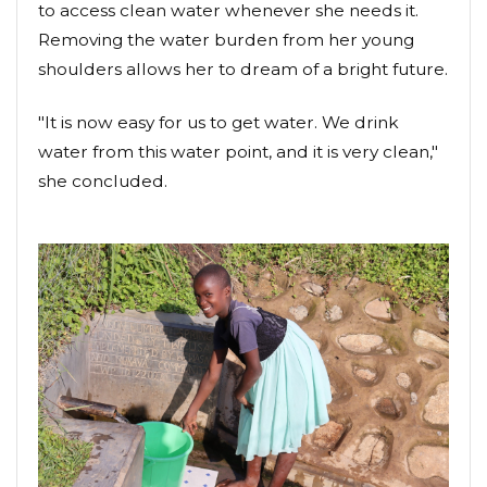
to access clean water whenever she needs it.
Removing the water burden from her young
shoulders allows her to dream of a bright future.
"It is now easy for us to get water. We drink
water from this water point, and it is very clean,"
she concluded.