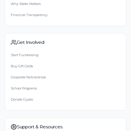
Why Water Matters
Financial Transparency
Get Involved
Start Fundraising
Buy Gift Cards
Corporate Partnerships
School Programs
Donate Crypto
Support & Resources