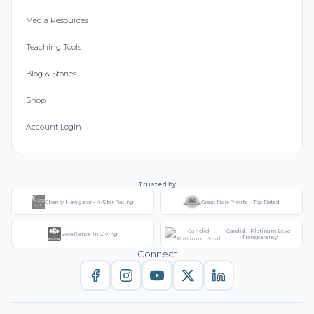
Media Resources
Teaching Tools
Blog & Stories
Shop
Account Login
Trusted by
Charity Navigator - 4-Star Rating
Great Non-Profits - Top Rated
Candid - Platinum Level
Excellence in Giving
Transparency
Connect