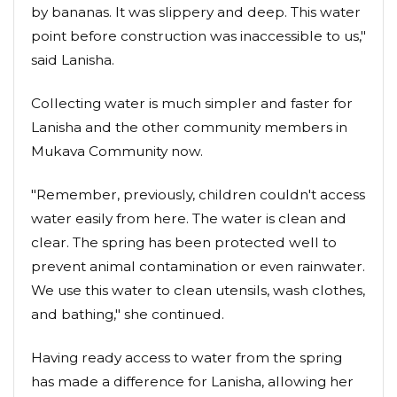
by bananas. It was slippery and deep. This water
point before construction was inaccessible to us,"
said Lanisha.
Collecting water is much simpler and faster for
Lanisha and the other community members in
Mukava Community now.
"Remember, previously, children couldn't access
water easily from here. The water is clean and
clear. The spring has been protected well to
prevent animal contamination or even rainwater.
We use this water to clean utensils, wash clothes,
and bathing," she continued.
Having ready access to water from the spring
has made a difference for Lanisha, allowing her