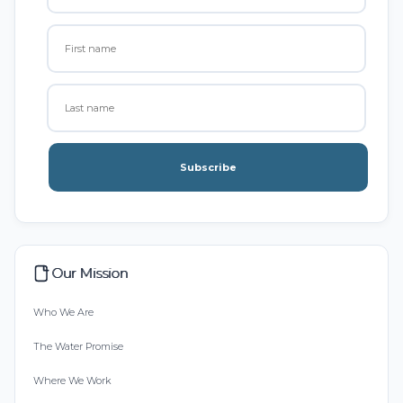
Subscribe
Our Mission
Who We Are
The Water Promise
Where We Work