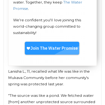
water. Together, they keep
The Water
Promise
.
We’re confident you'll love joining this
world-changing group committed to
sustainability!
Lanisha L., 11, recalled what life was like in the
Mukava Community before her community's
spring was protected last year.
"The source was like a pond. We fetched water
[from] another unprotected source surrounded