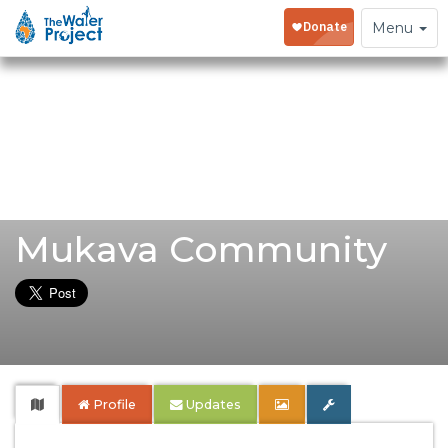
Toggle
Menu
navigation
Mukava Community
Profile
Updates