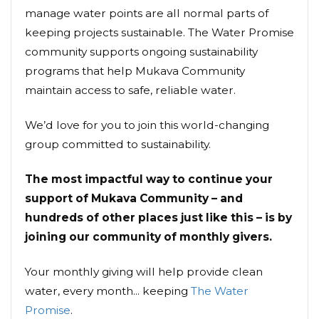
manage water points are all normal parts of
keeping projects sustainable. The Water Promise
community supports ongoing sustainability
programs that help Mukava Community
maintain access to safe, reliable water.
We’d love for you to join this world-changing
group committed to sustainability.
The most impactful way to continue your
support of Mukava Community – and
hundreds of other places just like this – is by
joining our community of monthly givers.
Your monthly giving will help provide clean
water, every month... keeping
The Water
Promise
.