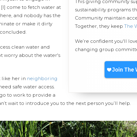
This giving community s
. [I] come to fetch water at
sustainability programs t
 there, and nobody has the
Community maintain access
minate or make it dirty
Together, they keep
The 
 concluded.
We’re confident you'll lov
cess clean water and
changing group committed
t worry about the water's
 like her in
neighboring
need safe water access.
go to work to provide a
n’t wait to introduce you to the next person you’ll help.