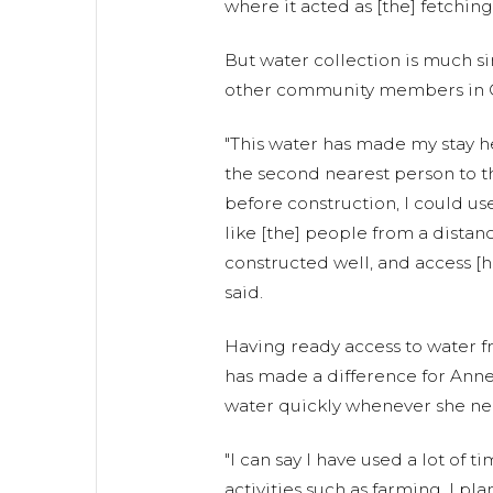
where it acted as [the] fetching
But water collection is much s
other community members in 
"This water has made my stay h
the second nearest person to th
before construction, I could u
like [the] people from a distan
constructed well, and access [
said.
Having ready access to water 
has made a difference for Annet
water quickly whenever she nee
"I can say I have used a lot of 
activities such as farming. I pl