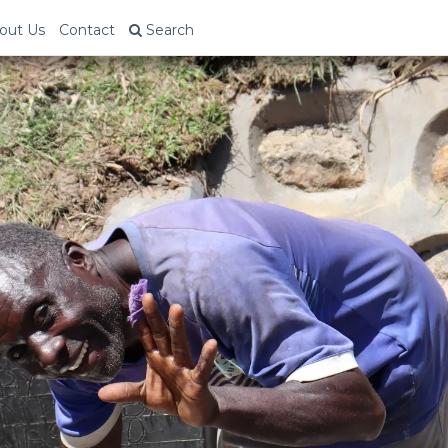
out Us
Contact
Search