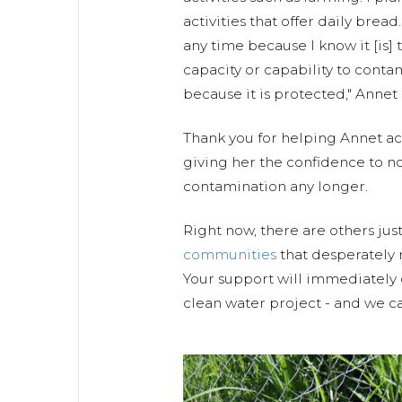
activities that offer daily bread
any time because I know it [is]
capacity or capability to conta
because it is protected," Annet
Thank you for helping Annet ac
giving her the confidence to no
contamination any longer.
Right now, there are others just
communities
that desperately 
Your support will immediately 
clean water project - and we ca