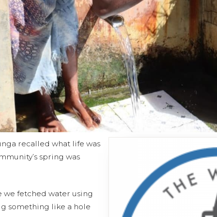
nga recalled what life was
ommunity’s spring was
e we fetched water using
g something like a hole