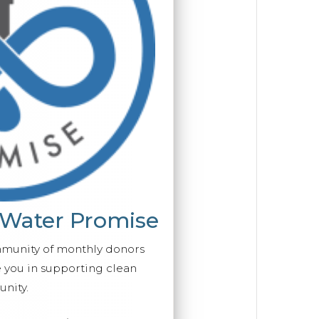
 Water Promise
mmunity of monthly donors
you in supporting clean
nity.