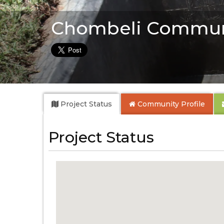
Chombeli Commun
Project Status
Community
Profile
Project Status