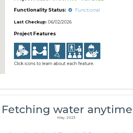
Functionality Status:
Functional
Last Checkup:
06/02/2026
Project Features
Click icons to learn about each feature.
: Fetching water anytime 
May, 2023