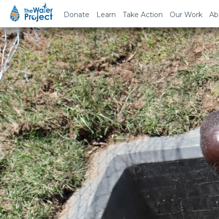
Donate
Learn
Take Action
Our Work
Ab