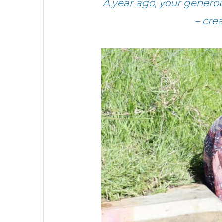
A year ago, your gener
– cre