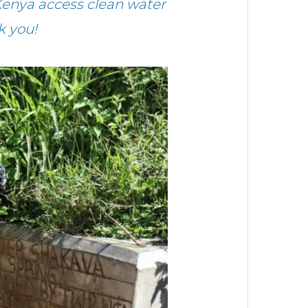
enya access clean water
k you!