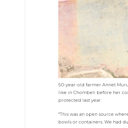
50-year-old farmer Annet Muru
like in Chombeli before her c
protected last year.
"This was an open source wher
bowls or containers. We had du