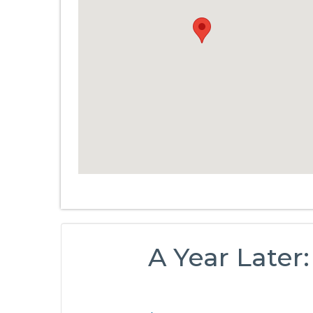
A Year Later