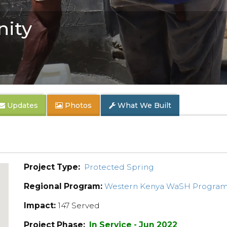
ity
Updates
Photos
What We Built
Project Type:
Protected Spring
Regional Program:
Western Kenya WaSH Progra
Impact:
147 Served
Project Phase:
In Service - Jun 2022