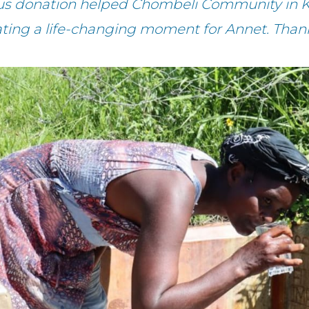
ous donation helped Chombeli Community in K
ating a life-changing moment for Annet. Than