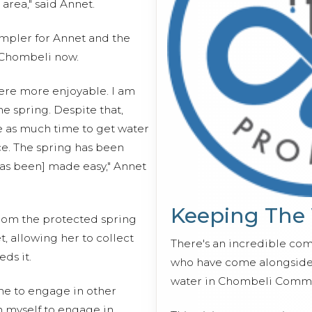
 area," said Annet.
impler for Annet and the
Chombeli now.
ere more enjoyable. I am
e spring. Despite that,
se as much time to get water
ce. The spring has been
has been] made easy," Annet
Keeping The
from the protected spring
, allowing her to collect
There's an incredible co
ds it.
who have come alongside 
water in Chombeli Commu
time to engage in other
an myself to engage in