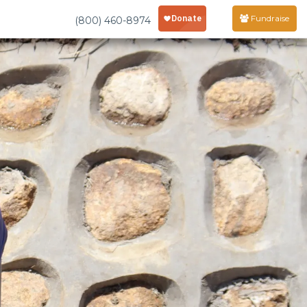
Fundraise
(800) 460-8974