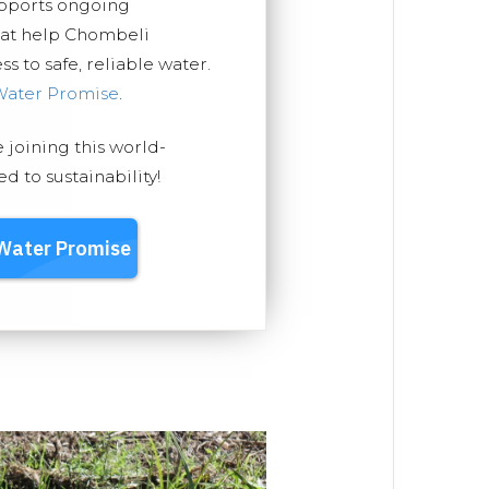
upports ongoing
hat help Chombeli
 to safe, reliable water.
Water Promise
.
e joining this world-
 to sustainability!