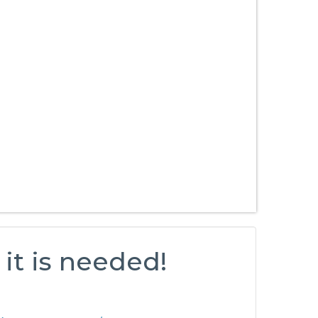
it is needed!