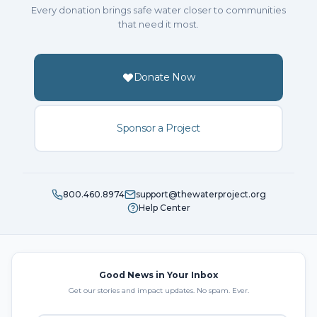
Every donation brings safe water closer to communities
that need it most.
Donate Now
Sponsor a Project
800.460.8974
support@thewaterproject.org
Help Center
Good News in Your Inbox
Get our stories and impact updates. No spam. Ever.