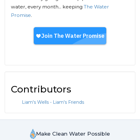
water, every month... keeping
The Water
Promise
.
Contributors
Liam's Wells - Liam's Friends
Make Clean Water Possible