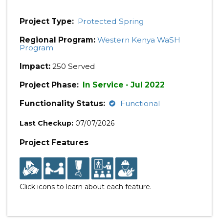
Project Type:
Protected Spring
Regional Program:
Western Kenya WaSH
Program
Impact:
250 Served
Project Phase:
In Service - Jul 2022
Functionality Status:
Functional
Last Checkup:
07/07/2026
Project Features
Click icons to learn about each feature.