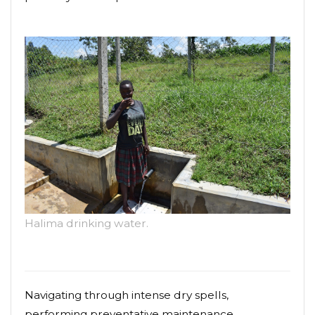
Halima drinking water.
Navigating through intense dry spells,
performing preventative maintenance,