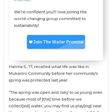
We’re confident you'll love joining this
world-changing group committed to
sustainability!
Halima S., 17, recalled what life was like in
Mukaniro Community before her community's
spring was protected last year.
"The spring was open and risky to us young ones
because most of [the] time before we
collect[ed] water, you may find us play[ing] near