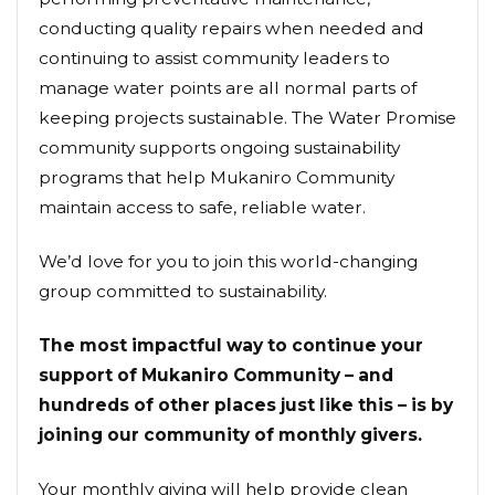
conducting quality repairs when needed and
continuing to assist community leaders to
manage water points are all normal parts of
keeping projects sustainable. The Water Promise
community supports ongoing sustainability
programs that help Mukaniro Community
maintain access to safe, reliable water.
We’d love for you to join this world-changing
group committed to sustainability.
The most impactful way to continue your
support of Mukaniro Community – and
hundreds of other places just like this – is by
joining our community of monthly givers.
Your monthly giving will help provide clean