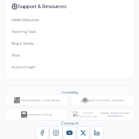
Support & Resources
Media Resources
Teaching Tools
Blog & Stories
Shop
Account Login
Trusted by
Charity Navigator - 4-Star Rating
Great Non-Profits - Top Rated
Candid - Platinum Level
Excellence in Giving
Transparency
Connect