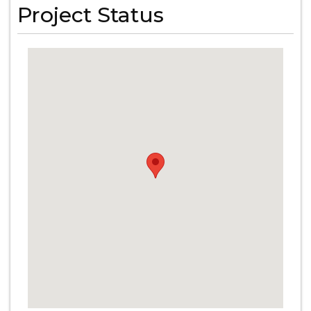
Project Status