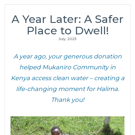
A Year Later: A Safer
Place to Dwell!
July, 2023
A year ago, your generous donation
helped Mukaniro Community in
Kenya access clean water – creating a
life-changing moment for Halima.
Thank you!