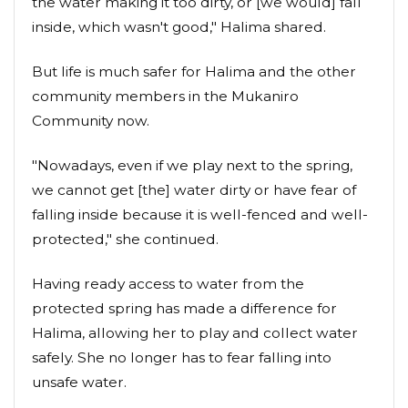
the water making it too dirty, or [we would] fall
inside, which wasn't good," Halima shared.
But life is much safer for Halima and the other
community members in the Mukaniro
Community now.
"Nowadays, even if we play next to the spring,
we cannot get [the] water dirty or have fear of
falling inside because it is well-fenced and well-
protected," she continued.
Having ready access to water from the
protected spring has made a difference for
Halima, allowing her to play and collect water
safely. She no longer has to fear falling into
unsafe water.