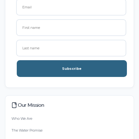
Subscribe
Our Mission
Who We Are
The Water Promise