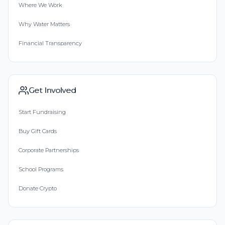
Where We Work
Why Water Matters
Financial Transparency
Get Involved
Start Fundraising
Buy Gift Cards
Corporate Partnerships
School Programs
Donate Crypto