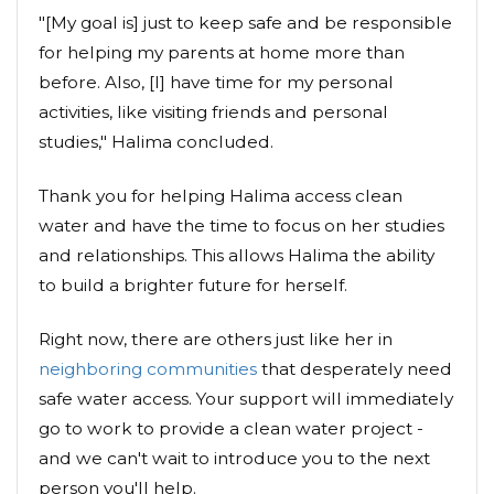
"[My goal is] just to keep safe and be responsible
for helping my parents at home more than
before. Also, [I] have time for my personal
activities, like visiting friends and personal
studies," Halima concluded.
Thank you for helping Halima access clean
water and have the time to focus on her studies
and relationships. This allows Halima the ability
to build a brighter future for herself.
Right now, there are others just like her in
neighboring communities
that desperately need
safe water access. Your support will immediately
go to work to provide a clean water project -
and we can't wait to introduce you to the next
person you'll help.