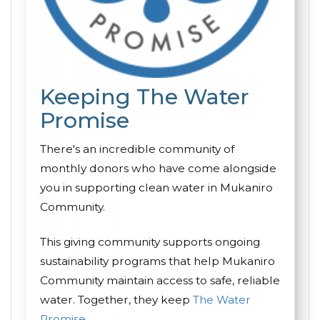
Keeping The Water
Promise
There's an incredible community of
monthly donors who have come alongside
you in supporting clean water in Mukaniro
Community.
This giving community supports ongoing
sustainability programs that help Mukaniro
Community maintain access to safe, reliable
water. Together, they keep
The Water
Promise
.