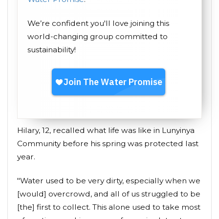
We’re confident you'll love joining this
world-changing group committed to
sustainability!
Hilary, 12, recalled what life was like in Lunyinya
Community before his spring was protected last
year.
"Water used to be very dirty, especially when we
[would] overcrowd, and all of us struggled to be
[the] first to collect. This alone used to take most