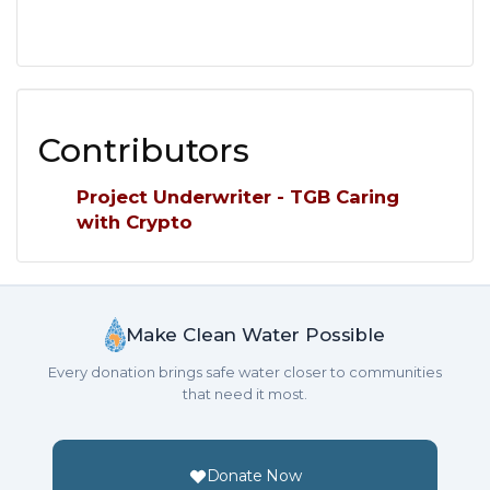
Contributors
Project Underwriter - TGB Caring
with Crypto
Make Clean Water Possible
Every donation brings safe water closer to communities
that need it most.
Donate Now