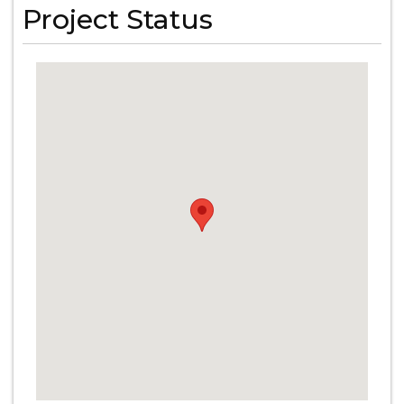
Project Status