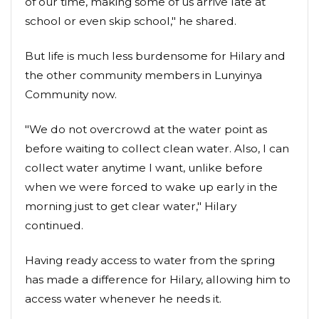
of our time, making some of us arrive late at
school or even skip school," he shared.
But life is much less burdensome for Hilary and
the other community members in Lunyinya
Community now.
"We do not overcrowd at the water point as
before waiting to collect clean water. Also, I can
collect water anytime I want, unlike before
when we were forced to wake up early in the
morning just to get clear water," Hilary
continued.
Having ready access to water from the spring
has made a difference for Hilary, allowing him to
access water whenever he needs it.