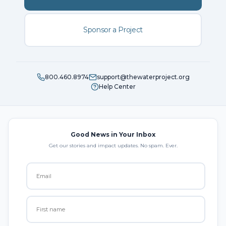
Sponsor a Project
800.460.8974
support@thewaterproject.org
Help Center
Good News in Your Inbox
Get our stories and impact updates. No spam. Ever.