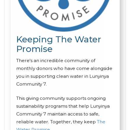
Keeping The Water
Promise
There's an incredible community of
monthly donors who have come alongside
you in supporting clean water in Lunyinya
Community 7.
This giving community supports ongoing
sustainability programs that help Lunyinya
Community 7 maintain access to safe,
reliable water. Together, they keep
The
Water Promise
.