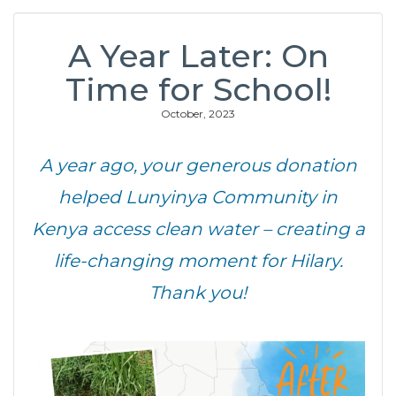
A Year Later: On
Time for School!
October, 2023
A year ago, your generous donation
helped Lunyinya Community in
Kenya
access clean water – creating a
life-changing moment for Hilary.
Thank you!