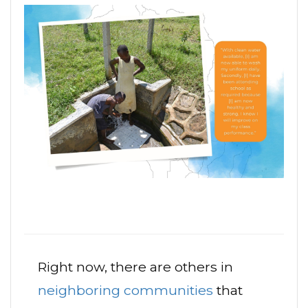
Right now, there are others in
neighboring communities
that