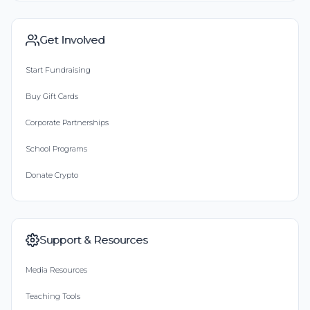
Get Involved
Start Fundraising
Buy Gift Cards
Corporate Partnerships
School Programs
Donate Crypto
Support & Resources
Media Resources
Teaching Tools