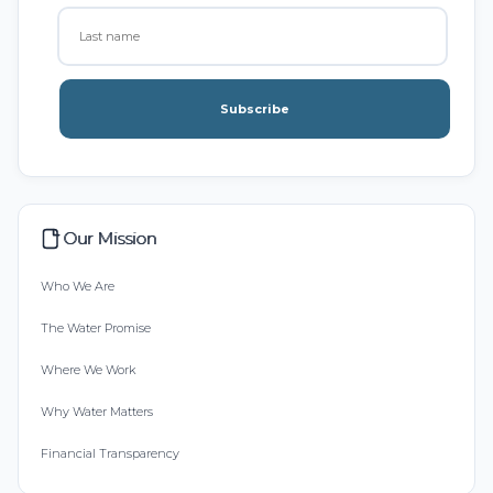
Subscribe
Our Mission
Who We Are
The Water Promise
Where We Work
Why Water Matters
Financial Transparency