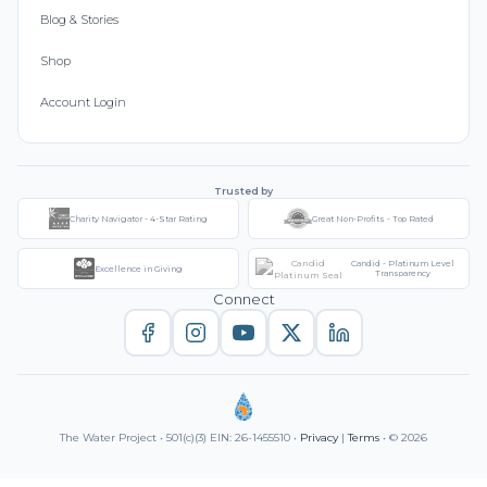
Blog & Stories
Shop
Account Login
Trusted by
Charity Navigator - 4-Star Rating
Great Non-Profits - Top Rated
Candid - Platinum Level
Excellence in Giving
Transparency
Connect
The Water Project • 501(c)(3) EIN: 26-1455510 •
Privacy
|
Terms
• © 2026