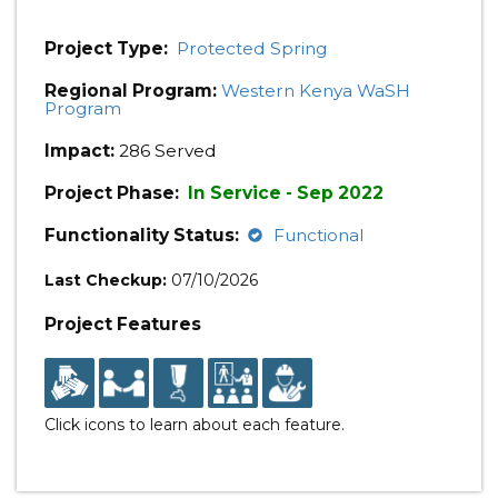
Project Type:
Protected Spring
Regional Program:
Western Kenya WaSH
Program
Impact:
286 Served
Project Phase:
In Service - Sep 2022
Functionality Status:
Functional
Last Checkup:
07/10/2026
Project Features
Click icons to learn about each feature.