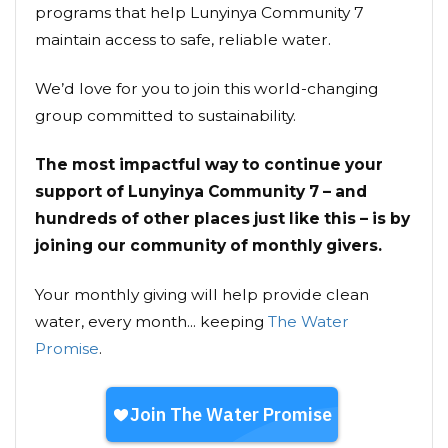
programs that help Lunyinya Community 7
maintain access to safe, reliable water.
We’d love for you to join this world-changing
group committed to sustainability.
The most impactful way to continue your
support of Lunyinya Community 7 – and
hundreds of other places just like this – is by
joining our community of monthly givers.
Your monthly giving will help provide clean
water, every month... keeping
The Water
Promise
.