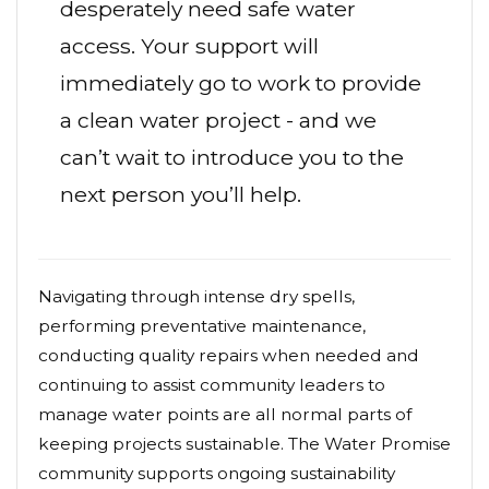
desperately need safe water
access. Your support will
immediately go to work to provide
a clean water project - and we
can’t wait to introduce you to the
next person you’ll help.
Navigating through intense dry spells,
performing preventative maintenance,
conducting quality repairs when needed and
continuing to assist community leaders to
manage water points are all normal parts of
keeping projects sustainable. The Water Promise
community supports ongoing sustainability