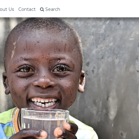
out Us
Contact
Search