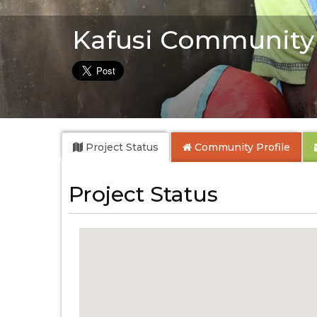
Kafusi Community
Project Status
Community
Profile
Project Status