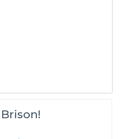
 Brison!