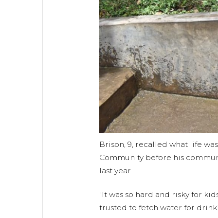
Brison, 9, recalled what life was
Community before his communi
last year.
"It was so hard and risky for ki
trusted to fetch water for dri