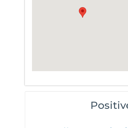
Positiv