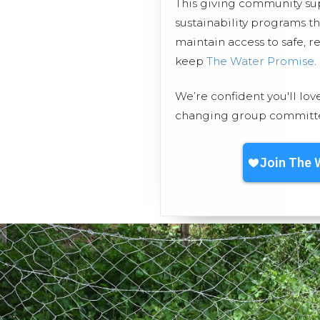
This giving community s
sustainability programs t
maintain access to safe, r
keep
The Water Promise
.
We’re confident you'll lov
changing group committed