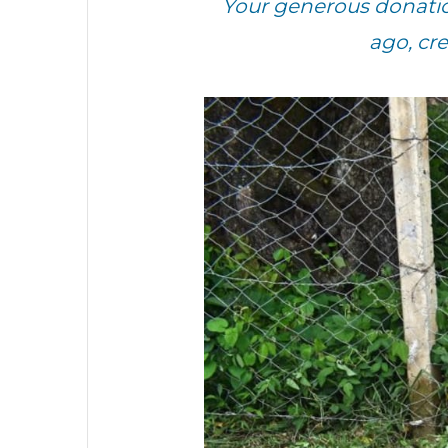
Your generous donatio
ago, cr