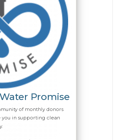
 Water Promise
mmunity of monthly donors
you in supporting clean
y.