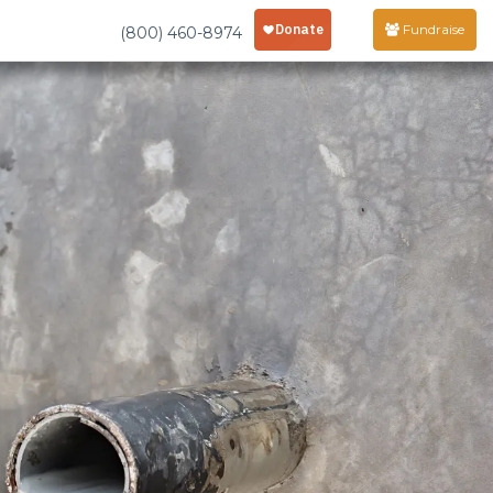
Fundraise
(800) 460-8974