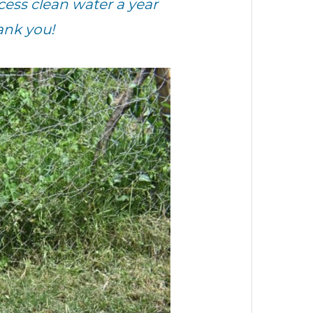
ess clean water a year
ank you!