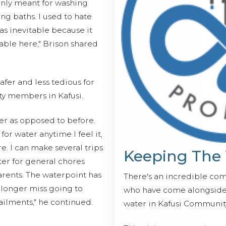
inly meant for washing
ing baths. I used to hate
as inevitable because it
able here," Brison shared
fer and less tedious for
y members in Kafusi.
ter as opposed to before.
r water anytime I feel it,
e. I can make several trips
Keeping The
ter for general chores
rents. The waterpoint has
There's an incredible co
 longer miss going to
who have come alongside 
ilments," he continued.
water in Kafusi Communit