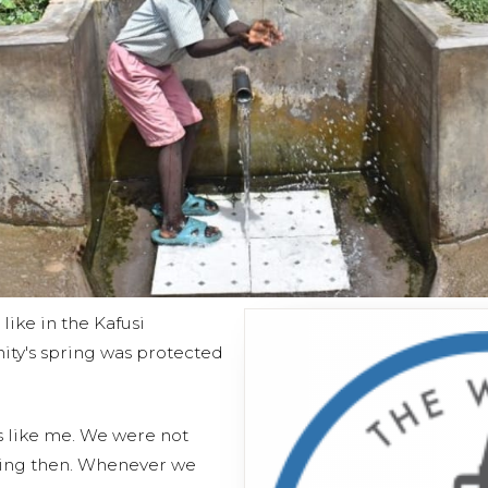
 like in the Kafusi
ty's spring was protected
ds like me. We were not
nking then. Whenever we