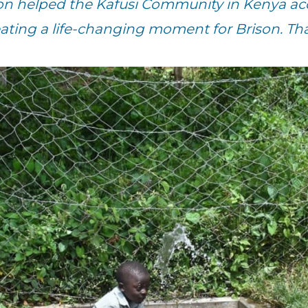
n helped the Kafusi Community in Kenya acc
eating a life-changing moment for Brison. Th