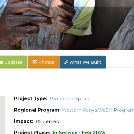
Updates
Photos
What We Built
Project Type:
Protected Spring
Regional Program:
Western Kenya WaSH Progra
Impact:
185 Served
Project Phase:
In Service - Feb 2023