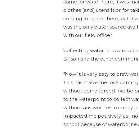
came for water here, it was ma
clothes [and] utensils or for tak
coming for water here, but it w
was the only water source avail
with our field officer.
Collecting water is now much sa
Brison and the other communit
"Now it is very easy to draw wa
This has made me love coming fo
without being forced like befor
to the waterpoint to collect wa
without any worries from my pa
impacted me positively, as I no
school because of waterborne a