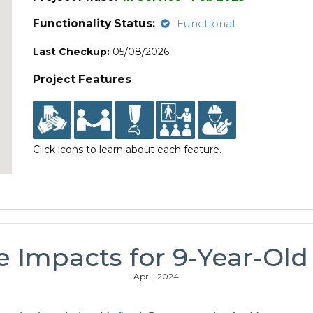
Functionality Status:
Functional
Last Checkup:
05/08/2026
Project Features
Click icons to learn about each feature.
e Impacts for 9-Year-Old
April, 2024