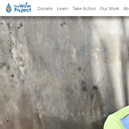
Donate
Learn
Take Action
Our Work
Ab