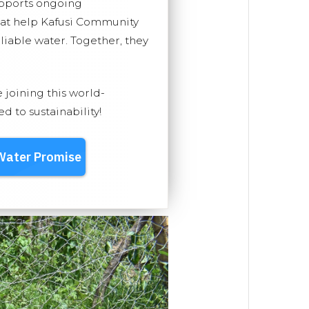
upports ongoing
hat help Kafusi Community
eliable water. Together, they
e joining this world-
 to sustainability!