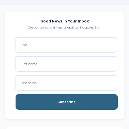
Good News in Your Inbox
Get our stories and impact updates. No spam. Ever.
Subscribe