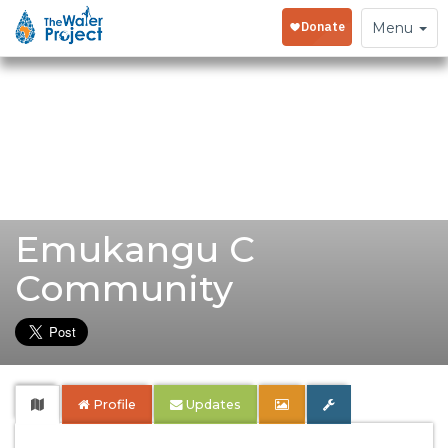
Toggle
Menu
navigation
Emukangu C
Community
Profile
Updates