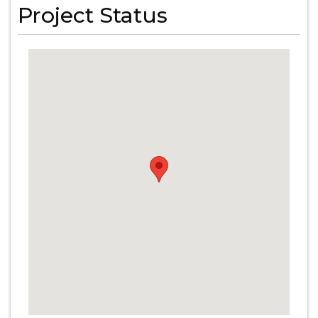
Project Status