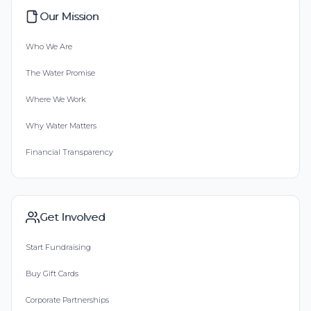
Our Mission
Who We Are
The Water Promise
Where We Work
Why Water Matters
Financial Transparency
Get Involved
Start Fundraising
Buy Gift Cards
Corporate Partnerships