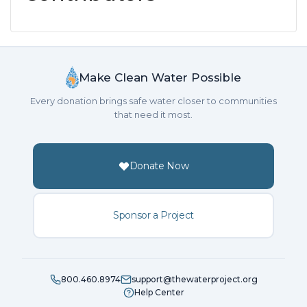
Make Clean Water Possible
Every donation brings safe water closer to communities
that need it most.
Donate Now
Sponsor a Project
800.460.8974
support@thewaterproject.org
Help Center