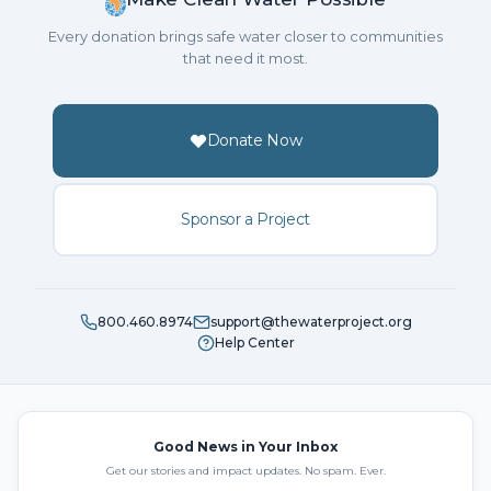
Every donation brings safe water closer to communities
that need it most.
Donate Now
Sponsor a Project
800.460.8974
support@thewaterproject.org
Help Center
Good News in Your Inbox
Get our stories and impact updates. No spam. Ever.