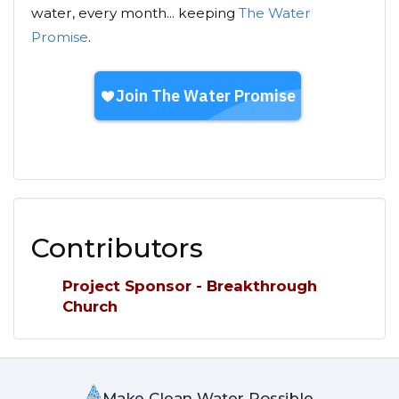
water, every month... keeping
The Water
Promise
.
Contributors
Project Sponsor - Breakthrough
Church
Make Clean Water Possible