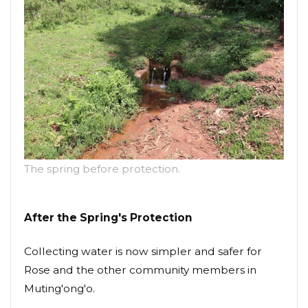
The spring before protection.
After the Spring's Protection
Collecting water is now simpler and safer for
Rose and the other community members in
Muting'ong'o.