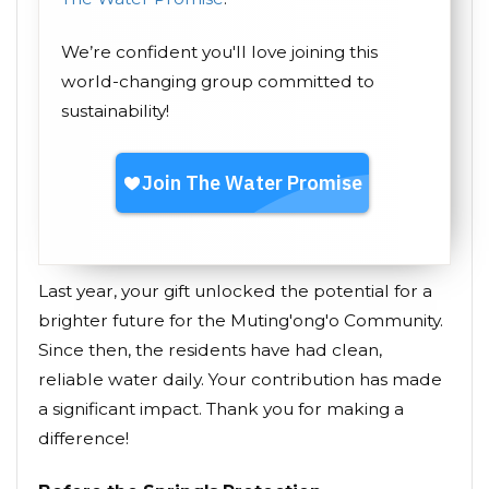
We’re confident you'll love joining this
world-changing group committed to
sustainability!
Last year, your gift unlocked the potential for a
brighter future for the Muting'ong'o Community.
Since then, the residents have had clean,
reliable water daily. Your contribution has made
a significant impact. Thank you for making a
difference!