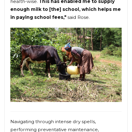
health-wise.
This has enabled me to supply
enough milk to [the] school, which helps me
in paying school fees,"
said Rose.
Navigating through intense dry spells,
performing preventative maintenance,