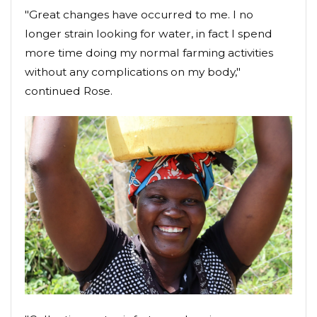
"Great changes have occurred to me. I no
longer strain looking for water, in fact I spend
more time doing my normal farming activities
without any complications on my body,"
continued Rose.