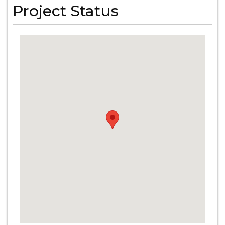
Project Status