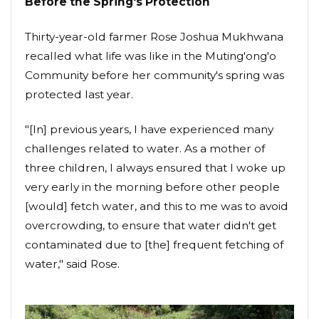
Before the Spring's Protection
Thirty-year-old farmer Rose Joshua Mukhwana
recalled what life was like in the Muting'ong'o
Community before her community's spring was
protected last year.
"[In] previous years, I have experienced many
challenges related to water. As a mother of
three children, I always ensured that I woke up
very early in the morning before other people
[would] fetch water, and this to me was to avoid
overcrowding, to ensure that water didn't get
contaminated due to [the] frequent fetching of
water," said Rose.