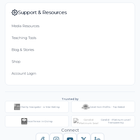
Support & Resources
Media Resources
Teaching Tools
Blog & Stories
Shop
Account Login
Trusted by
Charity Navigator - 4-Star Rating
Great Non-Profits - Top Rated
Candid - Platinum Level
Excellence in Giving
Transparency
Connect