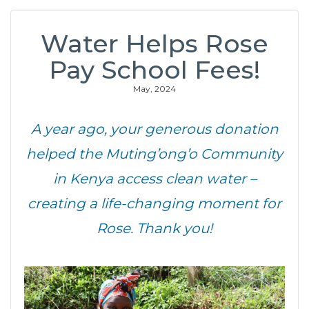
Water Helps Rose
Pay School Fees!
May, 2024
A year ago, your generous donation
helped the Muting’ong’o Community
in Kenya access clean water –
creating a life-changing moment for
Rose. Thank you!