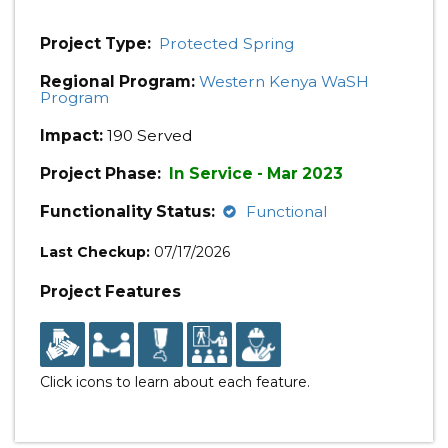
Project Type:
Protected Spring
Regional Program:
Western Kenya WaSH
Program
Impact:
190 Served
Project Phase:
In Service - Mar 2023
Functionality Status:
Functional
Last Checkup:
07/17/2026
Project Features
Click icons to learn about each feature.