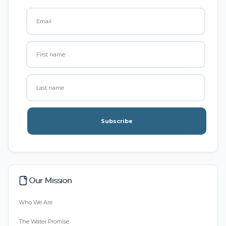
Subscribe
Our Mission
Who We Are
The Water Promise