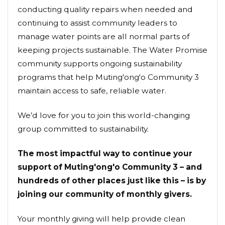
conducting quality repairs when needed and
continuing to assist community leaders to
manage water points are all normal parts of
keeping projects sustainable. The Water Promise
community supports ongoing sustainability
programs that help Muting'ong'o Community 3
maintain access to safe, reliable water.
We’d love for you to join this world-changing
group committed to sustainability.
The most impactful way to continue your
support of Muting'ong'o Community 3 – and
hundreds of other places just like this – is by
joining our community of monthly givers.
Your monthly giving will help provide clean