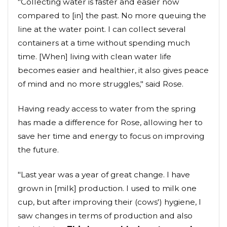
"Collecting water is faster and easier now
compared to [in] the past. No more queuing the
line at the water point. I can collect several
containers at a time without spending much
time. [When] living with clean water life
becomes easier and healthier, it also gives peace
of mind and no more struggles," said Rose.
Having ready access to water from the spring
has made a difference for Rose, allowing her to
save her time and energy to focus on improving
the future.
"Last year was a year of great change. I have
grown in [milk] production. I used to milk one
cup, but after improving their (cows') hygiene, I
saw changes in terms of production and also