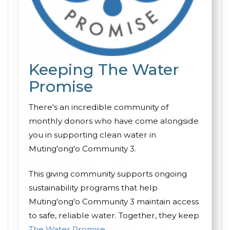
Keeping The Water
Promise
There's an incredible community of
monthly donors who have come alongside
you in supporting clean water in
Muting'ong'o Community 3.
This giving community supports ongoing
sustainability programs that help
Muting'ong'o Community 3 maintain access
to safe, reliable water. Together, they keep
The Water Promise
.