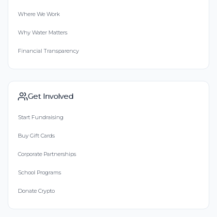
Where We Work
Why Water Matters
Financial Transparency
Get Involved
Start Fundraising
Buy Gift Cards
Corporate Partnerships
School Programs
Donate Crypto