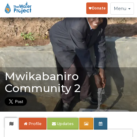
Toggle
Menu
navigation
Mwikabaniro
Community 2
Profile
Updates