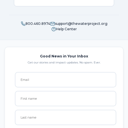
800.460.8974
support@thewaterproject.org
Help Center
Good News in Your Inbox
Get our stories and impact updates. No spam. Ever.