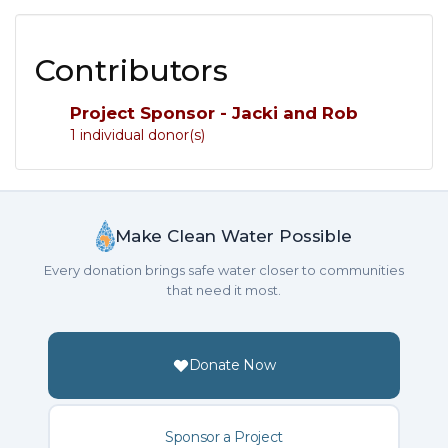
Contributors
Project Sponsor - Jacki and Rob
1 individual donor(s)
Make Clean Water Possible
Every donation brings safe water closer to communities
that need it most.
Donate Now
Sponsor a Project