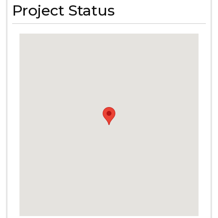
Project Status