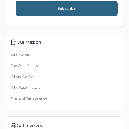
Subscribe
Our Mission
Who We Are
The Water Promise
Where We Work
Why Water Matters
Financial Transparency
Get Involved