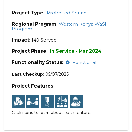
Project Type:
Protected Spring
Regional Program:
Western Kenya WaSH
Program
Impact:
140 Served
Project Phase:
In Service - Mar 2024
Functionality Status:
Functional
Last Checkup:
05/07/2026
Project Features
Click icons to learn about each feature.