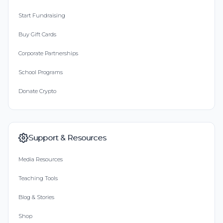
Start Fundraising
Buy Gift Cards
Corporate Partnerships
School Programs
Donate Crypto
Support & Resources
Media Resources
Teaching Tools
Blog & Stories
Shop