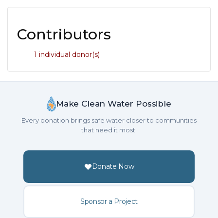
Contributors
1 individual donor(s)
Make Clean Water Possible
Every donation brings safe water closer to communities
that need it most.
Donate Now
Sponsor a Project