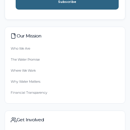
Subscribe
Our Mission
Who We Are
The Water Promise
Where We Work
Why Water Matters
Financial Transparency
Get Involved