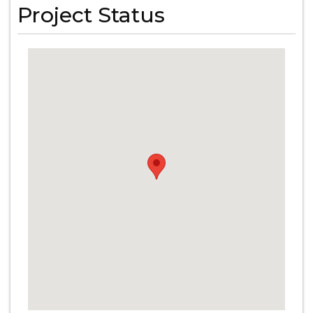
Project Status