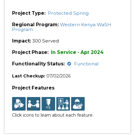
Project Type:
Protected Spring
Regional Program:
Western Kenya WaSH
Program
Impact:
300 Served
Project Phase:
In Service - Apr 2024
Functionality Status:
Functional
Last Checkup:
07/02/2026
Project Features
Click icons to learn about each feature.