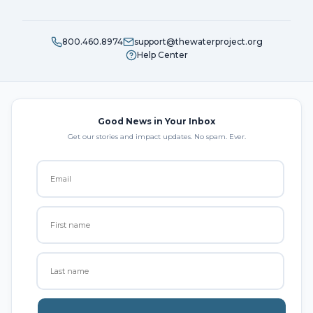
800.460.8974
support@thewaterproject.org
Help Center
Good News in Your Inbox
Get our stories and impact updates. No spam. Ever.