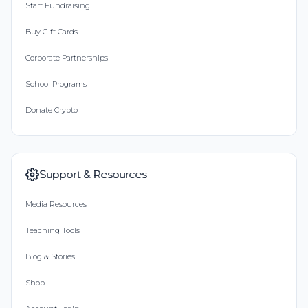
Start Fundraising
Buy Gift Cards
Corporate Partnerships
School Programs
Donate Crypto
Support & Resources
Media Resources
Teaching Tools
Blog & Stories
Shop