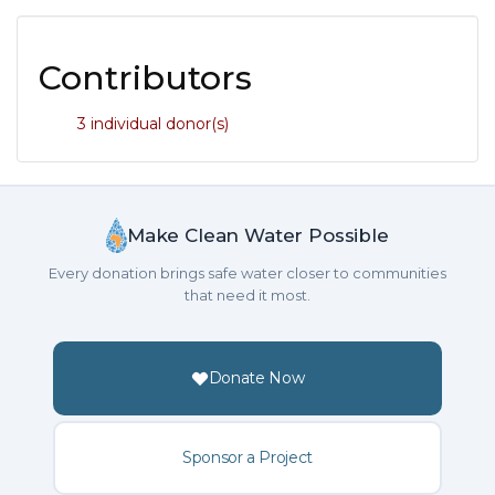
Contributors
3 individual donor(s)
Make Clean Water Possible
Every donation brings safe water closer to communities
that need it most.
Donate Now
Sponsor a Project