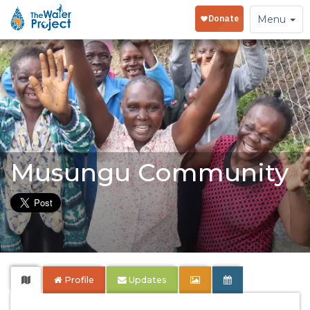
Toggle
Menu
navigation
Musungu Community
Profile
Updates