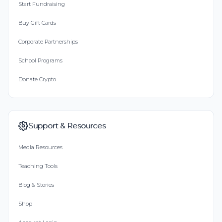
Start Fundraising
Buy Gift Cards
Corporate Partnerships
School Programs
Donate Crypto
Support & Resources
Media Resources
Teaching Tools
Blog & Stories
Shop