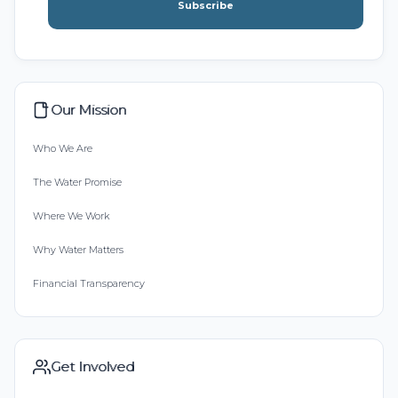
Subscribe
Our Mission
Who We Are
The Water Promise
Where We Work
Why Water Matters
Financial Transparency
Get Involved