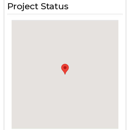
Project Status