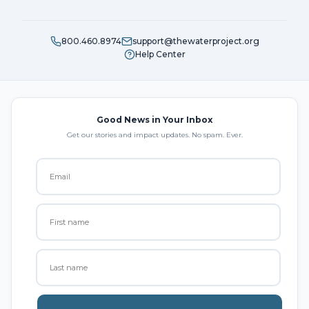
800.460.8974
support@thewaterproject.org
Help Center
Good News in Your Inbox
Get our stories and impact updates. No spam. Ever.