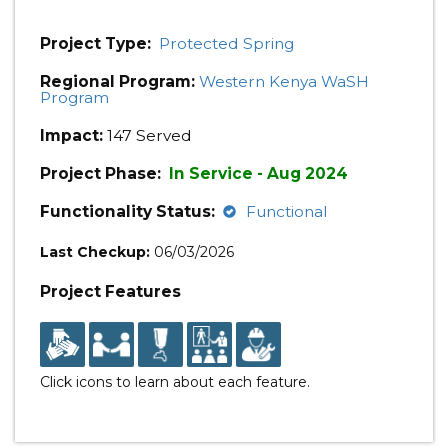
Project Type:
Protected Spring
Regional Program:
Western Kenya WaSH
Program
Impact:
147 Served
Project Phase:
In Service - Aug 2024
Functionality Status:
Functional
Last Checkup:
06/03/2026
Project Features
Click icons to learn about each feature.