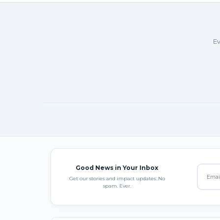
Ev
Good News in Your Inbox
Get our stories and impact updates. No
spam. Ever.