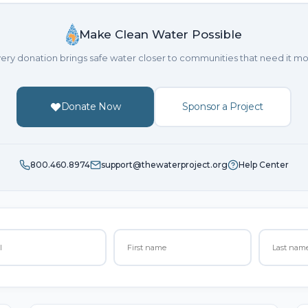
Make Clean Water Possible
ery donation brings safe water closer to communities that need it mo
Donate Now
Sponsor a Project
800.460.8974
support@thewaterproject.org
Help Center