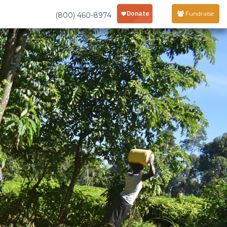
Fundraise
(800) 460-8974