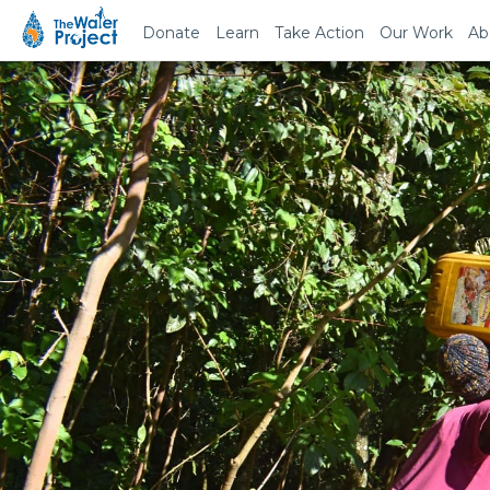
Donate
Learn
Take Action
Our Work
Ab