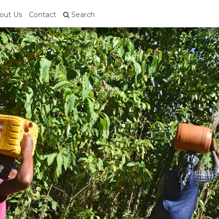
out Us
Contact
Search