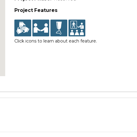
Project Features
Click icons to learn about each feature.