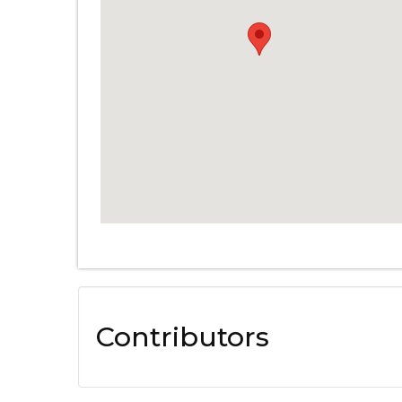
Contributors