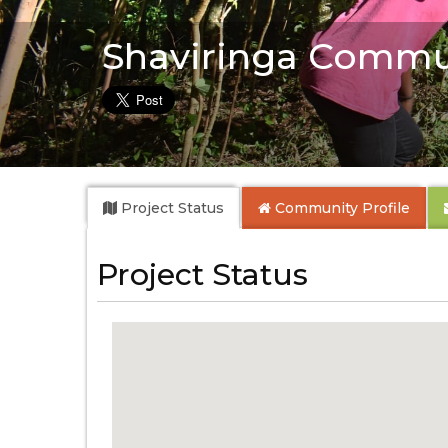
Shaviringa Commu
Project Status
Community
Profile
Project Status