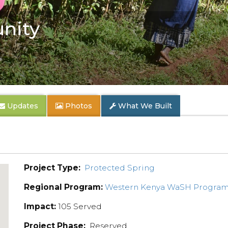
nity
Updates
Photos
What We Built
Project Type:
Protected Spring
Regional Program:
Western Kenya WaSH Progra
Impact:
105 Served
Project Phase:
Reserved