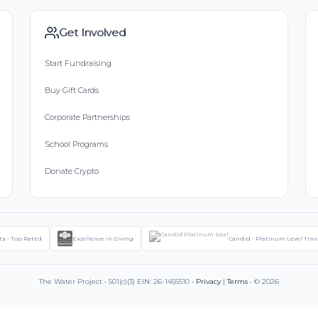
Get Involved
Start Fundraising
Buy Gift Cards
Corporate Partnerships
School Programs
Donate Crypto
ts - Top Rated
Excellence in Giving
Candid - Platinum Level Tra
The Water Project • 501(c)(3) EIN: 26-1455510 •
Privacy
|
Terms
• © 2026