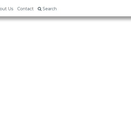
out Us
Contact
Search