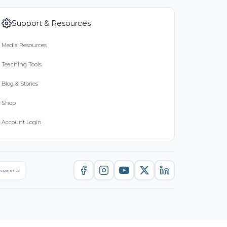
Support & Resources
Media Resources
Teaching Tools
Blog & Stories
Shop
Account Login
nsparency