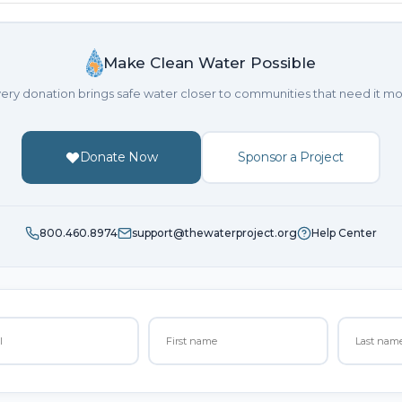
Make Clean Water Possible
ery donation brings safe water closer to communities that need it mo
Donate Now
Sponsor a Project
800.460.8974
support@thewaterproject.org
Help Center