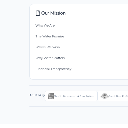
Our Mission
Who We Are
The Water Promise
Where We Work
Why Water Matters
Financial Transparency
Trusted by
Charity Navigator - 4-Star Rating
Great Non-Profi