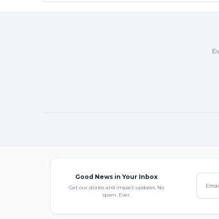
Ev
Good News in Your Inbox
Get our stories and impact updates. No
spam. Ever.