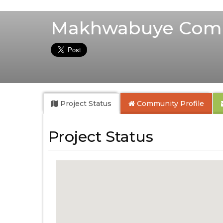
Makhwabuye Comm
Project Status
Community
Profile
Project Status