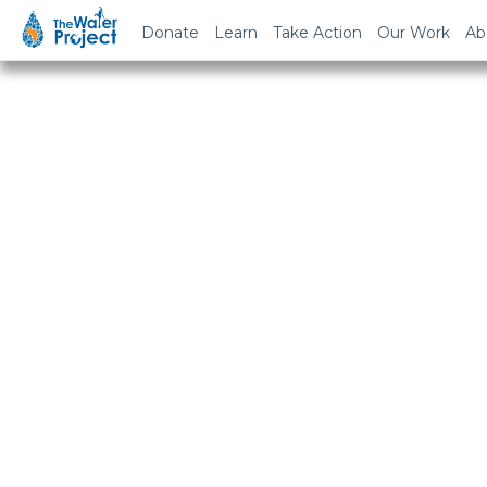
Donate
Learn
Take Action
Our Work
Ab