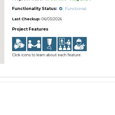
Functionality Status:
Functional
Last Checkup:
06/03/2026
Project Features
Click icons to learn about each feature.