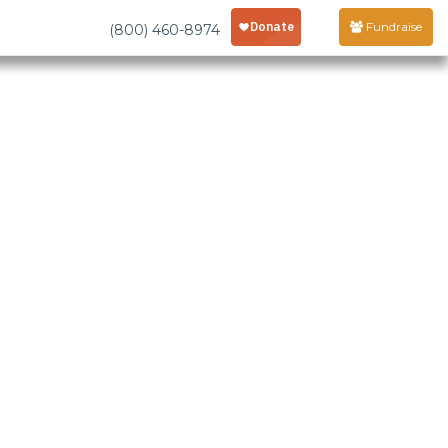
Fundraise
(800) 460-8974