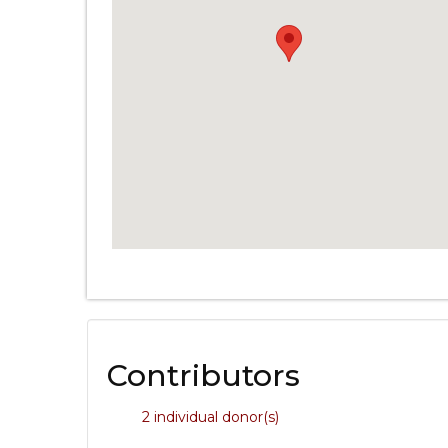
Contributors
2 individual donor(s)