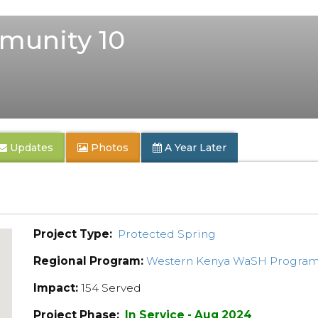
unity 10
Updates
Photos
A Year Later
Project Type:
Protected Spring
Regional Program:
Western Kenya WaSH Progra
Impact:
154 Served
Project Phase:
In Service - Aug 2024