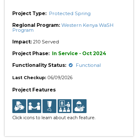
Project Type:
Protected Spring
Regional Program:
Western Kenya WaSH
Program
Impact:
210 Served
Project Phase:
In Service - Oct 2024
Functionality Status:
Functional
Last Checkup:
06/09/2026
Project Features
Click icons to learn about each feature.