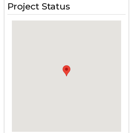
Project Status