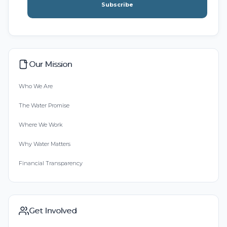
Subscribe
Our Mission
Who We Are
The Water Promise
Where We Work
Why Water Matters
Financial Transparency
Get Involved