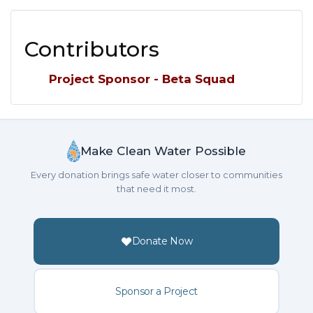
Contributors
Project Sponsor - Beta Squad
Make Clean Water Possible
Every donation brings safe water closer to communities
that need it most.
Donate Now
Sponsor a Project