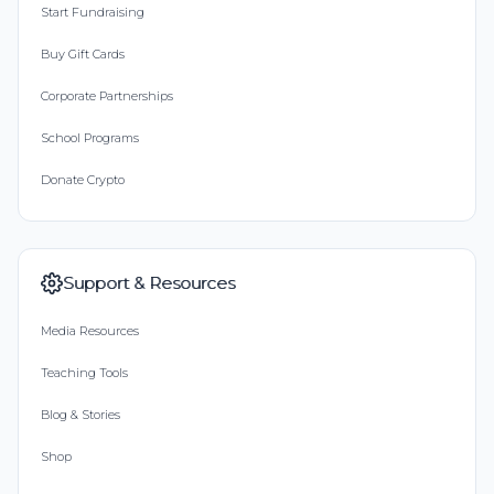
Start Fundraising
Buy Gift Cards
Corporate Partnerships
School Programs
Donate Crypto
Support & Resources
Media Resources
Teaching Tools
Blog & Stories
Shop