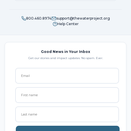
800.460.8974
support@thewaterproject.org
Help Center
Good News in Your Inbox
Get our stories and impact updates. No spam. Ever.